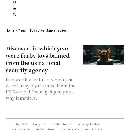
Home
Tags
Toy surveillance issues
Discover: in which year
were furby toys banned
from the us national
security agency
Uncover the truth: in which year
were Furby toys banned from the
US National Security Agency and
why it matters.
furby 1998
furby toy
original furby
Language Modes
Furby Hacks
Furby Culture
Buying Guide
Model Guide