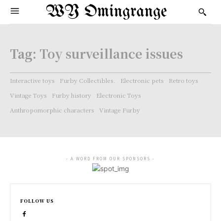
WY Omingrange
Tag:
Toy surveillance issues
Interactive toys
Furby Collectibles.
Electronic pets
Retro toys
Vintage Toys
Furby history
Electronic Toys
Anthropomorphic characters
Vintage Furby
- A WORD FROM OUR SPONSORS -
FOLLOW US