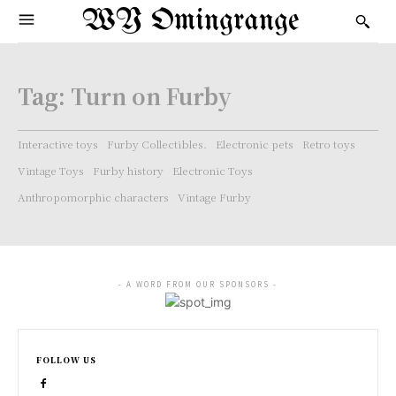
WY Omingrange
Tag:
Turn on Furby
Interactive toys
Furby Collectibles.
Electronic pets
Retro toys
Vintage Toys
Furby history
Electronic Toys
Anthropomorphic characters
Vintage Furby
- A WORD FROM OUR SPONSORS -
FOLLOW US