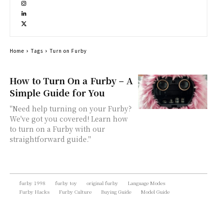
Home
Tags
Turn on Furby
How to Turn On a Furby – A
Simple Guide for You
"Need help turning on your Furby?
We've got you covered! Learn how
to turn on a Furby with our
straightforward guide."
furby 1998
furby toy
original furby
Language Modes
Furby Hacks
Furby Culture
Buying Guide
Model Guide