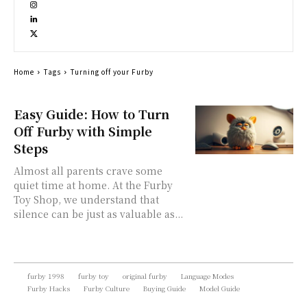
Home
Tags
Turning off your Furby
Easy Guide: How to Turn
Off Furby with Simple
Steps
Almost all parents crave some
quiet time at home. At the Furby
Toy Shop, we understand that
silence can be just as valuable as...
furby 1998
furby toy
original furby
Language Modes
Furby Hacks
Furby Culture
Buying Guide
Model Guide