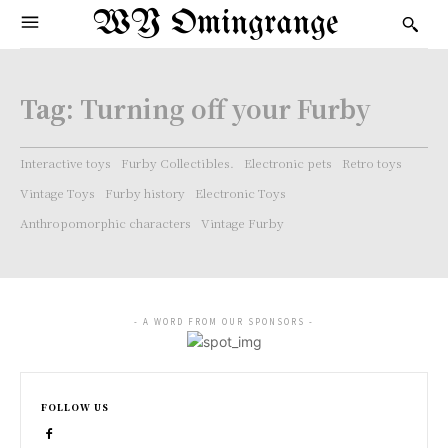
WY Omingrange
Tag:
Turning off your Furby
Interactive toys
Furby Collectibles.
Electronic pets
Retro toys
Vintage Toys
Furby history
Electronic Toys
Anthropomorphic characters
Vintage Furby
- A WORD FROM OUR SPONSORS -
FOLLOW US