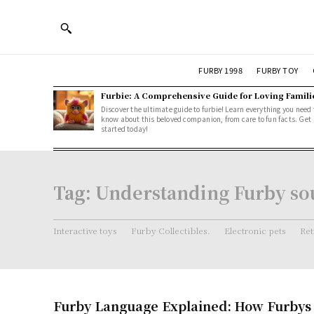
FURBY 1998
FURBY TOY
Furbie: A Comprehensive Guide for Loving Famili
Discover the ultimate guide to furbie! Learn everything you need 
know about this beloved companion, from care to fun facts. Get
started today!
Tag:
Understanding Furby so
Interactive toys
Furby Collectibles.
Electronic pets
Ret
Furby Language Explained: How Furby