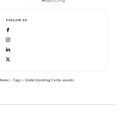
FOLLOW US
Home
Tags
Understanding Furby sounds