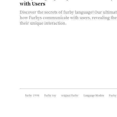
with Users
Discover the secrets of furby language! Our ultimat
how Furbys communicate with users, revealing the 
their unique interaction.
furby 1998
furby toy
original furby
Language Modes
Furby