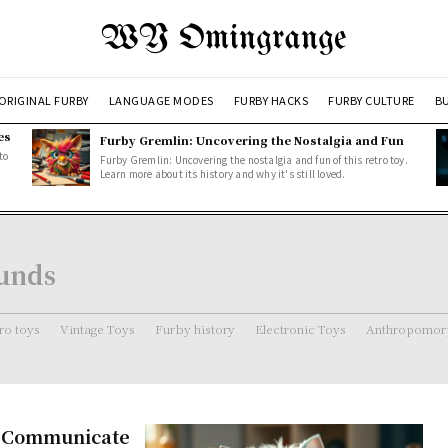
WY Omingrange
ORIGINAL FURBY
LANGUAGE MODES
FURBY HACKS
FURBY CULTURE
BU
es
Furby Gremlin: Uncovering the Nostalgia and Fun
to
Furby Gremlin: Uncovering the nostalgia and fun of this retro toy.
Learn more about its history and why it's still loved.
unds
ro toys
Vintage Toys
Furby history
Electronic Toys
Anthropomorp
s Communicate