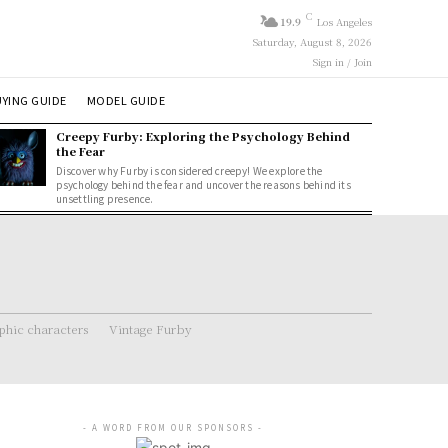
C
19.9
Los Angeles
Saturday, August 8, 2026
Sign in / Join
YING GUIDE
MODEL GUIDE
Creepy Furby: Exploring the Psychology Behind
the Fear
Discover why Furby is considered creepy! We explore the
psychology behind the fear and uncover the reasons behind its
unsettling presence.
hic characters
Vintage Furby
- A WORD FROM OUR SPONSORS -