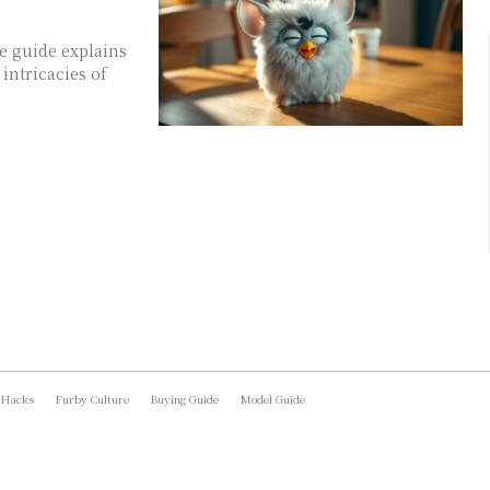
e guide explains
intricacies of
 Hacks
Furby Culture
Buying Guide
Model Guide