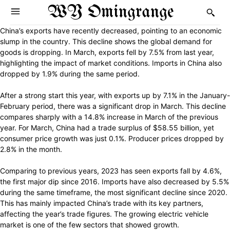
WY Omingrange
China’s exports have recently decreased, pointing to an economic
slump in the country. This decline shows the global demand for
goods is dropping. In March, exports fell by 7.5% from last year,
highlighting the impact of market conditions. Imports in China also
dropped by 1.9% during the same period.
After a strong start this year, with exports up by 7.1% in the January-
February period, there was a significant drop in March. This decline
compares sharply with a 14.8% increase in March of the previous
year. For March, China had a trade surplus of $58.55 billion, yet
consumer price growth was just 0.1%. Producer prices dropped by
2.8% in the month.
Comparing to previous years, 2023 has seen exports fall by 4.6%,
the first major dip since 2016. Imports have also decreased by 5.5%
during the same timeframe, the most significant decline since 2020.
This has mainly impacted China’s trade with its key partners,
affecting the year’s trade figures. The growing electric vehicle
market is one of the few sectors that showed growth.