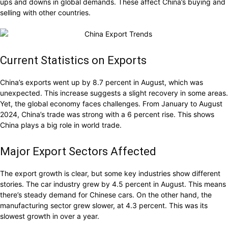
ups and downs in global demands. These affect China’s buying and
selling with other countries.
Current Statistics on Exports
China’s exports went up by 8.7 percent in August, which was
unexpected. This increase suggests a slight recovery in some areas.
Yet, the global economy faces challenges. From January to August
2024, China’s trade was strong with a 6 percent rise. This shows
China plays a big role in world trade.
Major Export Sectors Affected
The export growth is clear, but some key industries show different
stories. The car industry grew by 4.5 percent in August. This means
there’s steady demand for Chinese cars. On the other hand, the
manufacturing sector grew slower, at 4.3 percent. This was its
slowest growth in over a year.