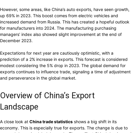
However, some areas, like China’s auto exports, have seen growth,
up 69% in 2023. This boost comes from electric vehicles and
increased demand from Russia. This has created a hopeful outlook
for manufacturers into 2024. The manufacturing purchasing
managers’ index also showed slight improvement at the end of
December 2023.
Expectations for next year are cautiously optimistic, with a
prediction of a 2% increase in exports. This forecast is considered
modest considering the 5% drop in 2023. The global demand for
exports continues to influence trade, signaling a time of adjustment
and perseverance in the global market.
Overview of China’s Export
Landscape
A close look at
China trade statistics
shows a big shift in its
economy. This is especially true for exports. The change is due to