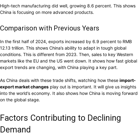
High-tech manufacturing did well, growing 8.6 percent. This shows
China is focusing on more advanced products.
Comparison with Previous Years
In the first half of 2024, exports increased by 6.9 percent to RMB
12.13 trillion. This shows China’s ability to adapt in tough global
conditions. This is different from 2023. Then, sales to key Western
markets like the EU and the US went down. It shows how fast global
export trends are changing, with China playing a key part.
As China deals with these trade shifts, watching how these
import-
export market changes
play out is important. It will give us insights
into the world’s economy. It also shows how China is moving forward
on the global stage.
Factors Contributing to Declining
Demand