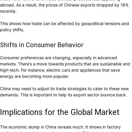
abroad. As a result, the prices of Chinese exports dropped by 18%
recently.
This shows how trade can be affected by geopolitical tensions and
policy shifts.
Shifts in Consumer Behavior
Consumer preferences are changing, especially in advanced
markets. There’s a move towards products that are sustainable and
high-tech. For instance, electric cars and appliances that save
energy are becoming more popular.
China may need to adjust its trade strategies to cater to these new
demands. This is important to help its export sector bounce back.
Implications for the Global Market
The economic slump in China reveals much. It shows in factory