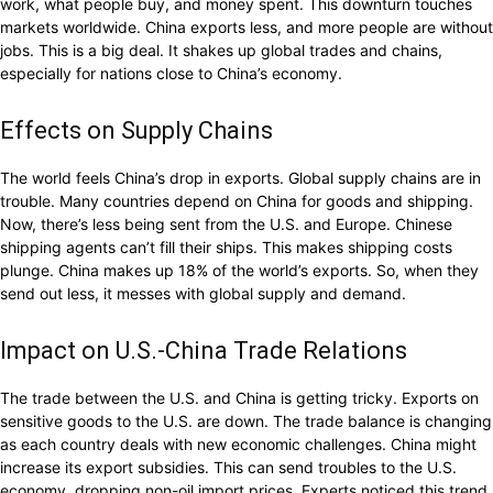
work, what people buy, and money spent. This downturn touches
markets worldwide. China exports less, and more people are without
jobs. This is a big deal. It shakes up global trades and chains,
especially for nations close to China’s economy.
Effects on Supply Chains
The world feels China’s drop in exports. Global supply chains are in
trouble. Many countries depend on China for goods and shipping.
Now, there’s less being sent from the U.S. and Europe. Chinese
shipping agents can’t fill their ships. This makes shipping costs
plunge. China makes up 18% of the world’s exports. So, when they
send out less, it messes with global supply and demand.
Impact on U.S.-China Trade Relations
The trade between the U.S. and China is getting tricky. Exports on
sensitive goods to the U.S. are down. The trade balance is changing
as each country deals with new economic challenges. China might
increase its export subsidies. This can send troubles to the U.S.
economy, dropping non-oil import prices. Experts noticed this trend