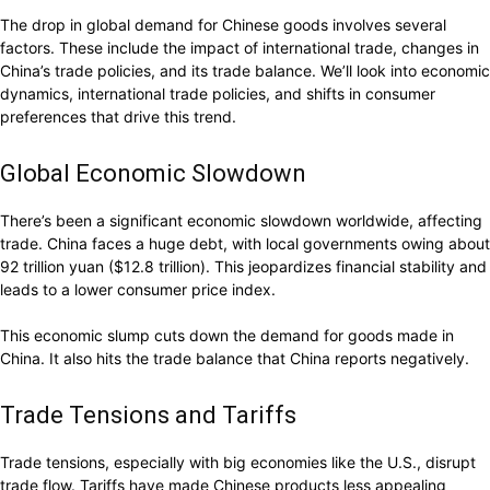
The drop in global demand for Chinese goods involves several
factors. These include the impact of international trade, changes in
China’s trade policies, and its trade balance. We’ll look into economic
dynamics, international trade policies, and shifts in consumer
preferences that drive this trend.
Global Economic Slowdown
There’s been a significant economic slowdown worldwide, affecting
trade. China faces a huge debt, with local governments owing about
92 trillion yuan ($12.8 trillion). This jeopardizes financial stability and
leads to a lower consumer price index.
This economic slump cuts down the demand for goods made in
China. It also hits the trade balance that China reports negatively.
Trade Tensions and Tariffs
Trade tensions, especially with big economies like the U.S., disrupt
trade flow. Tariffs have made Chinese products less appealing