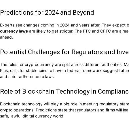
Predictions for 2024 and Beyond
Experts see changes coming in 2024 and years after. They expect bet
currency laws
are likely to get stricter. The FTC and CFTC are alre
ahead.
Potential Challenges for Regulators and Inve
The rules for cryptocurrency are split across different authorities.
Plus, calls for stablecoins to have a federal framework suggest futu
and strict adherence to laws.
Role of Blockchain Technology in Complian
Blockchain technology will play a big role in meeting regulatory stan
crypto operations. Predictions state that regulators and firms will l
safe, lawful digital currency world.