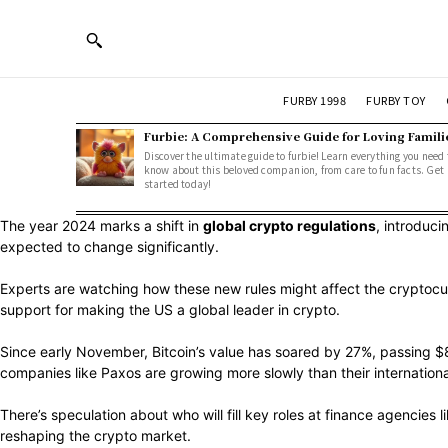
FURBY 1998
FURBY TOY
Furbie: A Comprehensive Guide for Loving Famili
Discover the ultimate guide to furbie! Learn everything you need 
know about this beloved companion, from care to fun facts. Get
started today!
The year 2024 marks a shift in
global crypto regulations
, introduci
expected to change significantly.
Experts are watching how these new rules might affect the cryptocu
support for making the US a global leader in crypto.
Since early November, Bitcoin’s value has soared by 27%, passing $8
companies like Paxos are growing more slowly than their internationa
There’s speculation about who will fill key roles at finance agencies
reshaping the crypto market.