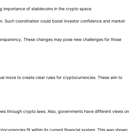
ng importance of stablecoins in the crypto space.
tion. Such coordination could boost investor confidence and market
 transparency. These changes may pose new challenges for those
al move to create clear rules for cryptocurrencies. These aim to
flows through crypto laws. Also, governments have different views on
ocurrencies fit within its current financial system. This was shown