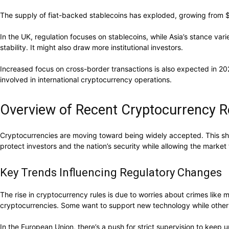
The supply of fiat-backed stablecoins has exploded, growing from $5 b
In the UK, regulation focuses on stablecoins, while Asia’s stance va
stability. It might also draw more institutional investors.
Increased focus on cross-border transactions is also expected in 2
involved in international cryptocurrency operations.
Overview of Recent Cryptocurrency R
Cryptocurrencies are moving toward being widely accepted. This shift
protect investors and the nation’s security while allowing the market
Key Trends Influencing Regulatory Changes
The rise in cryptocurrency rules is due to worries about crimes like
cryptocurrencies. Some want to support new technology while others 
In the European Union, there’s a push for strict supervision to keep