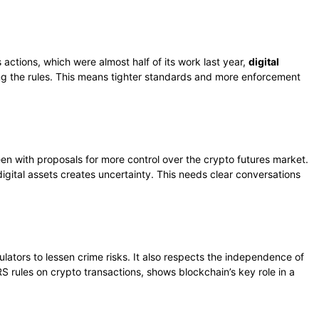
ctions, which were almost half of its work last year,
digital
ing the rules. This means tighter standards and more enforcement
een with proposals for more control over the crypto futures market.
igital assets creates uncertainty. This needs clear conversations
lators to lessen crime risks. It also respects the independence of
RS rules on crypto transactions, shows blockchain’s key role in a