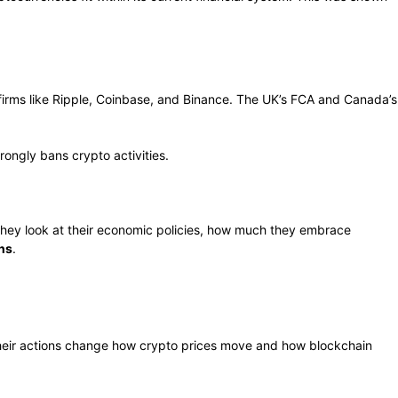
t firms like Ripple, Coinbase, and Binance. The UK’s FCA and Canada’s
rongly bans crypto activities.
 They look at their economic policies, how much they embrace
ns
.
 Their actions change how crypto prices move and how blockchain