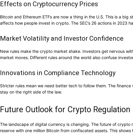
Effects on Cryptocurrency Prices
Bitcoin and Ethereum ETFs are now a thing in the U.S. This is a big s
affects how people invest in crypto. The SEC’s 26 actions in 2023 
Market Volatility and Investor Confidence
New rules make the crypto market shake. Investors get nervous with
market moves. Different rules around the world also confuse investors
Innovations in Compliance Technology
Stricter rules mean we need better tech to follow them. The finance
stay on the right side of the law.
Future Outlook for Crypto Regulation 
The landscape of digital currency is changing. The future of crypto
reserve with one million Bitcoin from confiscated assets. This shows 