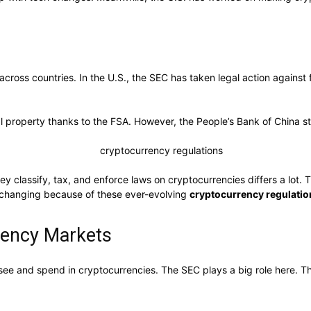
 across countries. In the U.S., the SEC has taken legal action agains
al property thanks to the FSA. However, the People’s Bank of China st
y classify, tax, and enforce laws on cryptocurrencies differs a lot.
ays changing because of these ever-evolving
cryptocurrency regulatio
rency Markets
 see and spend in cryptocurrencies. The SEC plays a big role here.