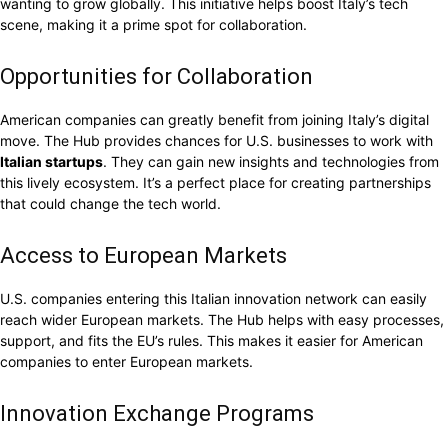
wanting to grow globally. This initiative helps boost Italy’s tech
scene, making it a prime spot for collaboration.
Opportunities for Collaboration
American companies can greatly benefit from joining Italy’s digital
move. The Hub provides chances for U.S. businesses to work with
Italian startups
. They can gain new insights and technologies from
this lively ecosystem. It’s a perfect place for creating partnerships
that could change the tech world.
Access to European Markets
U.S. companies entering this Italian innovation network can easily
reach wider European markets. The Hub helps with easy processes,
support, and fits the EU’s rules. This makes it easier for American
companies to enter European markets.
Innovation Exchange Programs