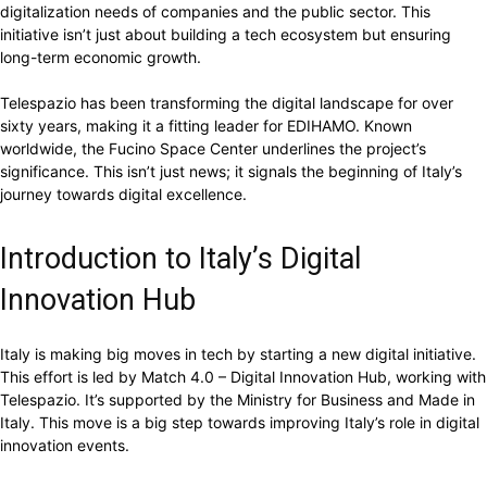
digitalization needs of companies and the public sector. This
initiative isn’t just about building a tech ecosystem but ensuring
long-term economic growth.
Telespazio has been transforming the digital landscape for over
sixty years, making it a fitting leader for EDIHAMO. Known
worldwide, the Fucino Space Center underlines the project’s
significance. This isn’t just news; it signals the beginning of Italy’s
journey towards digital excellence.
Introduction to Italy’s Digital
Innovation Hub
Italy is making big moves in tech by starting a new digital initiative.
This effort is led by Match 4.0 – Digital Innovation Hub, working with
Telespazio. It’s supported by the Ministry for Business and Made in
Italy. This move is a big step towards improving Italy’s role in digital
innovation events.