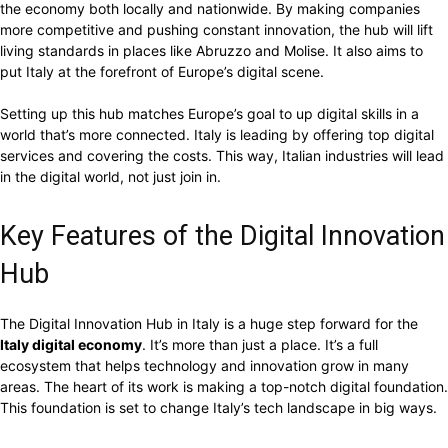
the economy both locally and nationwide. By making companies
more competitive and pushing constant innovation, the hub will lift
living standards in places like Abruzzo and Molise. It also aims to
put Italy at the forefront of Europe’s digital scene.
Setting up this hub matches Europe’s goal to up digital skills in a
world that’s more connected. Italy is leading by offering top digital
services and covering the costs. This way, Italian industries will lead
in the digital world, not just join in.
Key Features of the Digital Innovation
Hub
The Digital Innovation Hub in Italy is a huge step forward for the
Italy digital economy
. It’s more than just a place. It’s a full
ecosystem that helps technology and innovation grow in many
areas. The heart of its work is making a top-notch digital foundation.
This foundation is set to change Italy’s tech landscape in big ways.