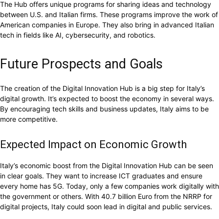
The Hub offers unique programs for sharing ideas and technology
between U.S. and Italian firms. These programs improve the work of
American companies in Europe. They also bring in advanced Italian
tech in fields like AI, cybersecurity, and robotics.
Future Prospects and Goals
The creation of the Digital Innovation Hub is a big step for Italy’s
digital growth. It’s expected to boost the economy in several ways.
By encouraging tech skills and business updates, Italy aims to be
more competitive.
Expected Impact on Economic Growth
Italy’s economic boost from the Digital Innovation Hub can be seen
in clear goals. They want to increase ICT graduates and ensure
every home has 5G. Today, only a few companies work digitally with
the government or others. With 40.7 billion Euro from the NRRP for
digital projects, Italy could soon lead in digital and public services.