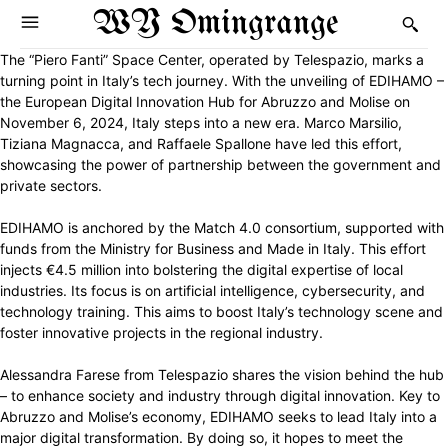
WY Omingrange
The “Piero Fanti” Space Center, operated by Telespazio, marks a
turning point in Italy’s tech journey. With the unveiling of EDIHAMO –
the European Digital Innovation Hub for Abruzzo and Molise on
November 6, 2024, Italy steps into a new era. Marco Marsilio,
Tiziana Magnacca, and Raffaele Spallone have led this effort,
showcasing the power of partnership between the government and
private sectors.
EDIHAMO is anchored by the Match 4.0 consortium, supported with
funds from the Ministry for Business and Made in Italy. This effort
injects €4.5 million into bolstering the digital expertise of local
industries. Its focus is on artificial intelligence, cybersecurity, and
technology training. This aims to boost Italy’s technology scene and
foster innovative projects in the regional industry.
Alessandra Farese from Telespazio shares the vision behind the hub
– to enhance society and industry through digital innovation. Key to
Abruzzo and Molise’s economy, EDIHAMO seeks to lead Italy into a
major digital transformation. By doing so, it hopes to meet the