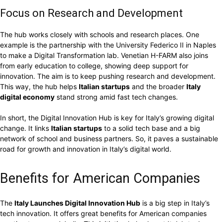
Focus on Research and Development
The hub works closely with schools and research places. One
example is the partnership with the University Federico II in Naples
to make a Digital Transformation lab. Venetian H-FARM also joins
from early education to college, showing deep support for
innovation. The aim is to keep pushing research and development.
This way, the hub helps
Italian startups
and the broader
Italy
digital economy
stand strong amid fast tech changes.
In short, the Digital Innovation Hub is key for Italy’s growing digital
change. It links
Italian startups
to a solid tech base and a big
network of school and business partners. So, it paves a sustainable
road for growth and innovation in Italy’s digital world.
Benefits for American Companies
The
Italy Launches Digital Innovation Hub
is a big step in Italy’s
tech innovation. It offers great benefits for American companies