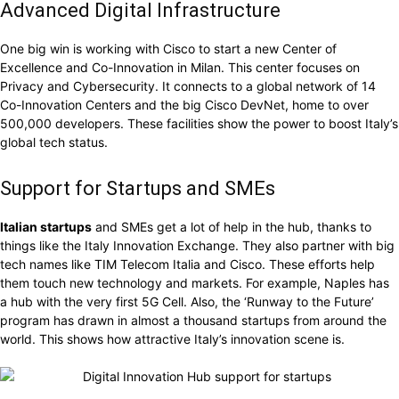
Advanced Digital Infrastructure
One big win is working with Cisco to start a new Center of
Excellence and Co-Innovation in Milan. This center focuses on
Privacy and Cybersecurity. It connects to a global network of 14
Co-Innovation Centers and the big Cisco DevNet, home to over
500,000 developers. These facilities show the power to boost Italy’s
global tech status.
Support for Startups and SMEs
Italian startups
and SMEs get a lot of help in the hub, thanks to
things like the Italy Innovation Exchange. They also partner with big
tech names like TIM Telecom Italia and Cisco. These efforts help
them touch new technology and markets. For example, Naples has
a hub with the very first 5G Cell. Also, the ‘Runway to the Future’
program has drawn in almost a thousand startups from around the
world. This shows how attractive Italy’s innovation scene is.