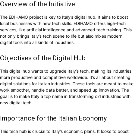
Overview of the Initiative
The EDIHAMO project is key to Italy’s digital hub. It aims to boost
local businesses with new tech skills. EDIHAMO offers high-tech
services, like artificial intelligence and advanced tech training. This
not only brings Italy’s tech scene to life but also mixes modern
digital tools into all kinds of industries.
Objectives of the Digital Hub
This digital hub wants to upgrade Italy’s tech, making its industries
more productive and competitive worldwide. It’s all about creating
digital solutions for Italian industries. These tools are meant to make
work smoother, handle data better, and speed up innovation. The
goal is to make Italy a top name in transforming old industries with
new digital tech.
Importance for the Italian Economy
This tech hub is crucial to Italy’s economic plans. It looks to boost