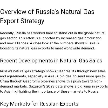
Overview of Russia’s Natural Gas
Export Strategy
Recently, Russia has worked hard to stand out in the global natural
gas sector. This effort is supported by increased gas production
and new alliances. A close look at the numbers shows Russia is
boosting its natural gas exports to meet worldwide demand.
Recent Developments in Natural Gas Sales
Russia’s natural gas strategy shows clear results through new sales
and agreements, especially in Asia. A big deal to send more gas to
China through Gazprom’s pipelines shows this push toward high-
demand markets. Gazprom’s 2023 data shows a big jump in exports
to Asia, highlighting the importance of these markets to Russia.
Key Markets for Russian Exports