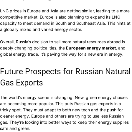
LNG prices in Europe and Asia are getting similar, leading to a more
competitive market. Europe is also planning to expand its LNG
capacity to meet demand in South and Southeast Asia. This hints at
a globally mixed and varied energy sector.
Overall, Russia’s decision to sell more natural resources abroad is
deeply changing political ties, the
European energy market
, and
global energy trade. It’s paving the way for a new era in energy.
Future Prospects for Russian Natural
Gas Exports
The world’s energy scene is changing. New, green energy choices
are becoming more popular. This puts Russian gas exports in a
tricky spot. They must adapt to both new tech and the push for
cleaner energy. Europe and others are trying to use less Russian
gas. They’re looking into better ways to keep their energy supplies
safe and green.