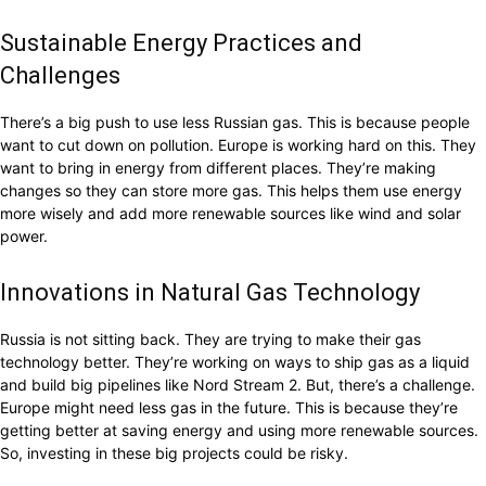
Sustainable Energy Practices and
Challenges
There’s a big push to use less Russian gas. This is because people
want to cut down on pollution. Europe is working hard on this. They
want to bring in energy from different places. They’re making
changes so they can store more gas. This helps them use energy
more wisely and add more renewable sources like wind and solar
power.
Innovations in Natural Gas Technology
Russia is not sitting back. They are trying to make their gas
technology better. They’re working on ways to ship gas as a liquid
and build big pipelines like Nord Stream 2. But, there’s a challenge.
Europe might need less gas in the future. This is because they’re
getting better at saving energy and using more renewable sources.
So, investing in these big projects could be risky.