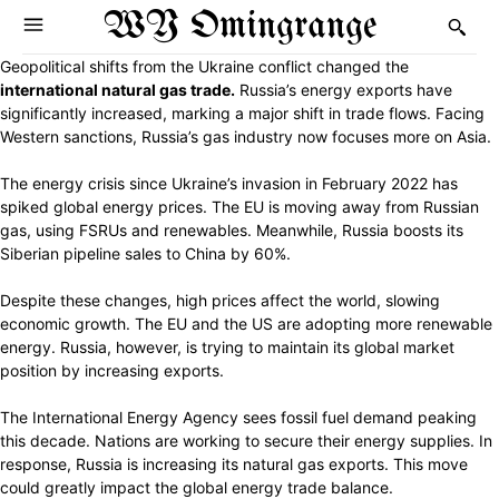
WY Omingrange
Geopolitical shifts from the Ukraine conflict changed the
international natural gas trade.
Russia’s energy exports have
significantly increased, marking a major shift in trade flows. Facing
Western sanctions, Russia’s gas industry now focuses more on Asia.
The energy crisis since Ukraine’s invasion in February 2022 has
spiked global energy prices. The EU is moving away from Russian
gas, using FSRUs and renewables. Meanwhile, Russia boosts its
Siberian pipeline sales to China by 60%.
Despite these changes, high prices affect the world, slowing
economic growth. The EU and the US are adopting more renewable
energy. Russia, however, is trying to maintain its global market
position by increasing exports.
The International Energy Agency sees fossil fuel demand peaking
this decade. Nations are working to secure their energy supplies. In
response, Russia is increasing its natural gas exports. This move
could greatly impact the global energy trade balance.