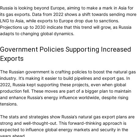
Russia is looking beyond Europe, aiming to make a mark in Asia for
its gas exports. Data from 2022 shows a shift towards sending more
LNG to Asia, while exports to Europe drop due to sanctions.
Projections up to 2030 indicate that this trend will grow, as Russia
adapts to changing global dynamics.
Government Policies Supporting Increased
Exports
The Russian government is crafting policies to boost the natural gas
industry. It’s making it easier to build pipelines and export gas. In
2022, Russia kept supporting these projects, even when global
production fell. These moves are part of a bigger plan to maintain
and enhance Russia’s energy influence worldwide, despite rising
tensions.
The stats and strategies show Russia’s natural gas export plans are
strong and well-thought-out. This forward-thinking approach is
expected to influence global energy markets and security in the
years ahead.