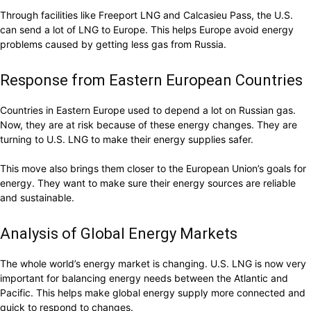
Through facilities like Freeport LNG and Calcasieu Pass, the U.S.
can send a lot of LNG to Europe. This helps Europe avoid energy
problems caused by getting less gas from Russia.
Response from Eastern European Countries
Countries in Eastern Europe used to depend a lot on Russian gas.
Now, they are at risk because of these energy changes. They are
turning to U.S. LNG to make their energy supplies safer.
This move also brings them closer to the European Union’s goals for
energy. They want to make sure their energy sources are reliable
and sustainable.
Analysis of Global Energy Markets
The whole world’s energy market is changing. U.S. LNG is now very
important for balancing energy needs between the Atlantic and
Pacific. This helps make global energy supply more connected and
quick to respond to changes.