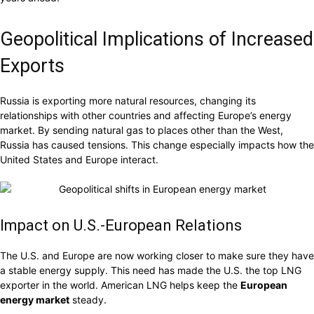
Geopolitical Implications of Increased
Exports
Russia is exporting more natural resources, changing its
relationships with other countries and affecting Europe’s energy
market. By sending natural gas to places other than the West,
Russia has caused tensions. This change especially impacts how the
United States and Europe interact.
Impact on U.S.-European Relations
The U.S. and Europe are now working closer to make sure they have
a stable energy supply. This need has made the U.S. the top LNG
exporter in the world. American LNG helps keep the
European
energy market
steady.