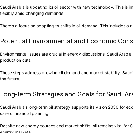
Saudi Arabia is updating its oil sector with new technology. This i
flexibly amid changing demands.
There’s a focus on adapting to shifts in oil demand. This includes a 
Potential Environmental and Economic Cons
Environmental issues are crucial in energy discussions. Saudi Arabia p
production cuts.
These steps address growing oil demand and market stability. Saudi Ar
the future.
Long-term Strategies and Goals for Saudi Ara
Saudi Arabia’s long-term oil strategy supports its Vision 2030 for e
careful financial planning.
Despite new energy sources and market shifts, oil remains vital for 
energy markets.