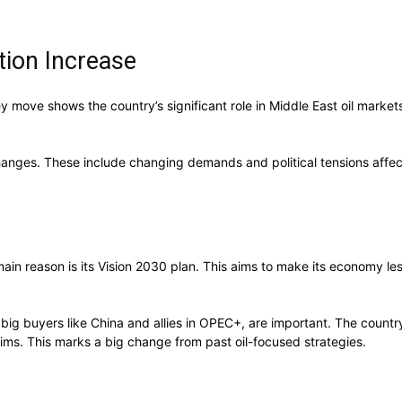
tion Increase
ey move shows the country’s significant role in Middle East oil market
hanges. These include changing demands and political tensions affe
 main reason is its Vision 2030 plan. This aims to make its economy 
big buyers like China and allies in OPEC+, are important. The country’
ims. This marks a big change from past oil-focused strategies.