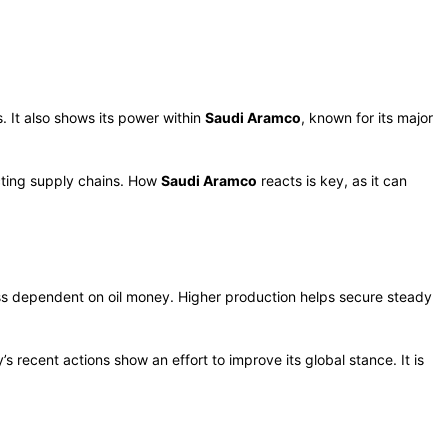
s. It also shows its power within
Saudi Aramco
, known for its major
cting supply chains. How
Saudi Aramco
reacts is key, as it can
less dependent on oil money. Higher production helps secure steady
s recent actions show an effort to improve its global stance. It is