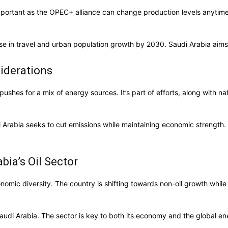
s important as the OPEC+ alliance can change production levels anyt
rise in travel and urban population growth by 2030. Saudi Arabia aims
iderations
ushes for a mix of energy sources. It’s part of efforts, along with nat
abia seeks to cut emissions while maintaining economic strength. The 
bia’s Oil Sector
conomic diversity. The country is shifting towards non-oil growth wh
Saudi Arabia. The sector is key to both its economy and the global en