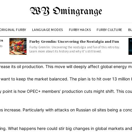
WY Omingrange
ORIGINAL FURBY
LANGUAGE MODES
FURBY HACKS
FURBY CULTURE
BU
es
Furby Gremlin: Uncovering the Nostalgia and Fun
to
Furby Gremlin: Uncovering the nostalgia and fun of this retro toy.
Learn more about its history and why it's still loved.
se its oil production. This move will deeply affect global energy mark
ant to keep the market balanced. The plan is to hit over 13 million 
ey point is how OPEC+ members’ production cuts might shift. This cou
s increase. Particularly with attacks on Russian oil sites being a conc
ing. What happens here could stir big changes in global markets and po