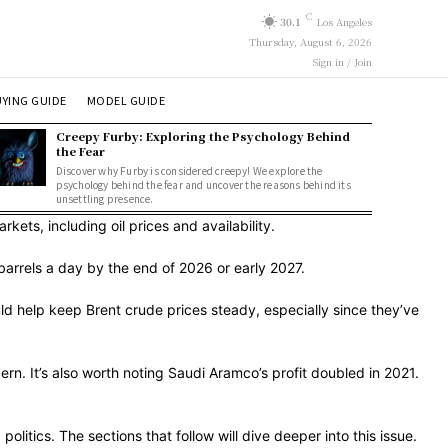
C
30.1
Los Angeles
Thursday, August 6, 2026
Sign in / Join
YING GUIDE
MODEL GUIDE
Creepy Furby: Exploring the Psychology Behind
the Fear
Discover why Furby is considered creepy! We explore the
psychology behind the fear and uncover the reasons behind its
unsettling presence.
ets, including oil prices and availability.
barrels a day by the end of 2026 or early 2027.
ld help keep Brent crude prices steady, especially since they’ve
ern. It’s also worth noting Saudi Aramco’s profit doubled in 2021.
litics. The sections that follow will dive deeper into this issue.