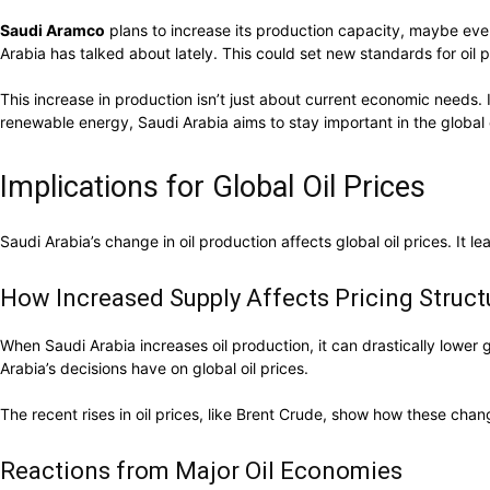
Saudi Aramco
plans to increase its production capacity, maybe eve
Arabia has talked about lately. This could set new standards for oil 
This increase in production isn’t just about current economic need
renewable energy, Saudi Arabia aims to stay important in the global 
Implications for Global Oil Prices
Saudi Arabia’s change in oil production affects global oil prices. It 
How Increased Supply Affects Pricing Struct
When Saudi Arabia increases oil production, it can drastically lower 
Arabia’s decisions have on global oil prices.
The recent rises in oil prices, like Brent Crude, show how these ch
Reactions from Major Oil Economies