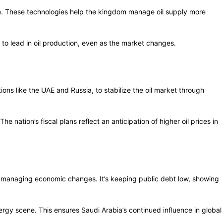
ime. These technologies help the kingdom manage oil supply more
 to lead in oil production, even as the market changes.
ions like the UAE and Russia, to stabilize the oil market through
nation’s fiscal plans reflect an anticipation of higher oil prices in
ile managing economic changes. It’s keeping public debt low, showing
ergy scene. This ensures Saudi Arabia’s continued influence in global