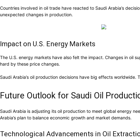
Countries involved in oil trade have reacted to Saudi Arabia’s deci
unexpected changes in production.
Impact on U.S. Energy Markets
The U.S. energy markets have also felt the impact. Changes in oil supp
hard by these price changes.
Saudi Arabia’s oil production decisions have big effects worldwide. 
Future Outlook for Saudi Oil Producti
Saudi Arabia is adjusting its oil production to meet global energy need
Arabia’s plan to balance economic growth and market demands.
Technological Advancements in Oil Extracti