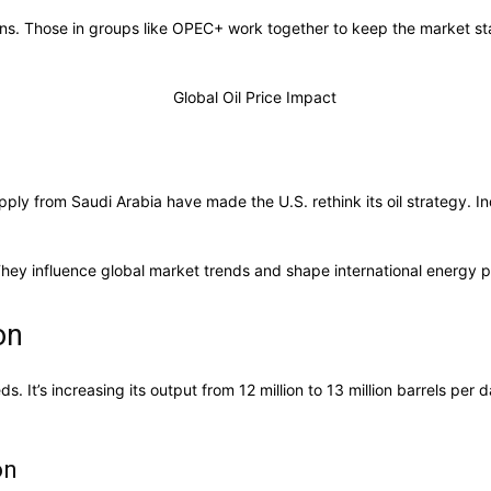
sions. Those in groups like OPEC+ work together to keep the market 
ly from Saudi Arabia have made the U.S. rethink its oil strategy. Indu
They influence global market trends and shape international energy po
on
s. It’s increasing its output from 12 million to 13 million barrels per
on