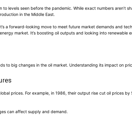
n to levels seen before the pandemic. While exact numbers aren’t s
production in the Middle East.
s. It’s a forward-looking move to meet future market demands and te
energy market. It’s boosting oil outputs and looking into renewable 
leads to big changes in the oil market. Understanding its impact on pri
ures
global prices. For example, in 1986, their output rise cut oil prices 
anges can affect supply and demand.