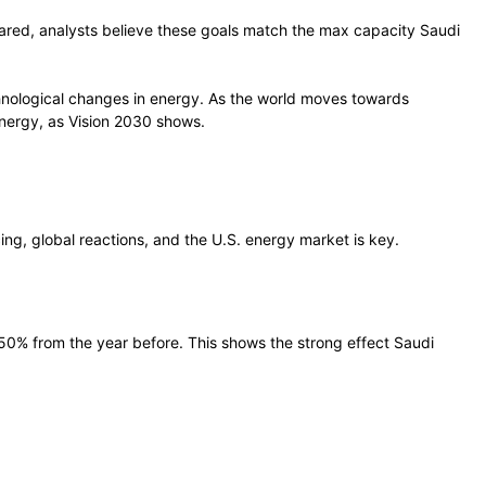
hared, analysts believe these goals match the max capacity Saudi
chnological changes in energy. As the world moves towards
energy, as Vision 2030 shows.
cing, global reactions, and the U.S. energy market is key.
by 50% from the year before. This shows the strong effect Saudi