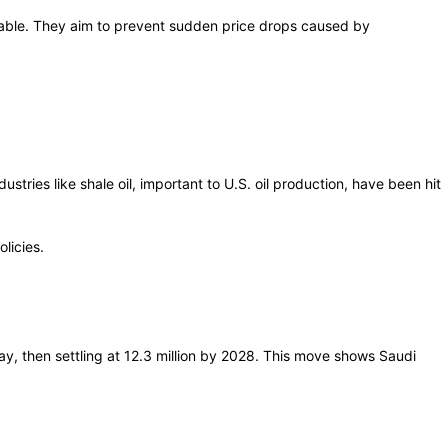
stable. They aim to prevent sudden price drops caused by
stries like shale oil, important to U.S. oil production, have been hit
licies.
 day, then settling at 12.3 million by 2028. This move shows Saudi