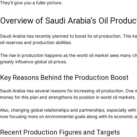
They’ll give you a fuller picture.
Overview of Saudi Arabia’s Oil Produc
Saudi Arabia has recently planned to boost its oil production. This k
oil reserves and production abilities.
The rise in production happens as the world oil market sees many c
greatly influence global oil prices.
Key Reasons Behind the Production Boost
Saudi Arabia has several reasons for increasing oil production. One
money for this plan and strengthens its position in world oil markets.
Also, changing global relationships and partnerships, especially with 
now focusing more on environmental goals along with its economic a
Recent Production Figures and Targets