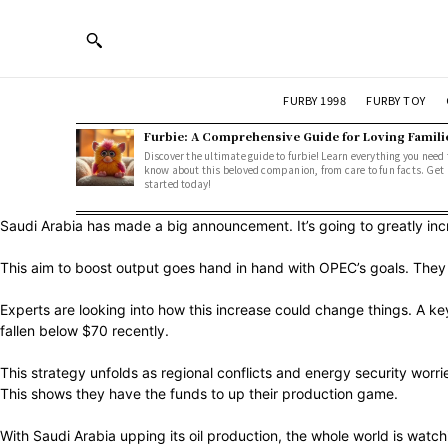
FURBY 1998
FURBY TOY
Furbie: A Comprehensive Guide for Loving Famili
Discover the ultimate guide to furbie! Learn everything you need 
know about this beloved companion, from care to fun facts. Get
started today!
Saudi Arabia has made a big announcement. It’s going to greatly increa
This aim to boost output goes hand in hand with OPEC’s goals. They w
Experts are looking into how this increase could change things. A k
fallen below $70 recently.
This strategy unfolds as regional conflicts and energy security worrie
This shows they have the funds to up their production game.
With Saudi Arabia upping its oil production, the whole world is watch