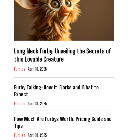
Long Neck Furby: Unveiling the Secrets of
this Lovable Creature
Furbies
April 18, 2025
Furby Talking: How It Works and What to
Expect
Furbies
April 18, 2025
How Much Are Furbys Worth: Pricing Guide and
Tips
Furbies
April 18, 2025