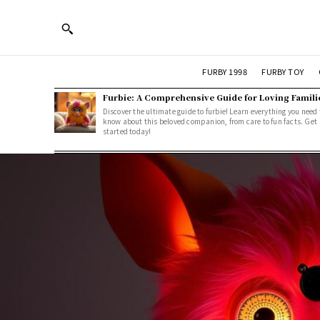
FURBY 1998
FURBY TOY
Furbie: A Comprehensive Guide for Loving Famili
Discover the ultimate guide to furbie! Learn everything you need 
know about this beloved companion, from care to fun facts. Get
started today!