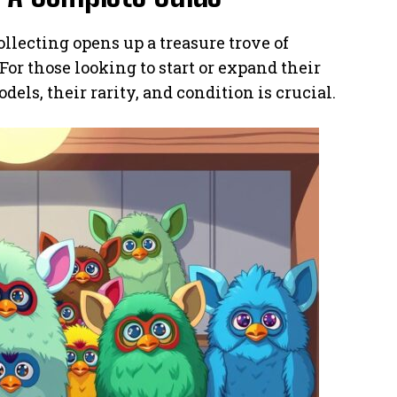
llecting opens up a treasure trove of
or those looking to start or expand their
els, their rarity, and condition is crucial.