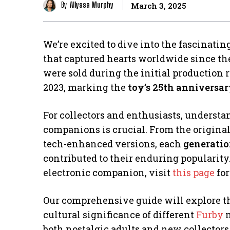
By
Allyssa Murphy
March 3, 2025
We’re excited to dive into the fascinatin
that captured hearts worldwide since the
were sold during the initial production r
2023, marking the
toy’s 25th anniversa
For collectors and enthusiasts, understa
companions is crucial. From the original
tech-enhanced versions, each
generati
contributed to their enduring popularity
electronic companion, visit
this page
for
Our comprehensive guide will explore the
cultural significance of different
Furby
m
both nostalgic adults and new collectors