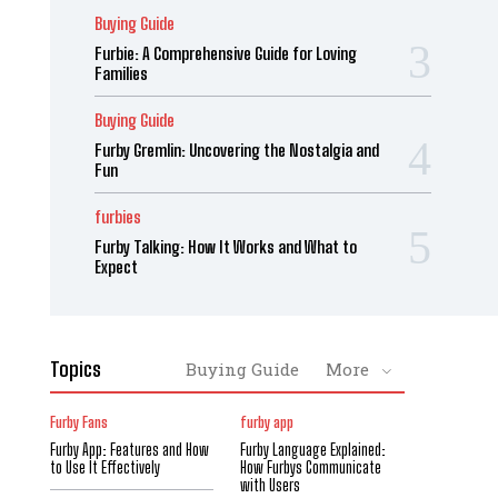
Buying Guide
Furbie: A Comprehensive Guide for Loving
Families
Buying Guide
Furby Gremlin: Uncovering the Nostalgia and
Fun
furbies
Furby Talking: How It Works and What to
Expect
Topics
Buying Guide
More
Furby Fans
furby app
Furby App: Features and How
Furby Language Explained:
to Use It Effectively
How Furbys Communicate
with Users