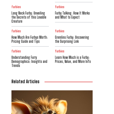
furbies
furbies
Long Neck Furby: Unveiling
Furby Talking: How It Works
the Secrets of this Lovable
and What to Expect
Creature
furbies
furbies
How Much Are Furbys Worth:
Gremlins Furby: Uncovering
Pricing Guide and Tips
the Surprising Link
furbies
furbies
Understanding Furry
Learn How Much is a Furby:
Demographics: Insights and
Prices, Value, and More Info
Trends
Related Articles