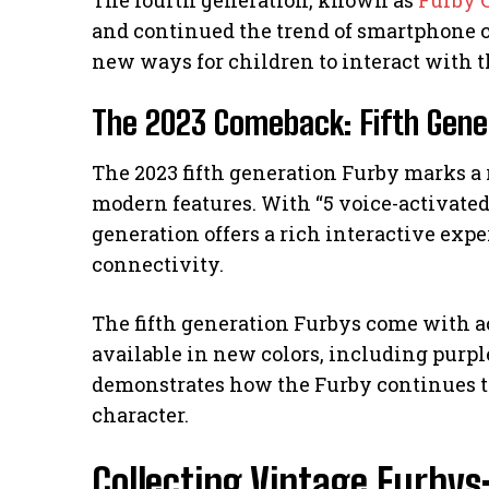
and continued the trend of smartphone 
new ways for children to interact with t
The 2023 Comeback: Fifth Gene
The 2023 fifth generation Furby marks a 
modern features. With “5 voice-activated
generation offers a rich interactive exp
connectivity.
The fifth generation Furbys come with a
available in new colors, including purple
demonstrates how the Furby continues t
character.
Collecting Vintage Furbys