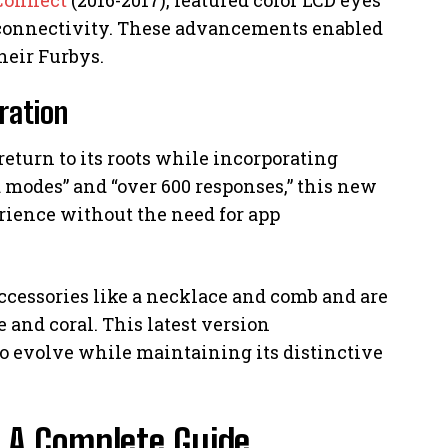
connectivity. These advancements enabled
heir Furbys.
ration
return to its roots while incorporating
 modes” and “over 600 responses,” this new
erience without the need for app
ccessories like a necklace and comb and are
 and coral. This latest version
o evolve while maintaining its distinctive
: A Complete Guide