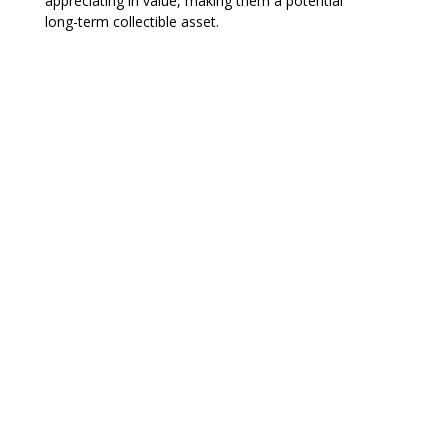
appreciating in value, making them a potential
long-term collectible asset.