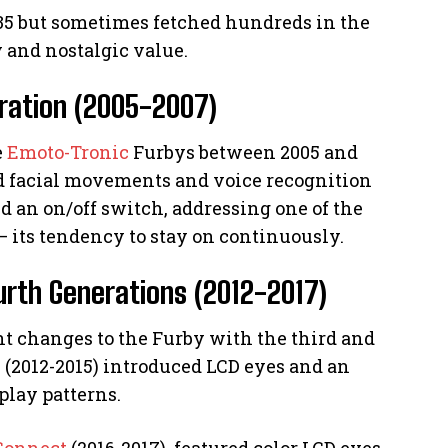
 $35 but sometimes fetched hundreds in the
 and nostalgic value.
ration (2005-2007)
e
Emoto-Tronic
Furbys between 2005 and
d facial movements and voice recognition
ed an on/off switch, addressing one of the
– its tendency to stay on continuously.
ourth Generations (2012-2017)
nt changes to the Furby with the third and
 (2012-2015) introduced LCD eyes and an
play patterns.
Connect
(2016-2017), featured color LCD eyes