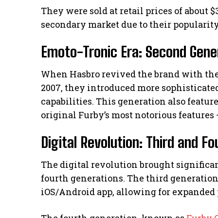
They were sold at retail prices of about
secondary market due to their popularity
Emoto-Tronic Era: Second Gene
When Hasbro revived the brand with th
2007, they introduced more sophisticate
capabilities. This generation also featur
original Furby’s most notorious features 
Digital Revolution: Third and F
The digital revolution brought significa
fourth generations. The third generation
iOS/Android app, allowing for expanded 
The fourth generation, known as
Furby 