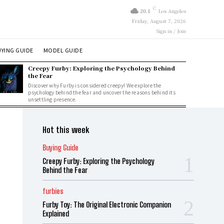
C
20.1
Los Angeles
Friday, August 7, 2026
Sign in / Join
YING GUIDE
MODEL GUIDE
Creepy Furby: Exploring the Psychology Behind
the Fear
Discover why Furby is considered creepy! We explore the
psychology behind the fear and uncover the reasons behind its
unsettling presence.
Hot this week
Buying Guide
Creepy Furby: Exploring the Psychology
Behind the Fear
furbies
Furby Toy: The Original Electronic Companion
Explained