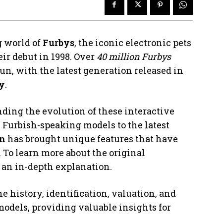
g world of
Furbys
, the iconic electronic pets
ir debut in 1998. Over
40 million Furbys
un, with the latest generation released in
ry
.
nding the evolution of these interactive
 Furbish-speaking models to the latest
on
has brought unique features that have
. To learn more about the original
 an in-depth explanation.
 history, identification, valuation, and
odels, providing valuable insights for
.