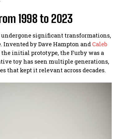
From 1998 to 2023
s undergone significant transformations,
ke. Invented by Dave Hampton and
Caleb
the initial prototype, the Furby was a
ative toy has seen multiple generations,
 that kept it relevant across decades.