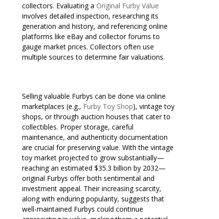
collectors. Evaluating a
Original Furby Value
involves detailed inspection, researching its
generation and history, and referencing online
platforms like eBay and collector forums to
gauge market prices. Collectors often use
multiple sources to determine fair valuations.
Selling valuable Furbys can be done via online
marketplaces (e.g.,
Furby Toy Shop
), vintage toy
shops, or through auction houses that cater to
collectibles. Proper storage, careful
maintenance, and authenticity documentation
are crucial for preserving value. With the vintage
toy market projected to grow substantially—
reaching an estimated $35.3 billion by 2032—
original Furbys offer both sentimental and
investment appeal. Their increasing scarcity,
along with enduring popularity, suggests that
well-maintained Furbys could continue