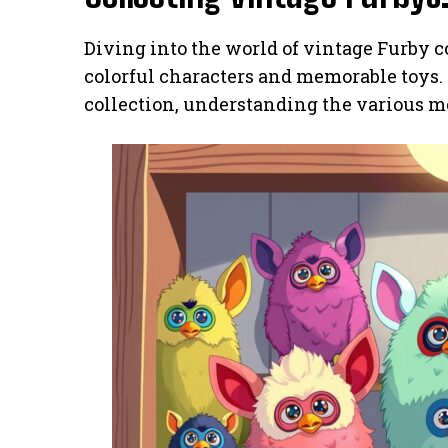
Diving into the world of vintage Furby co
colorful characters and memorable toys. F
collection, understanding the various mod