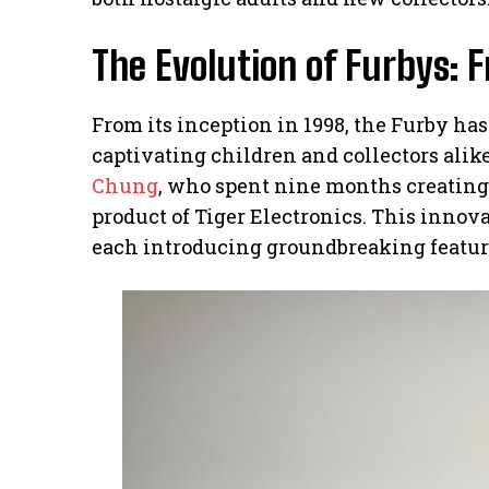
The Evolution of Furbys: 
From its inception in 1998, the Furby ha
captivating children and collectors ali
Chung
, who spent nine months creating 
product of Tiger Electronics. This innov
each introducing groundbreaking features