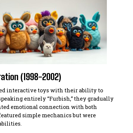
eration (1998-2002)
d interactive toys with their ability to
 speaking entirely “Furbish,” they gradually
nted emotional connection with both
 featured simple mechanics but were
bilities.