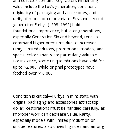
and collector demand. Key factors influencing
value include the toy’s generation, condition,
originality of packaging and accessories, and
rarity of model or color variant. First and second-
generation Furbys (1998–1999) hold
foundational importance, but later generations,
especially Generation Six and beyond, tend to
command higher premiums due to increased
rarity. Limited editions, promotional models, and
special color variants are particularly valuable.
For instance, some unique editions have sold for
up to $2,000, while original prototypes have
fetched over $10,000.
Condition is critical—Furbys in mint state with
original packaging and accessories attract top
dollar. Restorations must be handled carefully, as
improper work can decrease value. Rarity,
especially models with limited production or
unique features, also drives high demand among