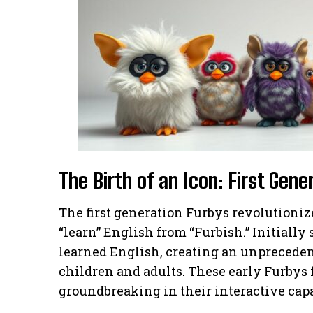
The Birth of an Icon: First Gen
The first generation Furbys revolutionize
“learn” English from “Furbish.” Initially
learned English, creating an unprecede
children and adults. These early Furbys
groundbreaking in their interactive capa