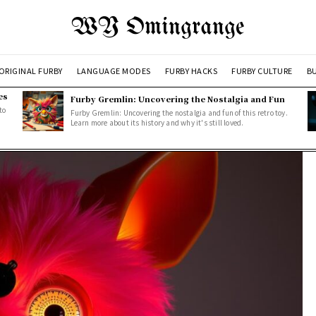
WY Omingrange
ORIGINAL FURBY
LANGUAGE MODES
FURBY HACKS
FURBY CULTURE
BU
es
Furby Gremlin: Uncovering the Nostalgia and Fun
to
Furby Gremlin: Uncovering the nostalgia and fun of this retro toy.
Learn more about its history and why it's still loved.