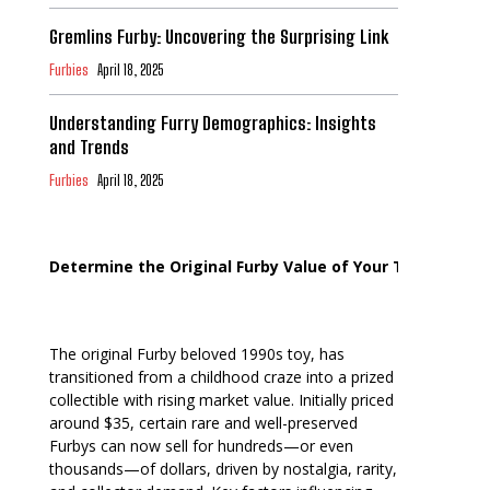
Gremlins Furby: Uncovering the Surprising Link
Furbies
April 18, 2025
Understanding Furry Demographics: Insights
and Trends
Furbies
April 18, 2025
Determine the Original Furby Value of Your Toy
The original Furby beloved 1990s toy, has
transitioned from a childhood craze into a prized
collectible with rising market value. Initially priced
around $35, certain rare and well-preserved
Furbys can now sell for hundreds—or even
thousands—of dollars, driven by nostalgia, rarity,