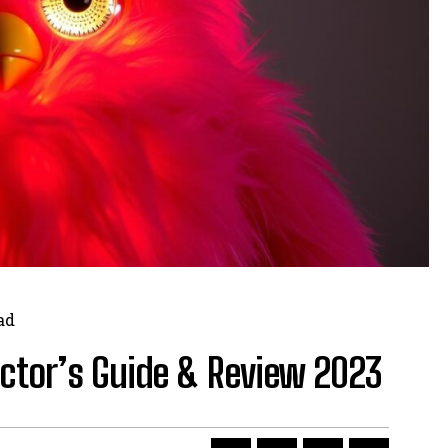
ad
ector’s Guide & Review 2023