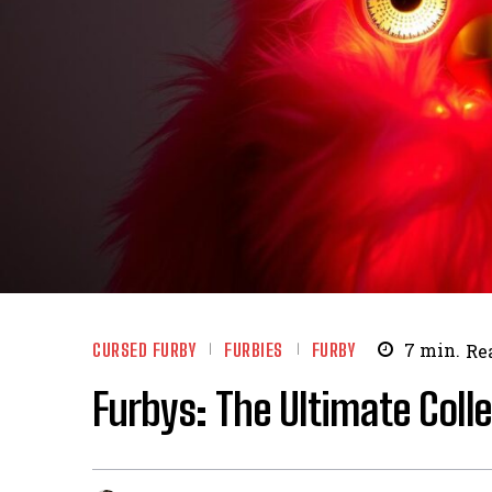
CURSED FURBY
FURBIES
FURBY
7
min.
Re
Furbys: The Ultimate Coll