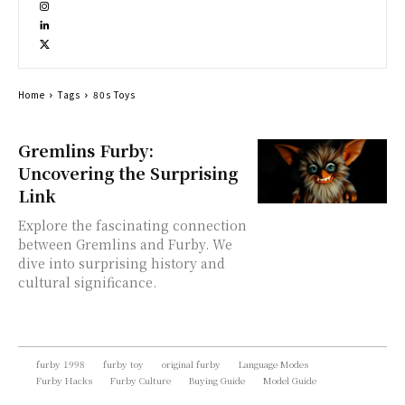
Home
Tags
80s Toys
Gremlins Furby:
Uncovering the Surprising
Link
Explore the fascinating connection
between Gremlins and Furby. We
dive into surprising history and
cultural significance.
furby 1998
furby toy
original furby
Language Modes
Furby Hacks
Furby Culture
Buying Guide
Model Guide