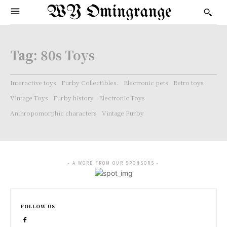
WY Omingrange
Tag:
80s Toys
Interactive toys
Furby Collectibles.
Electronic pets
Retro toys
Vintage Toys
Furby history
Electronic Toys
Anthropomorphic characters
Vintage Furby
- A WORD FROM OUR SPONSORS -
FOLLOW US