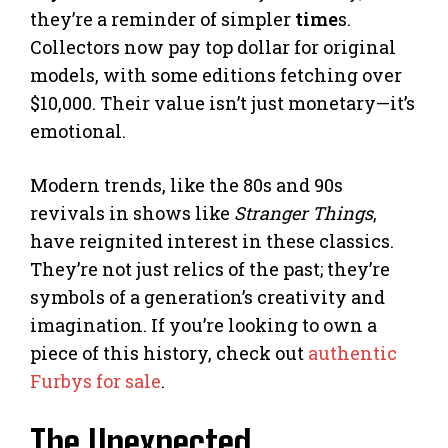
they’re a reminder of simpler
time
s.
Collectors now pay top dollar for original
models, with some editions fetching over
$10,000. Their value isn’t just monetary—it’s
emotional.
Modern trends, like the 80s and 90s
revivals in shows like
Stranger Things
,
have reignited interest in these classics.
They’re not just relics of the past; they’re
symbols of a generation’s creativity and
imagination. If you’re looking to own a
piece of this history, check out
authentic
Furbys for sale
.
The Unexpected