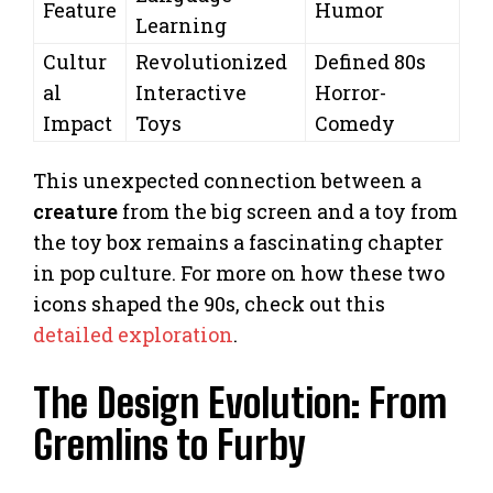
Feature
Humor
Learning
Cultur
Revolutionized
Defined 80s
al
Interactive
Horror-
Impact
Toys
Comedy
This unexpected connection between a
creature
from the big screen and a toy from
the toy box remains a fascinating chapter
in pop culture. For more on how these two
icons shaped the 90s, check out this
detailed exploration
.
The Design Evolution: From
Gremlins to Furby