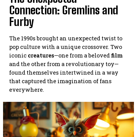
Connection: Gremlins and
Furby
The 1990s brought an unexpected twist to
pop culture with a unique crossover. Two
iconic
creatures
—one from a beloved
film
and the other from a revolutionary toy—
found themselves intertwined in a way
that captured the imagination of fans
everywhere.