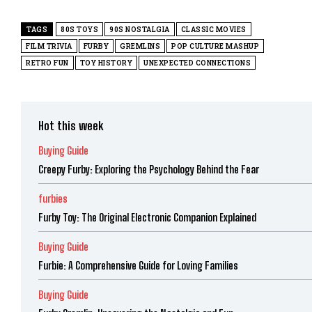
TAGS
80S TOYS
90S NOSTALGIA
CLASSIC MOVIES
FILM TRIVIA
FURBY
GREMLINS
POP CULTURE MASHUP
RETRO FUN
TOY HISTORY
UNEXPECTED CONNECTIONS
Hot this week
Buying Guide
Creepy Furby: Exploring the Psychology Behind the Fear
furbies
Furby Toy: The Original Electronic Companion Explained
Buying Guide
Furbie: A Comprehensive Guide for Loving Families
Buying Guide