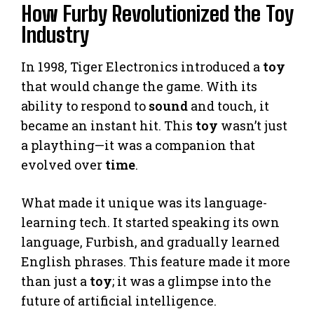
How Furby Revolutionized the Toy
Industry
In 1998, Tiger Electronics introduced a
toy
that would change the game. With its
ability to respond to
sound
and touch, it
became an instant hit. This
toy
wasn’t just
a plaything—it was a companion that
evolved over
time
.
What made it unique was its language-
learning tech. It started speaking its own
language, Furbish, and gradually learned
English phrases. This feature made it more
than just a
toy
; it was a glimpse into the
future of artificial intelligence.