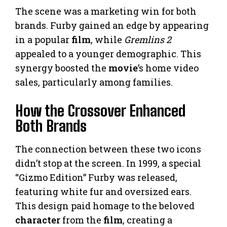
The scene was a marketing win for both
brands. Furby gained an edge by appearing
in a popular
film
, while
Gremlins 2
appealed to a younger demographic. This
synergy boosted the
movie
’s home video
sales, particularly among families.
How the Crossover Enhanced
Both Brands
The connection between these two icons
didn’t stop at the screen. In 1999, a special
“Gizmo Edition” Furby was released,
featuring white fur and oversized ears.
This design paid homage to the beloved
character
from the
film
, creating a