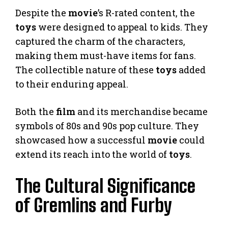
Despite the
movie
’s R-rated content, the
toys
were designed to appeal to kids. They
captured the charm of the characters,
making them must-have items for fans.
The collectible nature of these
toys
added
to their enduring appeal.
Both the
film
and its merchandise became
symbols of 80s and 90s pop culture. They
showcased how a successful
movie
could
extend its reach into the world of
toys
.
The Cultural Significance
of Gremlins and Furby