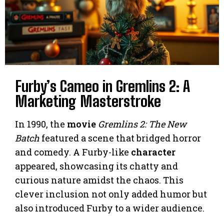
Furby’s Cameo in Gremlins 2: A
Marketing Masterstroke
In 1990, the
movie
Gremlins 2: The New
Batch
featured a scene that bridged horror
and comedy. A Furby-like
character
appeared, showcasing its chatty and
curious nature amidst the chaos. This
clever inclusion not only added humor but
also introduced Furby to a wider audience.