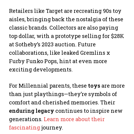
Retailers like Target are recreating 90s toy
aisles, bringing back the nostalgia of these
classic brands. Collectors are also paying
top dollar, with a prototype selling for $28K
at Sotheby’s 2023 auction. Future
collaborations, like leaked Gremlins x
Furby Funko Pops, hint at even more
exciting developments.
For Millennial parents, these
toys
are more
than just playthings—they’re symbols of
comfort and cherished memories. Their
enduring legacy
continues to inspire new
generations.
Learn more about their
fascinating
journey.