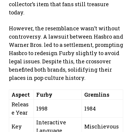
collector’s item that fans still treasure
today.
However, the resemblance wasn’t without
controversy. A lawsuit between Hasbro and
Warner Bros. led to a settlement, prompting
Hasbro to redesign Furby slightly to avoid
legal issues. Despite this, the crossover
benefited both brands, solidifying their
places in pop culture history.
Aspect
Furby
Gremlins
Releas
1998
1984
e Year
Interactive
Key
Mischievous
Language