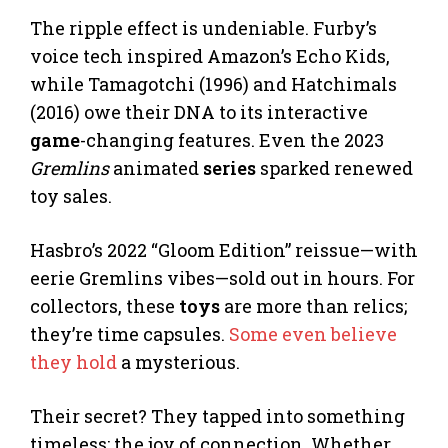
The ripple effect is undeniable. Furby’s
voice tech inspired Amazon’s Echo Kids,
while Tamagotchi (1996) and Hatchimals
(2016) owe their DNA to its interactive
game
-changing features. Even the 2023
Gremlins
animated
series
sparked renewed
toy sales.
Hasbro’s 2022 “Gloom Edition” reissue—with
eerie Gremlins vibes—sold out in hours. For
collectors, these
toys
are more than relics;
they’re time capsules.
Some even believe
they hold
a mysterious.
Their secret? They tapped into something
timeless: the joy of connection. Whether