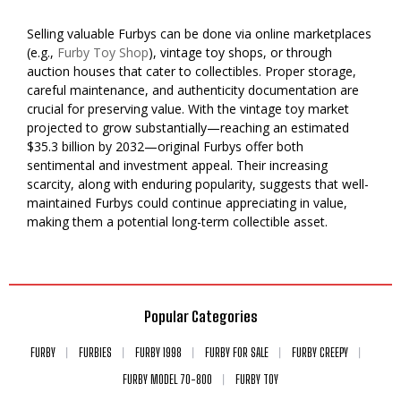
Selling valuable Furbys can be done via online marketplaces
(e.g.,
Furby Toy Shop
), vintage toy shops, or through
auction houses that cater to collectibles. Proper storage,
careful maintenance, and authenticity documentation are
crucial for preserving value. With the vintage toy market
projected to grow substantially—reaching an estimated
$35.3 billion by 2032—original Furbys offer both
sentimental and investment appeal. Their increasing
scarcity, along with enduring popularity, suggests that well-
maintained Furbys could continue appreciating in value,
making them a potential long-term collectible asset.
Popular Categories
FURBY
FURBIES
FURBY 1998
FURBY FOR SALE
FURBY CREEPY
FURBY MODEL 70-800
FURBY TOY