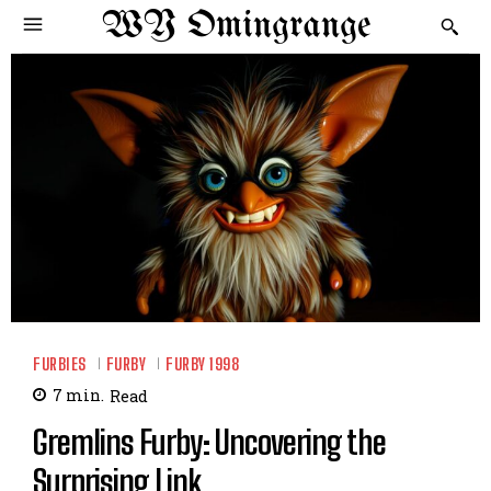
WY Omingrange
FURBIES
FURBY
FURBY 1998
7
min.
Read
Gremlins Furby: Uncovering the
Surprising Link