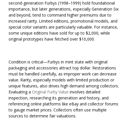
second-generation Furbys (1998–1999) hold foundational
importance, but later generations, especially Generation Six
and beyond, tend to command higher premiums due to
increased rarity. Limited editions, promotional models, and
special color variants are particularly valuable. For instance,
some unique editions have sold for up to $2,000, while
original prototypes have fetched over $10,000.
Condition is critical—Furbys in mint state with original
packaging and accessories attract top dollar. Restorations
must be handled carefully, as improper work can decrease
value. Rarity, especially models with limited production or
unique features, also drives high demand among collectors.
Evaluating a
Original Furby Value
involves detailed
inspection, researching its generation and history, and
referencing online platforms like eBay and collector forums
to gauge market prices. Collectors often use multiple
sources to determine fair valuations.