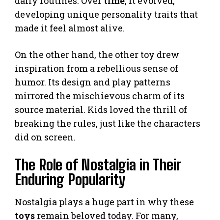
daily routines. Over
time
, it evolved,
developing unique personality traits that
made it feel almost alive.
On the other hand, the other toy drew
inspiration from a rebellious sense of
humor. Its design and play patterns
mirrored the mischievous charm of its
source material. Kids loved the thrill of
breaking the rules, just like the characters
did on screen.
The Role of Nostalgia in Their
Enduring Popularity
Nostalgia plays a huge part in why these
toys
remain beloved today. For many,