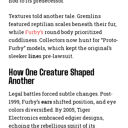
nod to its predecessor.
Textures told another tale. Gremlins
featured reptilian scales beneath their fur,
while
Furby’s
round body prioritized
cuddliness. Collectors now hunt for “Proto-
Furby” models, which kept the original’s
sleeker
line
s pre-lawsuit.
How One Creature Shaped
Another
Legal battles forced subtle changes. Post-
1999, Furby’s
ears
shifted position, and eye
colors diversified. By 2005, Tiger
Electronics embraced edgier designs,
echoing the rebellious spirit of its