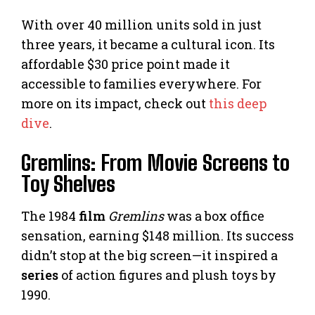
With over 40 million units sold in just
three years, it became a cultural icon. Its
affordable $30 price point made it
accessible to families everywhere. For
more on its impact, check out
this deep
dive
.
Gremlins: From Movie Screens to
Toy Shelves
The 1984
film
Gremlins
was a box office
sensation, earning $148 million. Its success
didn’t stop at the big screen—it inspired a
series
of action figures and plush toys by
1990.