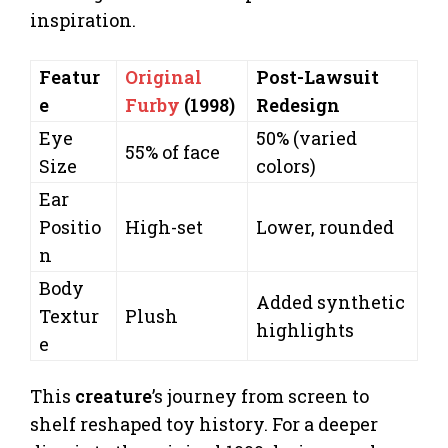
inspiration.
Featur
Original
Post-Lawsuit
e
Furby
(1998)
Redesign
Eye
50% (varied
55% of face
Size
colors)
Ear
Positio
High-set
Lower, rounded
n
Body
Added synthetic
Textur
Plush
highlights
e
This
creature
’s journey from screen to
shelf reshaped toy history. For a deeper