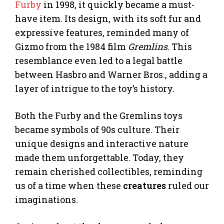
Furby
in 1998, it quickly became a must-
have item. Its design, with its soft fur and
expressive features, reminded many of
Gizmo from the 1984 film
Gremlins
. This
resemblance even led to a legal battle
between Hasbro and Warner Bros., adding a
layer of intrigue to the toy’s history.
Both the Furby and the Gremlins toys
became symbols of 90s culture. Their
unique designs and interactive nature
made them unforgettable. Today, they
remain cherished collectibles, reminding
us of a time when these
creatures
ruled our
imaginations.