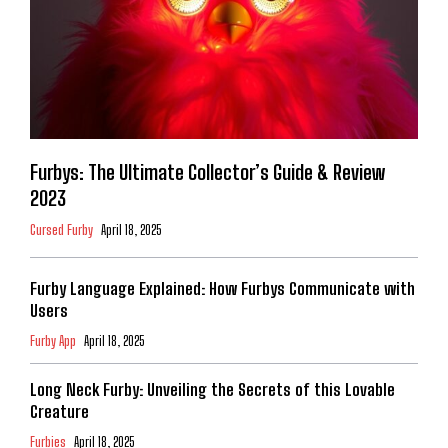
Furbys: The Ultimate Collector’s Guide & Review
2023
Cursed Furby
April 18, 2025
Furby Language Explained: How Furbys Communicate with
Users
Furby App
April 18, 2025
Long Neck Furby: Unveiling the Secrets of this Lovable
Creature
Furbies
April 18, 2025