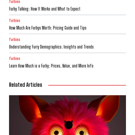
furbies
Furby Talking: How It Works and What to Expect
furbies
How Much Are Furbys Worth: Pricing Guide and Tips
furbies
Understanding Furry Demographics: Insights and Trends
furbies
Learn How Much is a Furby: Prices, Value, and More Info
Related Articles