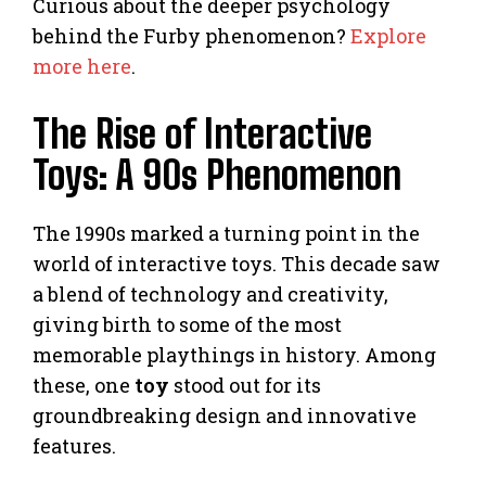
Curious about the deeper psychology
behind the Furby phenomenon?
Explore
more here
.
The Rise of Interactive
Toys: A 90s Phenomenon
The 1990s marked a turning point in the
world of interactive toys. This decade saw
a blend of technology and creativity,
giving birth to some of the most
memorable playthings in history. Among
these, one
toy
stood out for its
groundbreaking design and innovative
features.