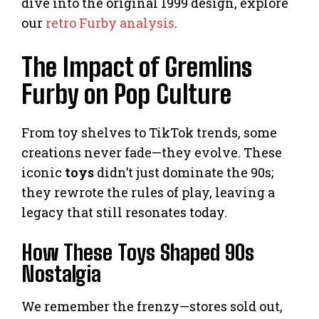
dive into the original 1999 design, explore
our
retro Furby analysis
.
The Impact of Gremlins
Furby on Pop Culture
From toy shelves to TikTok trends, some
creations never fade—they evolve. These
iconic
toys
didn’t just dominate the 90s;
they rewrote the rules of play, leaving a
legacy that still resonates today.
How These Toys Shaped 90s
Nostalgia
We remember the frenzy—stores sold out,