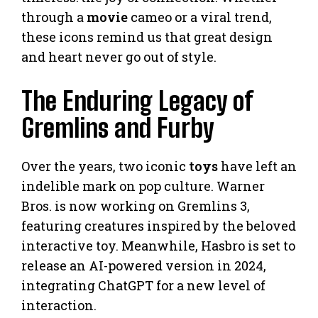
through a
movie
cameo or a viral trend,
these icons remind us that great design
and heart never go out of style.
The Enduring Legacy of
Gremlins and Furby
Over the years, two iconic
toys
have left an
indelible mark on pop culture. Warner
Bros. is now working on Gremlins 3,
featuring creatures inspired by the beloved
interactive toy. Meanwhile, Hasbro is set to
release an AI-powered version in 2024,
integrating ChatGPT for a new level of
interaction.