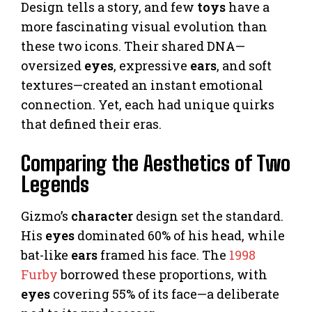
Design tells a story, and few
toys
have a
more fascinating visual evolution than
these two icons. Their shared DNA—
oversized
eyes
, expressive
ears
, and soft
textures—created an instant emotional
connection. Yet, each had unique quirks
that defined their eras.
Comparing the Aesthetics of Two
Legends
Gizmo’s
character
design set the standard.
His
eyes
dominated 60% of his head, while
bat-like
ears
framed his face. The
1998
Furby
borrowed these proportions, with
eyes
covering 55% of its face—a deliberate