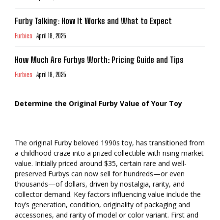
Furby Talking: How It Works and What to Expect
Furbies
April 18, 2025
How Much Are Furbys Worth: Pricing Guide and Tips
Furbies
April 18, 2025
Determine the Original Furby Value of Your Toy
The original Furby beloved 1990s toy, has transitioned from
a childhood craze into a prized collectible with rising market
value. Initially priced around $35, certain rare and well-
preserved Furbys can now sell for hundreds—or even
thousands—of dollars, driven by nostalgia, rarity, and
collector demand. Key factors influencing value include the
toy’s generation, condition, originality of packaging and
accessories, and rarity of model or color variant. First and