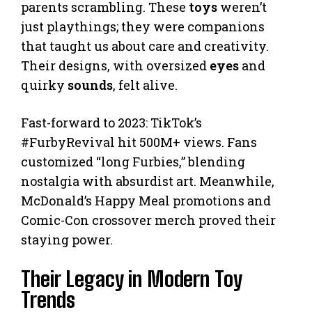
parents scrambling. These
toys
weren’t
just playthings; they were companions
that taught us about care and creativity.
Their designs, with oversized
eyes
and
quirky
sounds
, felt alive.
Fast-forward to 2023: TikTok’s
#FurbyRevival hit 500M+ views. Fans
customized “long Furbies,” blending
nostalgia with absurdist art. Meanwhile,
McDonald’s Happy Meal promotions and
Comic-Con crossover merch proved their
staying power.
Their Legacy in Modern Toy
Trends