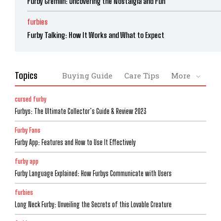
Furby Gremlin: Uncovering the Nostalgia and Fun
furbies
Furby Talking: How It Works and What to Expect
Topics
Buying Guide
Care Tips
More
cursed furby
Furbys: The Ultimate Collector’s Guide & Review 2023
Furby Fans
Furby App: Features and How to Use It Effectively
furby app
Furby Language Explained: How Furbys Communicate with Users
furbies
Long Neck Furby: Unveiling the Secrets of this Lovable Creature