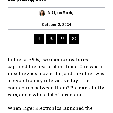
By
Allyssa Murphy
October 2, 2024
In the late 90s, two iconic
creatures
captured the hearts of millions. One was a
mischievous movie star, and the other was
a revolutionary interactive
toy
. The
connection between them? Big
eyes
, fluffy
ears
, and a whole lot of nostalgia.
When Tiger Electronics launched the