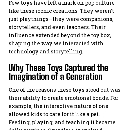
Few
toys
have left a mark on pop culture
like these iconic creations. They weren’t
just playthings—they were companions,
storytellers, and even teachers. Their
influence extended beyond the toy box,
shaping the way we interacted with
technology and storytelling.
Why These Toys Captured the
Imagination of a Generation
One of the reasons these
toys
stood out was
their ability to create emotional bonds. For
example, the interactive nature of one
allowed kids to care for it like a pet.
Feeding, playing, and teaching it became