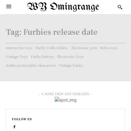
WY Omingrange
Tag:
Furbies release date
Interactive toys
Furby Collectibles.
Electronic pets
Retro toys
Vintage Toys
Furby history
Electronic Toys
Anthropomorphic characters
Vintage Furby
- A WORD FROM OUR SPONSORS -
FOLLOW US