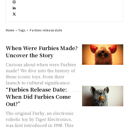
Home
Tags
Furbies release date
When Were Furbies Made?
Uncover the Story
Curious about when were Furbies
made? We dive into the history of
these iconic toys, from their
launch to cultural significance.
“Furbies Release Date:
When Did Furbies Come
Out?”
The original Furby, an electronic
robotic toy by Tiger Electronics,
was first introduced in 1998. This