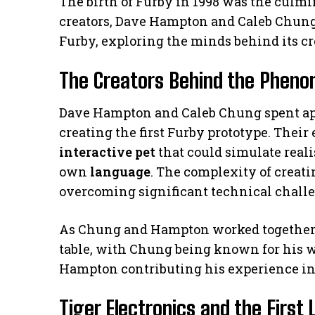
The birth of Furby in 1998 was the culmi
creators, Dave Hampton and Caleb Chung. 
Furby, exploring the minds behind its cr
The Creators Behind the Phen
Dave Hampton and Caleb Chung spent a
creating the first Furby prototype. Their
interactive pet
that could simulate rea
own
language
. The complexity of creat
overcoming significant technical chall
As Chung and Hampton worked together, 
table, with Chung being known for his w
Hampton contributing his experience in
Tiger Electronics and the First