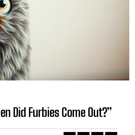
hen Did Furbies Come Out?”