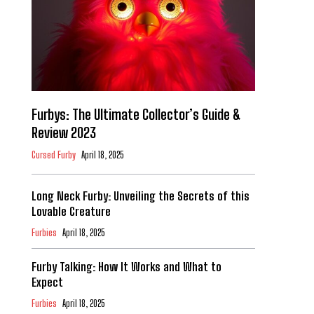
Furbys: The Ultimate Collector’s Guide &
Review 2023
Cursed Furby
April 18, 2025
Long Neck Furby: Unveiling the Secrets of this
Lovable Creature
Furbies
April 18, 2025
Furby Talking: How It Works and What to
Expect
Furbies
April 18, 2025