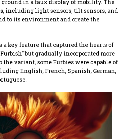
he ground in a faux display of mobility. The
rs
, including light sensors, tilt sensors, and
nd to its environment and create the
s a key feature that captured the hearts of
 “Furbish” but gradually incorporated more
to the variant, some Furbies were capable of
ncluding English, French, Spanish, German,
ortuguese.