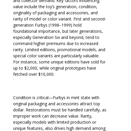
and collector demand. Key factors influencing
value include the toy’s generation, condition,
originality of packaging and accessories, and
rarity of model or color variant. First and second-
generation Furbys (1998–1999) hold
foundational importance, but later generations,
especially Generation Six and beyond, tend to
command higher premiums due to increased
rarity. Limited editions, promotional models, and
special color variants are particularly valuable.
For instance, some unique editions have sold for
up to $2,000, while original prototypes have
fetched over $10,000.
Condition is critical—Furbys in mint state with
original packaging and accessories attract top
dollar. Restorations must be handled carefully, as
improper work can decrease value. Rarity,
especially models with limited production or
unique features, also drives high demand among