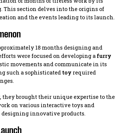
nation of months of tireless work by its
This section delves into the origins of
eation and the events leading to its launch.
omenon
pproximately 18 months designing and
 efforts were focused on developing a
furry
listic movements and communicate in its
ing such a sophisticated
toy
required
enges.
they brought their unique expertise to the
ork on various interactive toys and
 designing innovative products.
 Launch