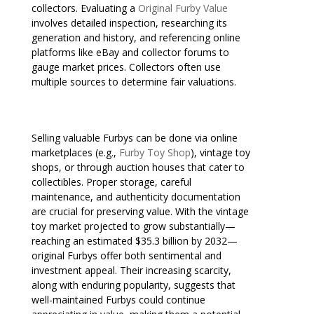
collectors. Evaluating a
Original Furby Value
involves detailed inspection, researching its
generation and history, and referencing online
platforms like eBay and collector forums to
gauge market prices. Collectors often use
multiple sources to determine fair valuations.
Selling valuable Furbys can be done via online
marketplaces (e.g.,
Furby Toy Shop
), vintage toy
shops, or through auction houses that cater to
collectibles. Proper storage, careful
maintenance, and authenticity documentation
are crucial for preserving value. With the vintage
toy market projected to grow substantially—
reaching an estimated $35.3 billion by 2032—
original Furbys offer both sentimental and
investment appeal. Their increasing scarcity,
along with enduring popularity, suggests that
well-maintained Furbys could continue