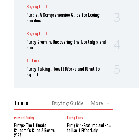
Buying Guide
Furbie: A Comprehensive Guide for Loving
Families
Buying Guide
Furby Gremlin: Uncovering the Nostalgia and
Fun
furbies
Furby Talking: How It Works and What to
Expect
Topics
Buying Guide
More
cursed furby
Furby Fans
Furbys: The Ultimate
Furby App: Features and How
Collector’s Guide & Review
to Use It Effectively
2023