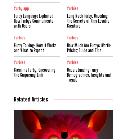
furby app
furbies
Furby Language Explained:
Long Neck Furby: Unveiling
How Furbys Communicate
the Secrets of this Lovable
with Users
Creature
furbies
furbies
Furby Talking: How It Works
How Much Are Furbys Worth:
and What to Expect
Pricing Guide and Tips
furbies
furbies
Gremlins Furby: Uncovering
Understanding Furry
the Surprising Link
Demographics: Insights and
Trends
Related Articles