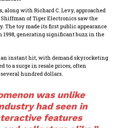
rs, along with Richard C. Levy, approached
 Shiffman of Tiger Electronics saw the
y. The toy made its first public appearance
n 1998, generating significant buzz in the
s an instant hit, with demand skyrocketing
 to a surge in resale prices, often
several hundred dollars.
omenon was unlike
industry had seen in
nteractive features