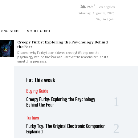
C
19.9
Los Angeles
Saturday, August 8, 2026
Sign in / Join
YING GUIDE
MODEL GUIDE
Creepy Furby: Exploring the Psychology Behind
the Fear
Discover why Furby is considered creepy! We explore the
psychology behind the fear and uncover the reasons behind its
unsettling presence.
Hot this week
Buying Guide
Creepy Furby: Exploring the Psychology
Behind the Fear
furbies
Furby Toy: The Original Electronic Companion
Explained