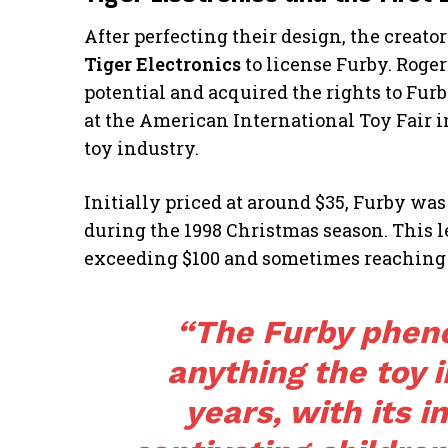
After perfecting their design, the creato
Tiger Electronics
to license Furby. Roger
potential and acquired the rights to Furb
at the American International Toy Fair i
toy industry.
Initially priced at around $35, Furby wa
during the 1998 Christmas season. This led
exceeding $100 and sometimes reaching 
“The Furby phen
anything the toy 
years, with its i