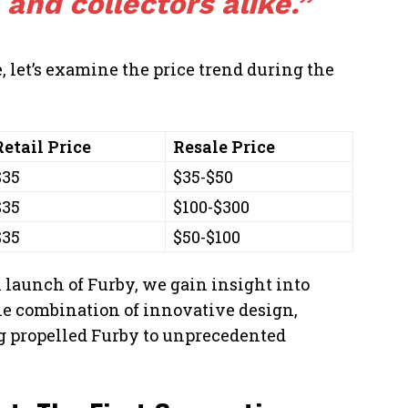
 and collectors alike.”
e, let’s examine the price trend during the
Retail Price
Resale Price
$35
$35-$50
$35
$100-$300
$35
$50-$100
 launch of Furby, we gain insight into
e combination of innovative design,
ng propelled Furby to unprecedented