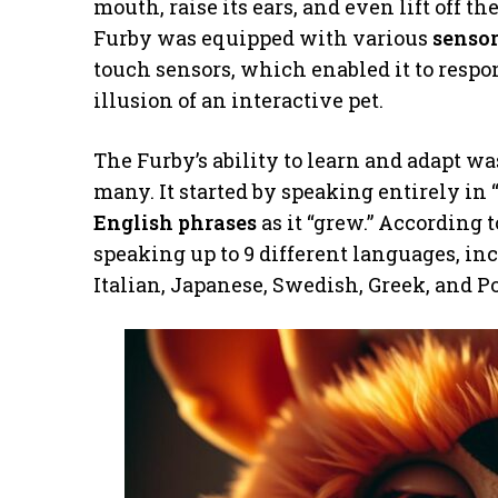
mouth, raise its ears, and even lift off t
Furby was equipped with various
senso
touch sensors, which enabled it to respo
illusion of an interactive pet.
The Furby’s ability to learn and adapt wa
many. It started by speaking entirely in
English phrases
as it “grew.” According 
speaking up to 9 different languages, i
Italian, Japanese, Swedish, Greek, and P