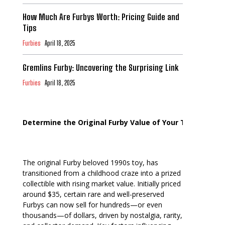
How Much Are Furbys Worth: Pricing Guide and
Tips
Furbies
April 18, 2025
Gremlins Furby: Uncovering the Surprising Link
Furbies
April 18, 2025
Determine the Original Furby Value of Your Toy
The original Furby beloved 1990s toy, has
transitioned from a childhood craze into a prized
collectible with rising market value. Initially priced
around $35, certain rare and well-preserved
Furbys can now sell for hundreds—or even
thousands—of dollars, driven by nostalgia, rarity,