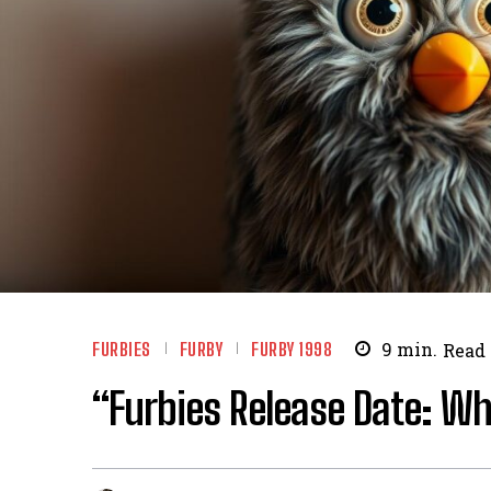
FURBIES
FURBY
FURBY 1998
9
min.
Read
“Furbies Release Date: W