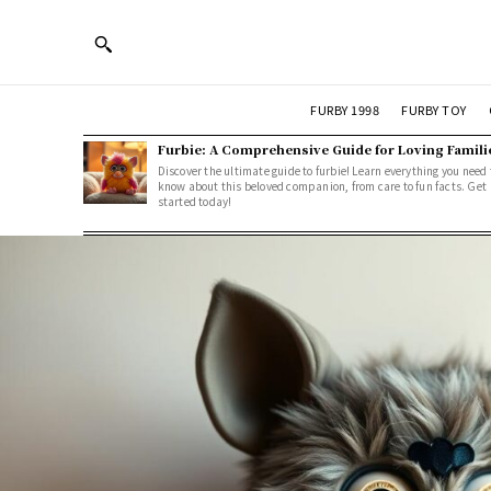
FURBY 1998
FURBY TOY
Furbie: A Comprehensive Guide for Loving Famili
Discover the ultimate guide to furbie! Learn everything you need 
know about this beloved companion, from care to fun facts. Get
started today!