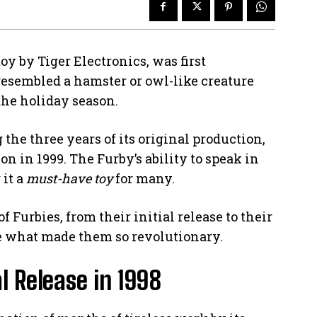
toy by Tiger Electronics, was first
resembled a hamster or owl-like creature
he holiday season.
the three years of its original production,
ion in 1999. The Furby’s ability to speak in
 it a
must-have toy
for many.
of Furbies, from their initial release to their
e what made them so revolutionary.
l Release in 1998