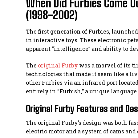
When Did Furbies Come Ou
(1998-2002)
The first generation of Furbies, launche
in interactive toys. These electronic pet
apparent “intelligence” and ability to de
The
original Furby
was a marvel of its t
technologies that made it seem like a li
other Furbies via an infrared port locate
entirely in “Furbish,” a unique language
Original Furby Features and De
The original Furby’s design was both fasc
electric motor and a system of cams and g