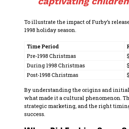
captivating children
To illustrate the impact of Furby’s releas
1998 holiday season.
Time Period
Pre-1998 Christmas
During 1998 Christmas
Post-1998 Christmas
By understanding the origins and initial
what made it a cultural phenomenon. Th
strategic marketing, and the right timi
success.