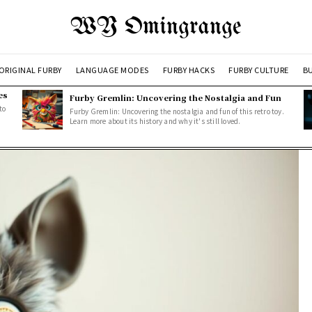
WY Omingrange
ORIGINAL FURBY
LANGUAGE MODES
FURBY HACKS
FURBY CULTURE
BU
es
Furby Gremlin: Uncovering the Nostalgia and Fun
to
Furby Gremlin: Uncovering the nostalgia and fun of this retro toy.
Learn more about its history and why it's still loved.