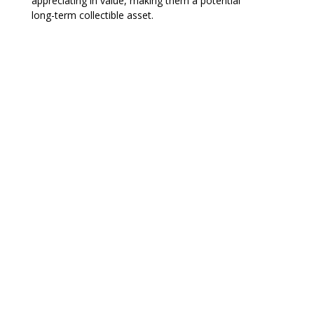
appreciating in value, making them a potential
long-term collectible asset.