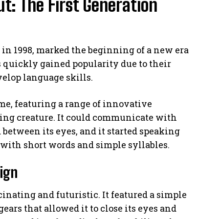
t: The First Generation
d in 1998, marked the beginning of a new era
s quickly gained popularity due to their
velop language skills.
ime, featuring a range of innovative
ving creature. It could communicate with
d between its eyes, and it started speaking
 with short words and simple syllables.
sign
inating and futuristic. It featured a simple
ears that allowed it to close its eyes and