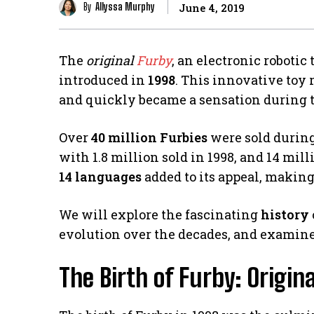
By
Allyssa Murphy
June 4, 2019
The
original
Furby
, an electronic robotic 
introduced in
1998
. This innovative toy 
and quickly became a sensation during t
Over
40 million Furbies
were sold during 
with 1.8 million sold in 1998, and 14 mill
14 languages
added to its appeal, making
We will explore the fascinating
history
evolution over the decades, and examin
The Birth of Furby: Origina