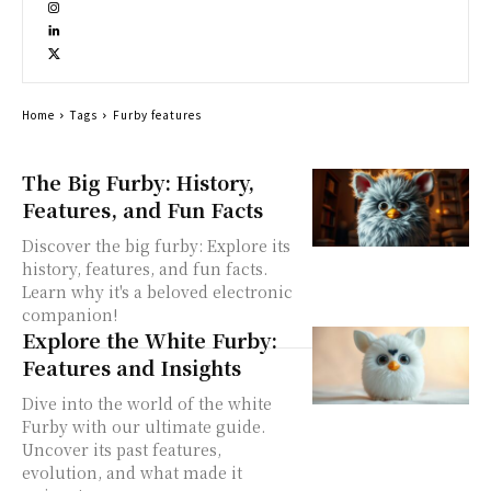
Home
Tags
Furby features
The Big Furby: History,
Features, and Fun Facts
Discover the big furby: Explore its
history, features, and fun facts.
Learn why it's a beloved electronic
companion!
Explore the White Furby:
Features and Insights
Dive into the world of the white
Furby with our ultimate guide.
Uncover its past features,
evolution, and what made it