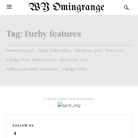
WY Omingrange
Tag:
Furby features
Interactive toys
Furby Collectibles.
Electronic pets
Retro toys
Vintage Toys
Furby history
Electronic Toys
Anthropomorphic characters
Vintage Furby
- A WORD FROM OUR SPONSORS -
FOLLOW US