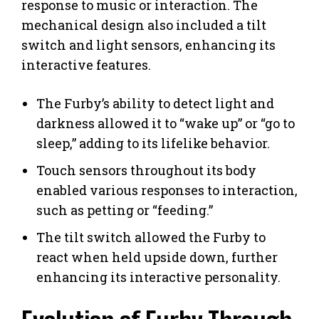
response to music or interaction. The
mechanical design also included a tilt
switch and light sensors, enhancing its
interactive features.
The Furby’s ability to detect light and
darkness allowed it to “wake up” or “go to
sleep,” adding to its lifelike behavior.
Touch sensors throughout its body
enabled various responses to interaction,
such as petting or “feeding.”
The tilt switch allowed the Furby to
react when held upside down, further
enhancing its interactive personality.