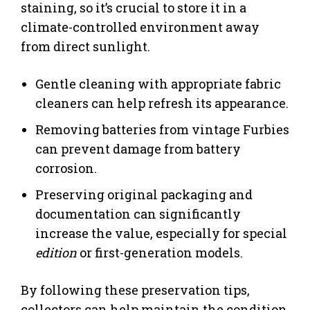
staining, so it’s crucial to store it in a
climate-controlled environment away
from direct sunlight.
Gentle cleaning with appropriate fabric
cleaners can help refresh its appearance.
Removing batteries from vintage Furbies
can prevent damage from battery
corrosion.
Preserving original packaging and
documentation can significantly
increase the value, especially for special
edition
or first-generation models.
By following these preservation tips,
collectors can help maintain the condition