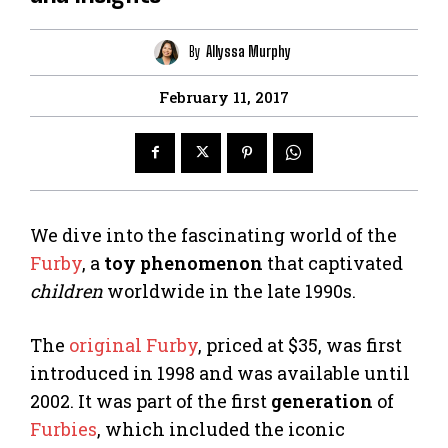
By
Allyssa Murphy
February 11, 2017
We dive into the fascinating world of the
Furby
, a
toy phenomenon
that captivated
children
worldwide in the late 1990s.
The
original Furby
, priced at $35, was first
introduced in 1998 and was available until
2002. It was part of the first
generation
of
Furbies
, which included the iconic