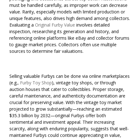
must be handled carefully, as improper work can decrease
value. Rarity, especially models with limited production or
unique features, also drives high demand among collectors.
Evaluating a
Original Furby Value
involves detailed
inspection, researching its generation and history, and
referencing online platforms like eBay and collector forums
to gauge market prices. Collectors often use multiple
sources to determine fair valuations.
Selling valuable Furbys can be done via online marketplaces
(e.g.,
Furby Toy Shop
), vintage toy shops, or through
auction houses that cater to collectibles. Proper storage,
careful maintenance, and authenticity documentation are
crucial for preserving value. With the vintage toy market
projected to grow substantially—reaching an estimated
$35.3 billion by 2032—original Furbys offer both
sentimental and investment appeal. Their increasing
scarcity, along with enduring popularity, suggests that well-
maintained Furbys could continue appreciating in value,