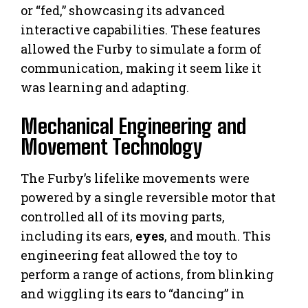
or “fed,” showcasing its advanced
interactive capabilities. These features
allowed the Furby to simulate a form of
communication, making it seem like it
was learning and adapting.
Mechanical Engineering and
Movement Technology
The Furby’s lifelike movements were
powered by a single reversible motor that
controlled all of its moving parts,
including its ears,
eyes
, and mouth. This
engineering feat allowed the toy to
perform a range of actions, from blinking
and wiggling its ears to “dancing” in