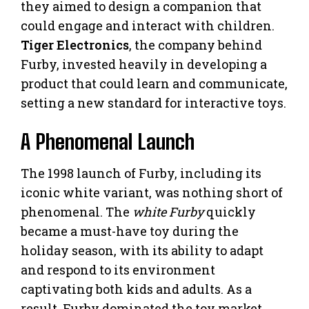
they aimed to design a companion that
could engage and interact with children.
Tiger Electronics
, the company behind
Furby, invested heavily in developing a
product that could learn and communicate,
setting a new standard for interactive toys.
A Phenomenal Launch
The 1998 launch of Furby, including its
iconic white variant, was nothing short of
phenomenal. The
white Furby
quickly
became a must-have toy during the
holiday season, with its ability to adapt
and respond to its environment
captivating both kids and adults. As a
result, Furby dominated the toy market