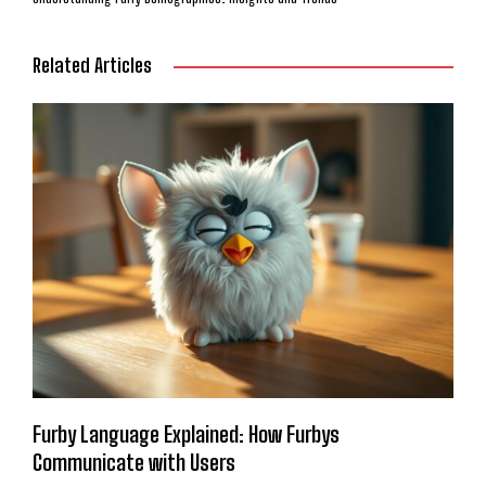
Related Articles
Furby Language Explained: How Furbys
Communicate with Users