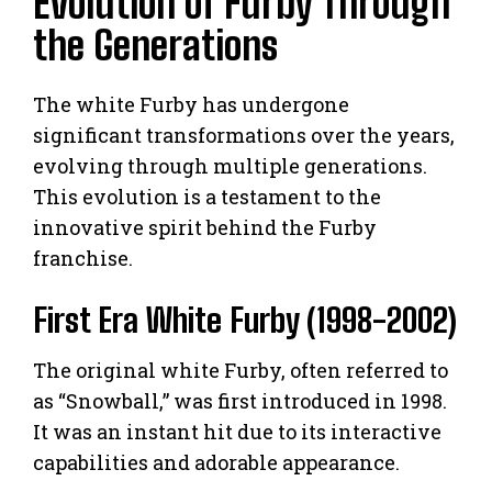
Evolution of Furby Through
the Generations
The white Furby has undergone
significant transformations over the years,
evolving through multiple generations.
This evolution is a testament to the
innovative spirit behind the Furby
franchise.
First Era White Furby (1998-2002)
The original white Furby, often referred to
as “Snowball,” was first introduced in 1998.
It was an instant hit due to its interactive
capabilities and adorable appearance.