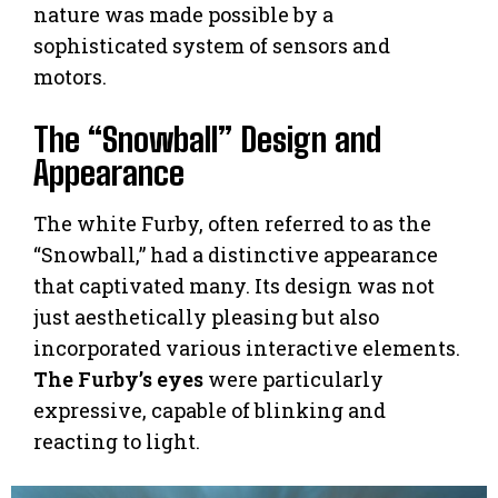
nature was made possible by a
sophisticated system of sensors and
motors.
The “Snowball” Design and
Appearance
The white Furby, often referred to as the
“Snowball,” had a distinctive appearance
that captivated many. Its design was not
just aesthetically pleasing but also
incorporated various interactive elements.
The Furby’s eyes
were particularly
expressive, capable of blinking and
reacting to light.