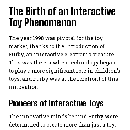
The Birth of an Interactive
Toy Phenomenon
The year 1998 was pivotal for the toy
market, thanks to the introduction of
Furby, an interactive electronic creature.
This was the era when technology began
to play a more significant role in children’s
toys, and Furby was at the forefront of this
innovation.
Pioneers of Interactive Toys
The innovative minds behind Furby were
determined to create more than just a toy;