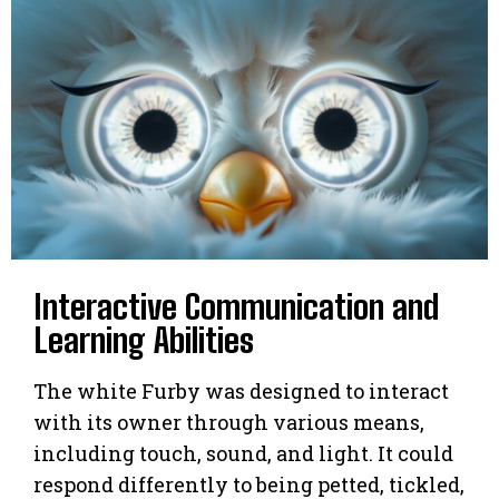
Interactive Communication and
Learning Abilities
The white Furby was designed to interact
with its owner through various means,
including touch, sound, and light. It could
respond differently to being petted, tickled,