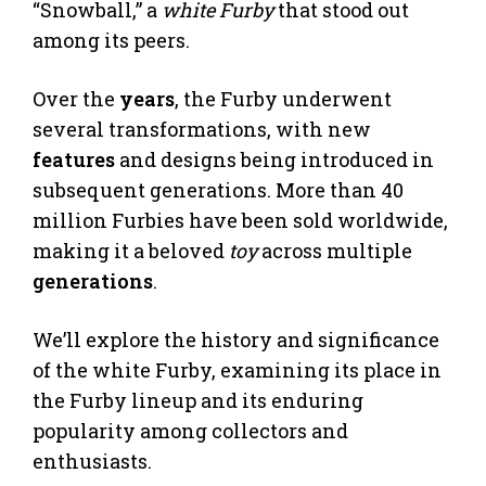
“Snowball,” a
white Furby
that stood out
among its peers.
Over the
years
, the Furby underwent
several transformations, with new
features
and designs being introduced in
subsequent generations. More than 40
million Furbies have been sold worldwide,
making it a beloved
toy
across multiple
generations
.
We’ll explore the history and significance
of the white Furby, examining its place in
the Furby lineup and its enduring
popularity among collectors and
enthusiasts.