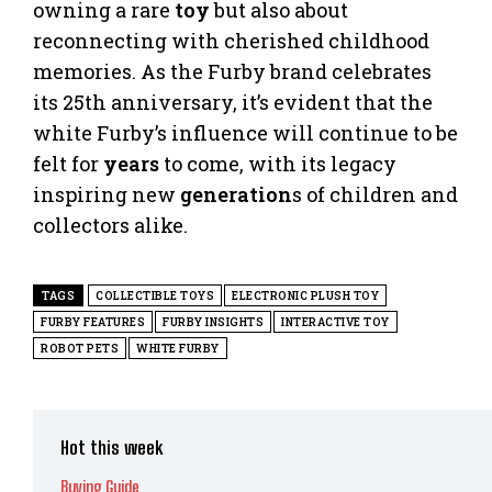
owning a rare
toy
but also about
reconnecting with cherished childhood
memories. As the Furby brand celebrates
its 25th anniversary, it’s evident that the
white Furby’s influence will continue to be
felt for
years
to come, with its legacy
inspiring new
generation
s of children and
collectors alike.
TAGS
COLLECTIBLE TOYS
ELECTRONIC PLUSH TOY
FURBY FEATURES
FURBY INSIGHTS
INTERACTIVE TOY
ROBOT PETS
WHITE FURBY
Hot this week
Buying Guide