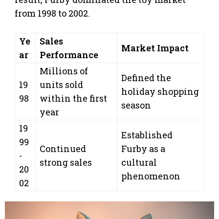
from 1998 to 2002.
Ye
Sales
Market Impact
ar
Performance
Millions of
Defined the
19
units sold
holiday shopping
98
within the first
season
year
19
Established
99
Continued
Furby as a
-
strong sales
cultural
20
phenomenon
02