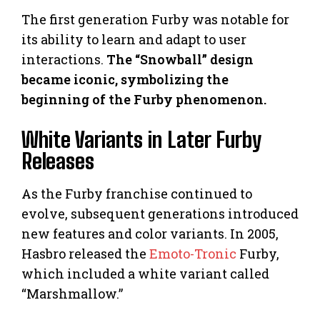
The first generation Furby was notable for
its ability to learn and adapt to user
interactions.
The “Snowball” design
became iconic, symbolizing the
beginning of the Furby phenomenon.
White Variants in Later Furby
Releases
As the Furby franchise continued to
evolve, subsequent generations introduced
new features and color variants. In 2005,
Hasbro released the
Emoto-Tronic
Furby,
which included a white variant called
“Marshmallow.”