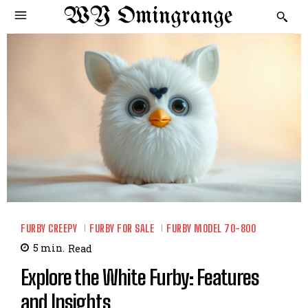
WY Omingrange
FURBY CREEPY
FURBY FOR SALE
FURBY MODEL 70-800
5
min.
Read
Explore the White Furby: Features
and Insights