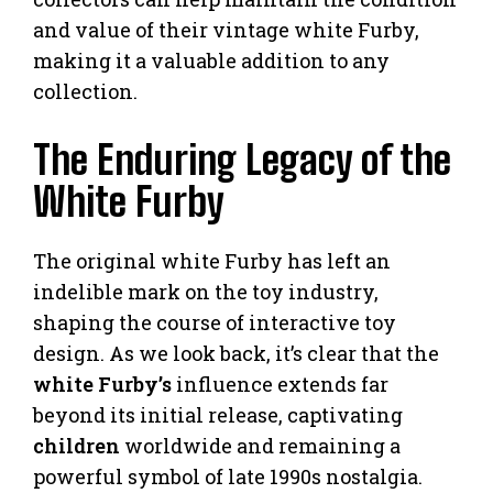
and value of their vintage white Furby,
making it a valuable addition to any
collection.
The Enduring Legacy of the
White Furby
The original white Furby has left an
indelible mark on the toy industry,
shaping the course of interactive toy
design. As we look back, it’s clear that the
white Furby’s
influence extends far
beyond its initial release, captivating
children
worldwide and remaining a
powerful symbol of late 1990s nostalgia.