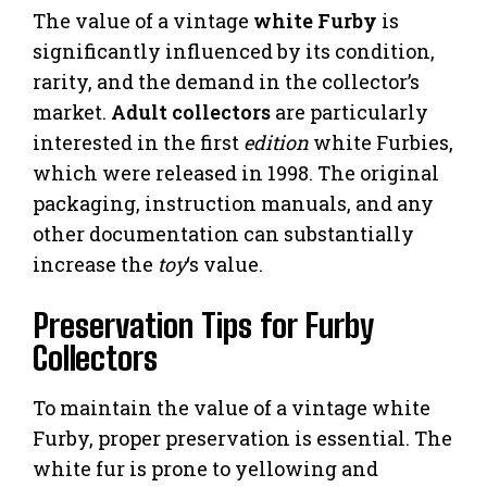
The value of a vintage
white Furby
is
significantly influenced by its condition,
rarity, and the demand in the collector’s
market.
Adult collectors
are particularly
interested in the first
edition
white Furbies,
which were released in 1998. The original
packaging, instruction manuals, and any
other documentation can substantially
increase the
toy
‘s value.
Preservation Tips for Furby
Collectors
To maintain the value of a vintage white
Furby, proper preservation is essential. The
white fur is prone to yellowing and