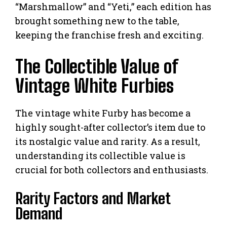
“Marshmallow” and “Yeti,” each edition has
brought something new to the table,
keeping the franchise fresh and exciting.
The Collectible Value of
Vintage White Furbies
The vintage white Furby has become a
highly sought-after collector’s item due to
its nostalgic value and rarity. As a result,
understanding its collectible value is
crucial for both collectors and enthusiasts.
Rarity Factors and Market
Demand