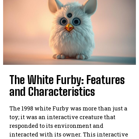
The White Furby: Features
and Characteristics
The 1998 white Furby was more than just a
toy; it was an interactive creature that
responded to its environment and
interacted with its owner. This interactive