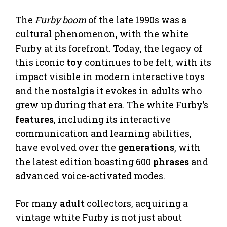
The
Furby boom
of the late 1990s was a
cultural phenomenon, with the white
Furby at its forefront. Today, the legacy of
this iconic
toy
continues to be felt, with its
impact visible in modern interactive toys
and the nostalgia it evokes in adults who
grew up during that era. The white Furby’s
features
, including its interactive
communication and learning abilities,
have evolved over the
generations
, with
the latest edition boasting 600
phrases
and
advanced voice-activated modes.
For many
adult
collectors, acquiring a
vintage white Furby is not just about