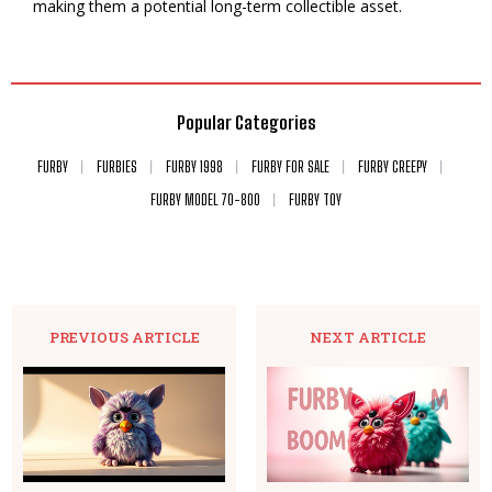
making them a potential long-term collectible asset.
Popular Categories
FURBY
FURBIES
FURBY 1998
FURBY FOR SALE
FURBY CREEPY
FURBY MODEL 70-800
FURBY TOY
PREVIOUS ARTICLE
NEXT ARTICLE