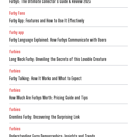
Furbys: The Ultimate Collector’s Guide & Review 2023
Furby Fans
Furby App: Features and How to Use It Effectively
furby app
Furby Language Explained: How Furbys Communicate with Users
furbies
Long Neck Furby: Unveiling the Secrets of this Lovable Creature
furbies
Furby Talking: How It Works and What to Expect
furbies
How Much Are Furbys Worth: Pricing Guide and Tips
furbies
Gremlins Furby: Uncovering the Surprising Link
furbies
Understanding Furry Demographics: Insights and Trends