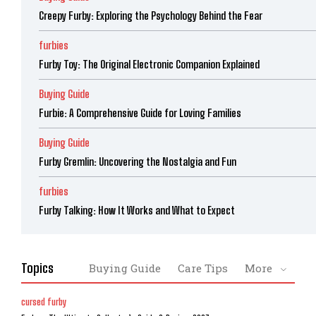
Creepy Furby: Exploring the Psychology Behind the Fear
furbies
Furby Toy: The Original Electronic Companion Explained
Buying Guide
Furbie: A Comprehensive Guide for Loving Families
Buying Guide
Furby Gremlin: Uncovering the Nostalgia and Fun
furbies
Furby Talking: How It Works and What to Expect
Topics
Buying Guide
Care Tips
More
cursed furby