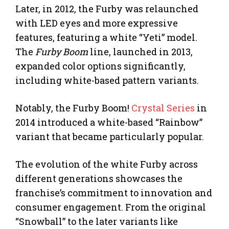
Later, in 2012, the Furby was relaunched
with LED eyes and more expressive
features, featuring a white “Yeti” model.
The
Furby Boom
line, launched in 2013,
expanded color options significantly,
including white-based pattern variants.
Notably, the Furby Boom!
Crystal Series
in
2014 introduced a white-based “Rainbow”
variant that became particularly popular.
The evolution of the white Furby across
different generations showcases the
franchise’s commitment to innovation and
consumer engagement. From the original
“Snowball” to the later variants like