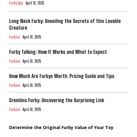
Furby App
April 18, 2025
Long Neck Furby: Unveiling the Secrets of this Lovable
Creature
Furbies
April 18, 2025
Furby Talking: How It Works and What to Expect
Furbies
April 18, 2025
How Much Are Furbys Worth: Pricing Guide and Tips
Furbies
April 18, 2025
Gremlins Furby: Uncovering the Surprising Link
Furbies
April 18, 2025
Determine the Original Furby Value of Your Toy