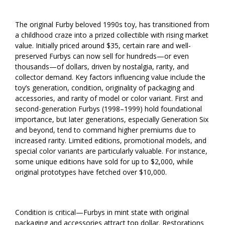
The original Furby beloved 1990s toy, has transitioned from
a childhood craze into a prized collectible with rising market
value. Initially priced around $35, certain rare and well-
preserved Furbys can now sell for hundreds—or even
thousands—of dollars, driven by nostalgia, rarity, and
collector demand. Key factors influencing value include the
toy’s generation, condition, originality of packaging and
accessories, and rarity of model or color variant. First and
second-generation Furbys (1998–1999) hold foundational
importance, but later generations, especially Generation Six
and beyond, tend to command higher premiums due to
increased rarity. Limited editions, promotional models, and
special color variants are particularly valuable. For instance,
some unique editions have sold for up to $2,000, while
original prototypes have fetched over $10,000.
Condition is critical—Furbys in mint state with original
packaging and accessories attract top dollar. Restorations