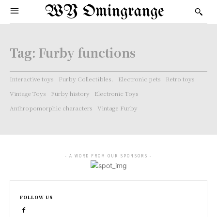
WY Omingrange
Tag:
Furby functions
Interactive toys
Furby Collectibles.
Electronic pets
Retro toys
Vintage Toys
Furby history
Electronic Toys
Anthropomorphic characters
Vintage Furby
- A WORD FROM OUR SPONSORS -
FOLLOW US