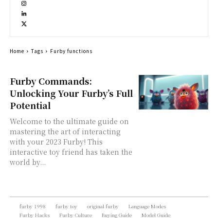
Home
Tags
Furby functions
Furby Commands:
Unlocking Your Furby’s Full
Potential
Welcome to the ultimate guide on
mastering the art of interacting
with your 2023 Furby! This
interactive toy friend has taken the
world by...
furby 1998
furby toy
original furby
Language Modes
Furby Hacks
Furby Culture
Buying Guide
Model Guide