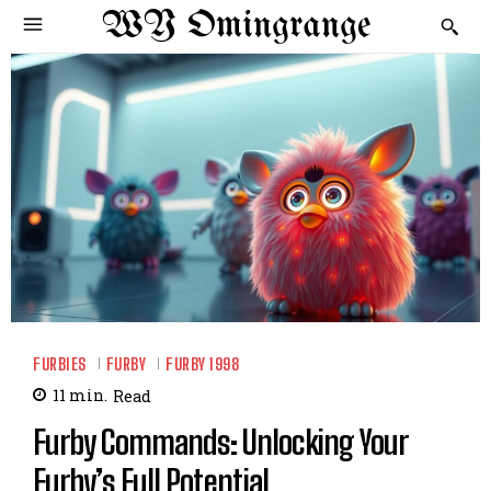
WY Omingrange
FURBIES
FURBY
FURBY 1998
11
min.
Read
Furby Commands: Unlocking Your
Furby’s Full Potential