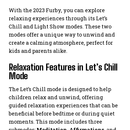
With the 2023 Furby, you can explore
relaxing experiences through its Let’s
Chill and Light Show modes. These two
modes offer a unique way to unwind and
create a calming atmosphere, perfect for
kids and parents alike.
Relaxation Features in Let’s Chill
Mode
The Let’s Chill mode is designed to help
children relax and unwind, offering
guided relaxation experiences that can be
beneficial before bedtime or during quiet
moments. This mode includes three
submodes:
Meditation
,
Affirmations
, and