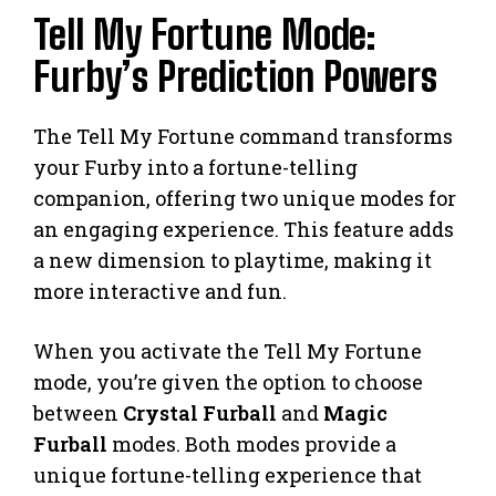
Tell My Fortune Mode:
Furby’s Prediction Powers
The Tell My Fortune command transforms
your Furby into a fortune-telling
companion, offering two unique modes for
an engaging experience. This feature adds
a new dimension to playtime, making it
more interactive and fun.
When you activate the Tell My Fortune
mode, you’re given the option to choose
between
Crystal Furball
and
Magic
Furball
modes. Both modes provide a
unique fortune-telling experience that