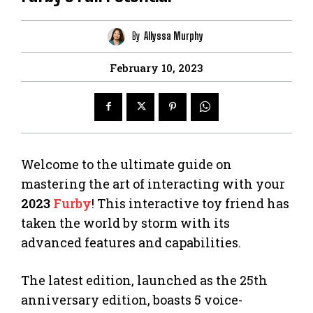
By
Allyssa Murphy
February 10, 2023
Welcome to the ultimate guide on
mastering the art of interacting with your
2023
Furby
! This interactive toy friend has
taken the world by storm with its
advanced features and capabilities.
The latest edition, launched as the 25th
anniversary edition, boasts 5 voice-