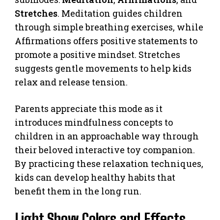
Stretches
. Meditation guides children
through simple breathing exercises, while
Affirmations offers positive statements to
promote a positive mindset. Stretches
suggests gentle movements to help kids
relax and release tension.
Parents appreciate this mode as it
introduces mindfulness concepts to
children in an approachable way through
their beloved interactive toy companion.
By practicing these relaxation techniques,
kids can develop healthy habits that
benefit them in the long run.
Light Show Colors and Effects