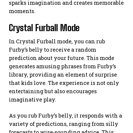
sparks imagination and creates memorable
moments.
Crystal Furball Mode
In Crystal Furball mode, you can rub
Furby’s belly to receive a random
prediction about your future. This mode
generates amusing phrases from Furby’s
library, providing an element of surprise
that kids love. The experience is not only
entertaining but also encourages
imaginative play.
As you rub Furby’s belly, it responds with a
variety of predictions, ranging from silly
forecasts to wise-sounding advice. This