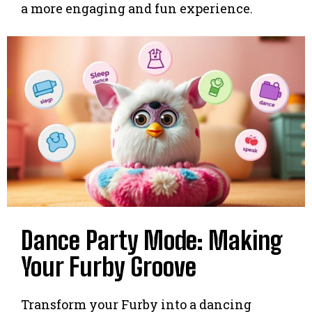
a more engaging and fun experience.
Dance Party Mode: Making
Your Furby Groove
Transform your Furby into a dancing