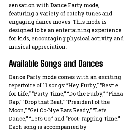
sensation with Dance Party mode,
featuring a variety of catchy tunes and
engaging dance moves. This mode is
designed to be an entertaining experience
for kids, encouraging physical activity and
musical appreciation.
Available Songs and Dances
Dance Party mode comes with an exciting
repertoire of 11 songs: “Hey Furby,” “Bestie
for Life,” “Party Time,” “Do the Furby,” “Pizza
Rap,” “Drop that Beat,” “President of the
Moon,” “Get Oo-Nye Ears Ready,” “Let’s
Dance,” “Let’s Go,” and “Foot-Tapping Time.”
Each song is accompanied by