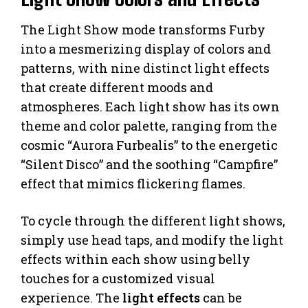
The Light Show mode transforms Furby
into a mesmerizing display of colors and
patterns, with nine distinct light effects
that create different moods and
atmospheres. Each light show has its own
theme and color palette, ranging from the
cosmic “Aurora Furbealis” to the energetic
“Silent Disco” and the soothing “Campfire”
effect that mimics flickering flames.
To cycle through the different light shows,
simply use head taps, and modify the light
effects within each show using belly
touches for a customized visual
experience. The
light effects
can be