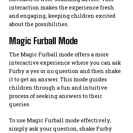
interaction makes the experience fresh
and engaging, keeping children excited
about the possibilities.
Magic Furball Mode
The Magic Furball mode offers a more
interactive experience where you can ask
Furby a yes or no question and then shake
it to get an answer. This mode guides
children through a fun and intuitive
process of seeking answers to their
queries.
To use Magic Furball mode effectively,
simply ask your question, shake Furby