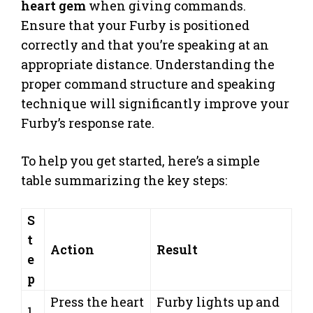
heart gem
when giving commands.
Ensure that your Furby is positioned
correctly and that you’re speaking at an
appropriate distance. Understanding the
proper command structure and speaking
technique will significantly improve your
Furby’s response rate.
To help you get started, here’s a simple
table summarizing the key steps:
S
t
Action
Result
e
p
Press the heart
Furby lights up and
1