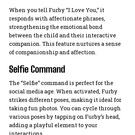
When you tell Furby “I Love You,” it
responds with affectionate phrases,
strengthening the emotional bond
between the child and their interactive
companion. This feature nurtures a sense
of companionship and affection.
Selfie Command
The “Selfie” command is perfect for the
social media age. When activated, Furby
strikes different poses, making it ideal for
taking fun photos. You can cycle through
various poses by tapping on Furby’s head,
adding a playful element to your
interactions.