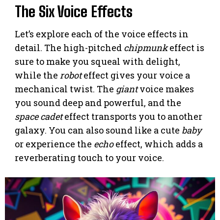
The Six Voice Effects
Let’s explore each of the voice effects in
detail. The high-pitched
chipmunk
effect is
sure to make you squeal with delight,
while the
robot
effect gives your voice a
mechanical twist. The
giant
voice makes
you sound deep and powerful, and the
space cadet
effect transports you to another
galaxy. You can also sound like a cute
baby
or experience the
echo
effect, which adds a
reverberating touch to your voice.