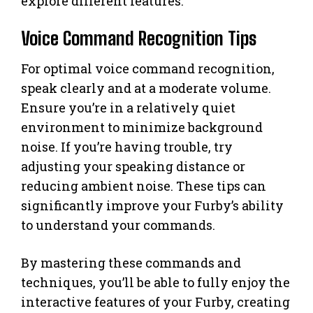
explore different features.
Voice Command Recognition Tips
For optimal voice command recognition,
speak clearly and at a moderate volume.
Ensure you’re in a relatively quiet
environment to minimize background
noise. If you’re having trouble, try
adjusting your speaking distance or
reducing ambient noise. These tips can
significantly improve your Furby’s ability
to understand your commands.
By mastering these commands and
techniques, you’ll be able to fully enjoy the
interactive features of your Furby, creating