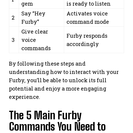
gem
is ready to listen
Say “Hey
Activates voice
2
Furby”
command mode
Give clear
Furby responds
3
voice
accordingly
commands
By following these steps and
understanding how to interact with your
Furby, you’ll be able to unlock its full
potential and enjoy a more engaging
experience.
The 5 Main Furby
Commands You Need to