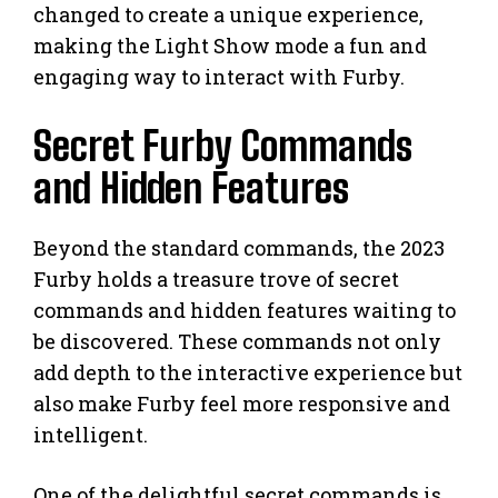
changed to create a unique experience,
making the Light Show mode a fun and
engaging way to interact with Furby.
Secret Furby Commands
and Hidden Features
Beyond the standard commands, the 2023
Furby holds a treasure trove of secret
commands and hidden features waiting to
be discovered. These commands not only
add depth to the interactive experience but
also make Furby feel more responsive and
intelligent.
One of the delightful secret commands is