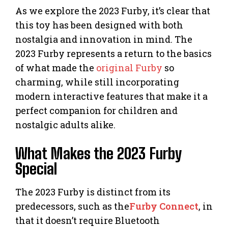
As we explore the 2023 Furby, it’s clear that
this toy has been designed with both
nostalgia and innovation in mind. The
2023 Furby represents a return to the basics
of what made the
original Furby
so
charming, while still incorporating
modern interactive features that make it a
perfect companion for children and
nostalgic adults alike.
What Makes the 2023 Furby
Special
The 2023 Furby is distinct from its
predecessors, such as the
Furby Connect
, in
that it doesn’t require Bluetooth