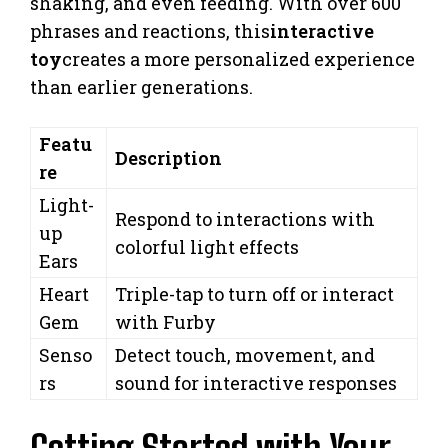
shaking, and even feeding. With over 600
phrases and reactions, this
interactive
toy
creates a more personalized experience
than earlier generations.
Featu
Description
re
Light-
Respond to interactions with
up
colorful light effects
Ears
Heart
Triple-tap to turn off or interact
Gem
with Furby
Senso
Detect touch, movement, and
rs
sound for interactive responses