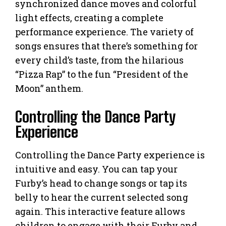
synchronized dance moves and colorful
light effects, creating a complete
performance experience. The variety of
songs ensures that there’s something for
every child’s taste, from the hilarious
“Pizza Rap” to the fun “President of the
Moon” anthem.
Controlling the Dance Party
Experience
Controlling the Dance Party experience is
intuitive and easy. You can tap your
Furby’s head to change songs or tap its
belly to hear the current selected song
again. This interactive feature allows
children to engage with their Furby and