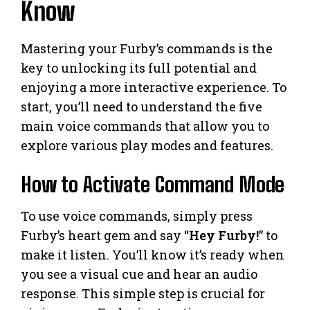
Know
Mastering your Furby’s commands is the
key to unlocking its full potential and
enjoying a more interactive experience. To
start, you’ll need to understand the five
main voice commands that allow you to
explore various play modes and features.
How to Activate Command Mode
To use voice commands, simply press
Furby’s heart gem and say “
Hey Furby!
” to
make it listen. You’ll know it’s ready when
you see a visual cue and hear an audio
response. This simple step is crucial for