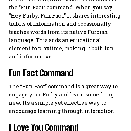
the “Fun Fact” command. When you say
“Hey Furby, Fun Fact,” it shares interesting
tidbits of information and occasionally
teaches words from its native Furbish
language. This adds an educational
element to playtime, making it both fun
and informative.
Fun Fact Command
The “Fun Fact” command is a great way to
engage your Furby and learn something
new. It’s a simple yet effective way to
encourage learning through interaction.
I Love You Command