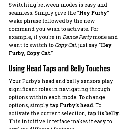
Switching between modes is easy and
seamless. Simply give the “
Hey Furby
”
wake phrase followed by the new
command you wish to activate. For
example, if you’re in
Dance Party
mode and
want to switch to
Copy Cat
, just say “
Hey
Furby, Copy Cat
.”
Using Head Taps and Belly Touches
Your Furby’s head and belly sensors play
significant roles in navigating through
options within each mode. To change
options, simply
tap Furby’s head
. To
activate the current selection,
tap its belly
.
This intuitive interface makes it easy to