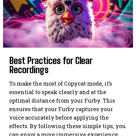
Best Practices for Clear
Recordings
To make the most of Copycat mode, it’s
essential to speak clearly and at the
optimal distance from your Furby. This
ensures that your Furby captures your
voice accurately before applying the
effects. By following these simple tips, you
can enjoy a more immersive experience