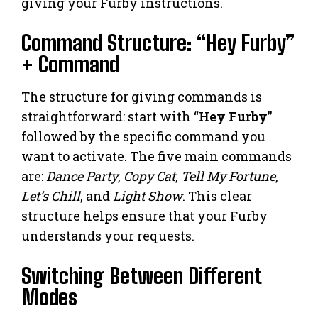
giving your Furby instructions.
Command Structure: “Hey Furby”
+ Command
The structure for giving commands is
straightforward: start with “
Hey Furby
”
followed by the specific command you
want to activate. The five main commands
are:
Dance Party
,
Copy Cat
,
Tell My Fortune
,
Let’s Chill
, and
Light Show
. This clear
structure helps ensure that your Furby
understands your requests.
Switching Between Different
Modes