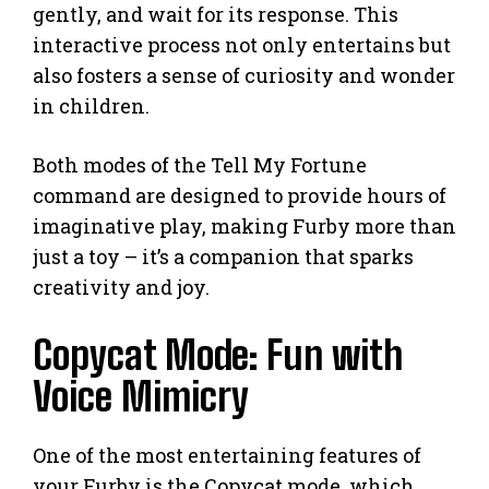
gently, and wait for its response. This
interactive process not only entertains but
also fosters a sense of curiosity and wonder
in children.
Both modes of the Tell My Fortune
command are designed to provide hours of
imaginative play, making Furby more than
just a toy – it’s a companion that sparks
creativity and joy.
Copycat Mode: Fun with
Voice Mimicry
One of the most entertaining features of
your Furby is the Copycat mode, which