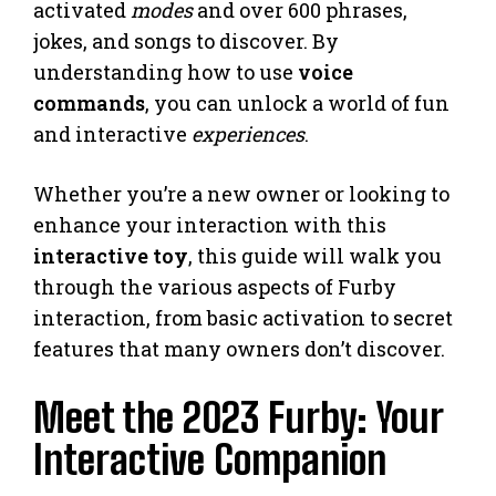
activated
modes
and over 600 phrases,
jokes, and songs to discover. By
understanding how to use
voice
commands
, you can unlock a world of fun
and interactive
experiences
.
Whether you’re a new owner or looking to
enhance your interaction with this
interactive toy
, this guide will walk you
through the various aspects of Furby
interaction, from basic activation to secret
features that many owners don’t discover.
Meet the 2023 Furby: Your
Interactive Companion