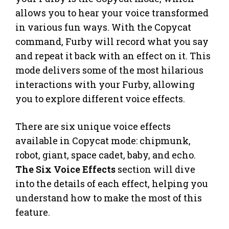
allows you to hear your voice transformed
in various fun ways. With the Copycat
command, Furby will record what you say
and repeat it back with an effect on it. This
mode delivers some of the most hilarious
interactions with your Furby, allowing
you to explore different voice effects.
There are six unique voice effects
available in Copycat mode: chipmunk,
robot, giant, space cadet, baby, and echo.
The Six Voice Effects
section will dive
into the details of each effect, helping you
understand how to make the most of this
feature.