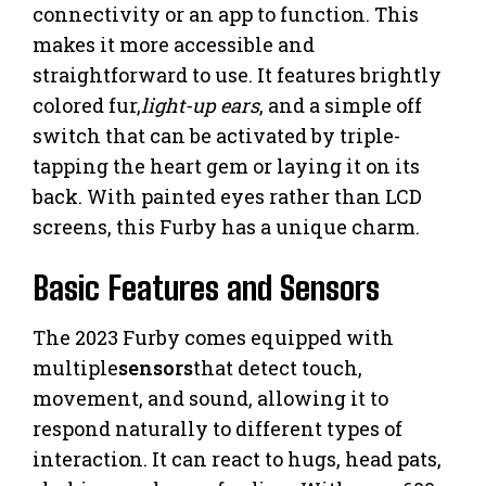
connectivity or an app to function. This
makes it more accessible and
straightforward to use. It features brightly
colored fur,
light-up ears
, and a simple off
switch that can be activated by triple-
tapping the heart gem or laying it on its
back. With painted eyes rather than LCD
screens, this Furby has a unique charm.
Basic Features and Sensors
The 2023 Furby comes equipped with
multiple
sensors
that detect touch,
movement, and sound, allowing it to
respond naturally to different types of
interaction. It can react to hugs, head pats,