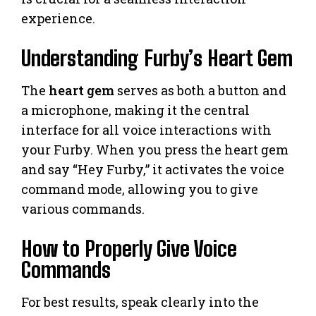
experience.
Understanding Furby’s Heart Gem
The
heart gem
serves as both a button and
a microphone, making it the central
interface for all voice interactions with
your Furby. When you press the heart gem
and say “Hey Furby,” it activates the voice
command mode, allowing you to give
various commands.
How to Properly Give Voice
Commands
For best results, speak clearly into the