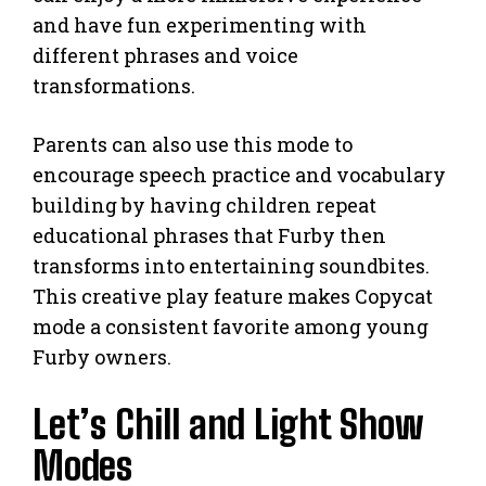
and have fun experimenting with
different phrases and voice
transformations.
Parents can also use this mode to
encourage speech practice and vocabulary
building by having children repeat
educational phrases that Furby then
transforms into entertaining soundbites.
This creative play feature makes Copycat
mode a consistent favorite among young
Furby owners.
Let’s Chill and Light Show
Modes