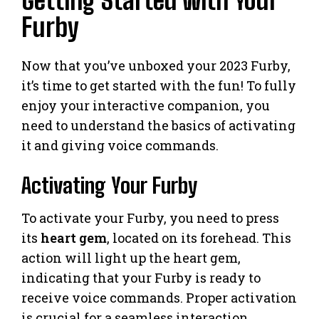
Getting Started with Your
Furby
Now that you’ve unboxed your 2023 Furby,
it’s time to get started with the fun! To fully
enjoy your interactive companion, you
need to understand the basics of activating
it and giving voice commands.
Activating Your Furby
To activate your Furby, you need to press
its
heart gem
, located on its forehead. This
action will light up the heart gem,
indicating that your Furby is ready to
receive voice commands. Proper activation
is crucial for a seamless interaction