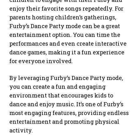
enjoy their favorite songs repeatedly. For
parents hosting children’s gatherings,
Furby’s Dance Party mode can be a great
entertainment option. You can time the
performances and even create interactive
dance games, making it a fun experience
for everyone involved.
By leveraging Furby’s Dance Party mode,
you can create a fun and engaging
environment that encourages kids to
dance and enjoy music. It’s one of Furby’s
most engaging features, providing endless
entertainment and promoting physical
activity.