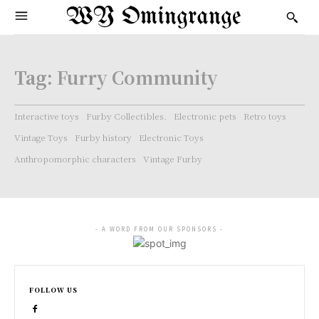
WY Omingrange
Tag:
Furry Community
Interactive toys
Furby Collectibles.
Electronic pets
Retro toys
Vintage Toys
Furby history
Electronic Toys
Anthropomorphic characters
Vintage Furby
- A WORD FROM OUR SPONSORS -
FOLLOW US