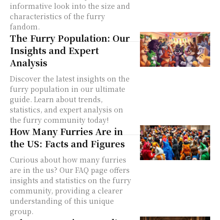
informative look into the size and
characteristics of the furry
fandom.
The Furry Population: Our
Insights and Expert
Analysis
Discover the latest insights on the
furry population in our ultimate
guide. Learn about trends,
statistics, and expert analysis on
the furry community today!
How Many Furries Are in
the US: Facts and Figures
Curious about how many furries
are in the us? Our FAQ page offers
insights and statistics on the furry
community, providing a clearer
understanding of this unique
group.