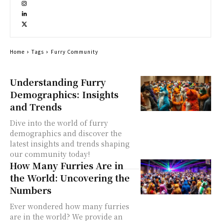
Home
Tags
Furry Community
Understanding Furry
Demographics: Insights
and Trends
Dive into the world of furry
demographics and discover the
latest insights and trends shaping
our community today!
How Many Furries Are in
the World: Uncovering the
Numbers
Ever wondered how many furries
are in the world? We provide an