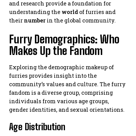
and research provide a foundation for
understanding the
world
of furries and
their
number
in the global community.
Furry Demographics: Who
Makes Up the Fandom
Exploring the demographic makeup of
furries provides insight into the
community’s values and culture. The furry
fandom is a diverse group, comprising
individuals from various age groups,
gender identities, and sexual orientations.
Age Distribution