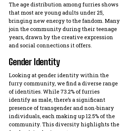
The age distribution among furries shows
that most are young adults under 25,
bringing new energy to the fandom. Many
join the community during their teenage
years, drawn by the creative expression
and social connections it offers.
Gender Identity
Looking at gender identity within the
furry community, we find a diverse range
of identities. While 73.2% of furries
identify as male, there’s a significant
presence of transgender and non-binary
individuals, each making up 12.5% of the
community. This diversity highlights the