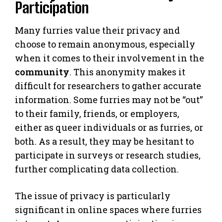
Participation
Many furries value their privacy and
choose to remain anonymous, especially
when it comes to their involvement in the
community
. This anonymity makes it
difficult for researchers to gather accurate
information. Some furries may not be “out”
to their family, friends, or employers,
either as queer individuals or as furries, or
both. As a result, they may be hesitant to
participate in surveys or research studies,
further complicating data collection.
The issue of privacy is particularly
significant in online spaces where furries