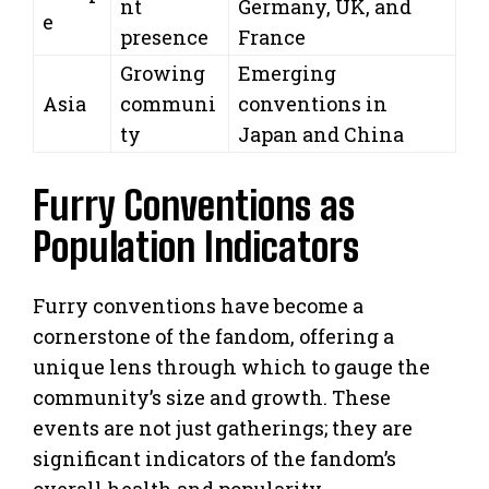
nt
Germany, UK, and
e
presence
France
Growing
Emerging
Asia
communi
conventions in
ty
Japan and China
Furry Conventions as
Population Indicators
Furry conventions have become a
cornerstone of the fandom, offering a
unique lens through which to gauge the
community’s size and growth. These
events are not just gatherings; they are
significant indicators of the fandom’s
overall health and popularity.