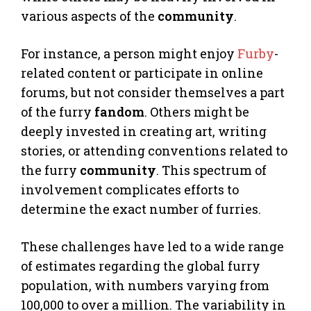
various aspects of the
community
.
For instance, a person might enjoy
Furby
-
related content or participate in online
forums, but not consider themselves a part
of the furry
fandom
. Others might be
deeply invested in creating art, writing
stories, or attending conventions related to
the furry
community
. This spectrum of
involvement complicates efforts to
determine the exact number of furries.
These challenges have led to a wide range
of estimates regarding the global furry
population, with numbers varying from
100,000 to over a million. The variability in