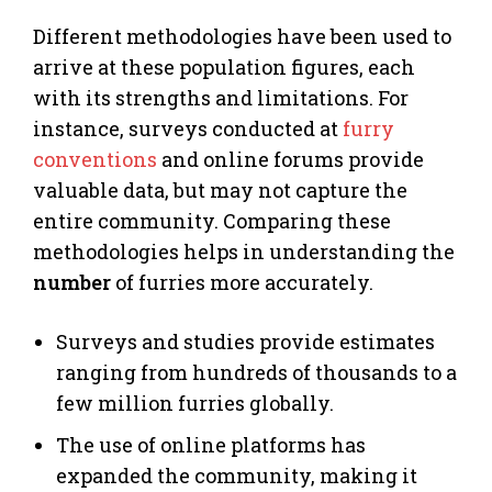
Different methodologies have been used to
arrive at these population figures, each
with its strengths and limitations. For
instance, surveys conducted at
furry
conventions
and online forums provide
valuable data, but may not capture the
entire community. Comparing these
methodologies helps in understanding the
number
of furries more accurately.
Surveys and studies provide estimates
ranging from hundreds of thousands to a
few million furries globally.
The use of online platforms has
expanded the community, making it