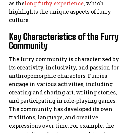
as the
long furby experience
, which
highlights the unique aspects of furry
culture.
Key Characteristics of the Furry
Community
The furry community is characterized by
its creativity, inclusivity, and passion for
anthropomorphic characters. Furries
engage in various activities, including
creating and sharing art, writing stories,
and participating in role-playing games.
The community has developed its own
traditions, language, and creative
expressions over time. For example, the