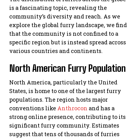
is a fascinating topic, revealing the
community’s diversity and reach. As we
explore the global furry landscape, we find
that the community is not confined to a
specific region but is instead spread across
various countries and continents.
North American Furry Population
North America, particularly the United
States, is home to one of the largest furry
populations. The region hosts major
conventions like
Anthrocon
and has a
strong online presence, contributing to its
significant furry community. Estimates
suggest that tens of thousands of furries