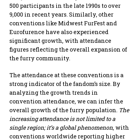
500 participants in the late 1990s to over
9,000 in recent years. Similarly, other
conventions like Midwest FurFest and
Eurofurence have also experienced
significant growth, with attendance
figures reflecting the overall expansion of
the furry community.
The attendance at these conventions is a
strong indicator of the fandom’s size. By
analyzing the growth trends in
convention attendance, we can infer the
overall growth of the furry population.
The
increasing attendance is not limited to a
single region; it’s a global phenomenon
, with
conventions worldwide reporting higher