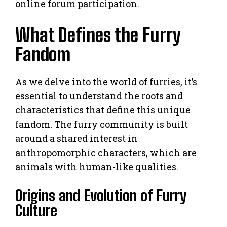
online forum participation.
What Defines the Furry
Fandom
As we delve into the world of furries, it’s
essential to understand the roots and
characteristics that define this unique
fandom. The furry community is built
around a shared interest in
anthropomorphic characters, which are
animals with human-like qualities.
Origins and Evolution of Furry
Culture