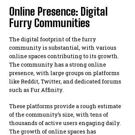
Online Presence: Digital
Furry Communities
The digital footprint of the furry
community is substantial, with various
online spaces contributing to its growth.
The community has a strong online
presence, with large groups on platforms
like Reddit, Twitter, and dedicated forums
such as Fur Affinity.
These platforms provide a rough estimate
of the community’s size, with tens of
thousands of active users engaging daily.
The growth of online spaces has