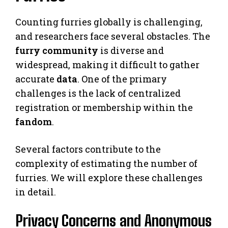
Counting furries globally is challenging,
and researchers face several obstacles. The
furry community
is diverse and
widespread, making it difficult to gather
accurate
data
. One of the primary
challenges is the lack of centralized
registration or membership within the
fandom
.
Several factors contribute to the
complexity of estimating the number of
furries. We will explore these challenges
in detail.
Privacy Concerns and Anonymous