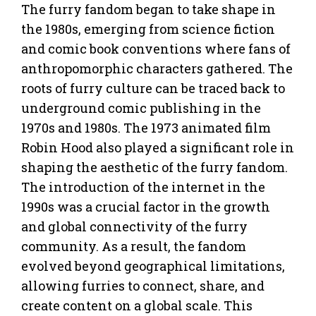
The furry fandom began to take shape in
the 1980s, emerging from science fiction
and comic book conventions where fans of
anthropomorphic characters gathered. The
roots of furry culture can be traced back to
underground comic publishing in the
1970s and 1980s. The 1973 animated film
Robin Hood also played a significant role in
shaping the aesthetic of the furry fandom.
The introduction of the internet in the
1990s was a crucial factor in the growth
and global connectivity of the furry
community. As a result, the fandom
evolved beyond geographical limitations,
allowing furries to connect, share, and
create content on a global scale. This