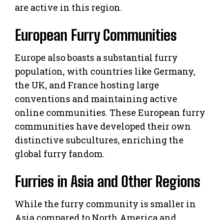
are active in this region.
European Furry Communities
Europe also boasts a substantial furry
population, with countries like Germany,
the UK, and France hosting large
conventions and maintaining active
online communities. These European furry
communities have developed their own
distinctive subcultures, enriching the
global furry fandom.
Furries in Asia and Other Regions
While the furry community is smaller in
Asia compared to North America and