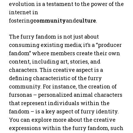
evolution is a testament to the power of the
internet in
fostering
community
and
culture
.
The furry fandom is not just about
consuming existing media; it’s a “producer
fandom” where members create their own
content, including art, stories, and
characters. This creative aspect is a
defining characteristic of the furry
community. For instance, the creation of
fursonas – personalized animal characters
that represent individuals within the
fandom – is a key aspect of furry identity.
You can explore more about the creative
expressions within the furry fandom, such