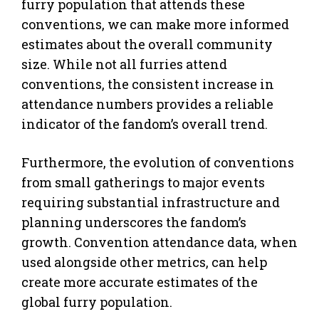
furry population that attends these
conventions, we can make more informed
estimates about the overall community
size. While not all furries attend
conventions, the consistent increase in
attendance numbers provides a reliable
indicator of the fandom’s overall trend.
Furthermore, the evolution of conventions
from small gatherings to major events
requiring substantial infrastructure and
planning underscores the fandom’s
growth. Convention attendance data, when
used alongside other metrics, can help
create more accurate estimates of the
global furry population.