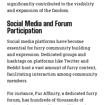
significantly contributed to the visibility
and expansion of the fandom.
Social Media and Forum
Participation
Social media platforms have become
essential for furry community building
and expression. Dedicated groups and
hashtags on platforms like Twitter and
Reddit host a vast amount of furry content,
facilitating interaction among community
members.
For instance, Fur Affinity, a dedicated furry
forum, has hundreds of thousands of