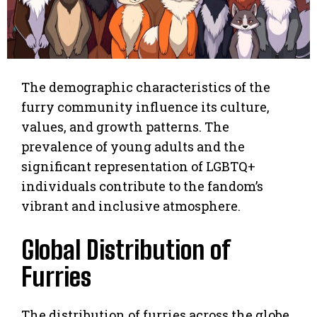
The demographic characteristics of the
furry community influence its culture,
values, and growth patterns. The
prevalence of young adults and the
significant representation of LGBTQ+
individuals contribute to the fandom’s
vibrant and inclusive atmosphere.
Global Distribution of
Furries
The distribution of furries across the globe