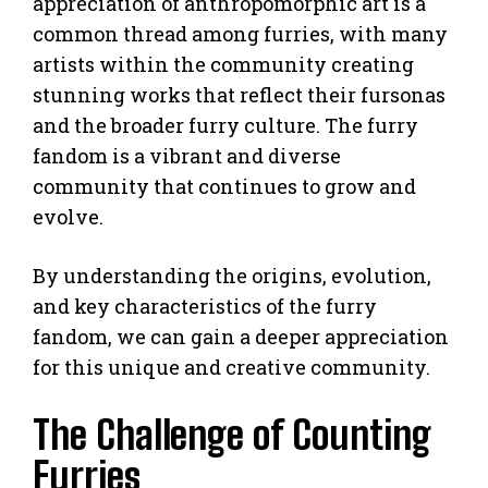
appreciation of anthropomorphic art is a
common thread among furries, with many
artists within the community creating
stunning works that reflect their fursonas
and the broader furry culture. The furry
fandom is a vibrant and diverse
community that continues to grow and
evolve.
By understanding the origins, evolution,
and key characteristics of the furry
fandom, we can gain a deeper appreciation
for this unique and creative community.
The Challenge of Counting
Furries