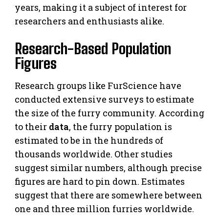
years, making it a subject of interest for
researchers and enthusiasts alike.
Research-Based Population
Figures
Research groups like FurScience have
conducted extensive surveys to estimate
the size of the furry community. According
to their
data
, the furry population is
estimated to be in the hundreds of
thousands worldwide. Other studies
suggest similar numbers, although precise
figures are hard to pin down. Estimates
suggest that there are somewhere between
one and three million furries worldwide.