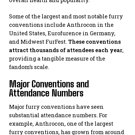
Some of the largest and most notable furry
conventions include Anthrocon in the
United States, Eurofurence in Germany,
and Midwest FurFest.
These conventions
attract thousands of attendees each year
,
providing a tangible measure of the
fandom’s scale.
Major Conventions and
Attendance Numbers
Major furry conventions have seen
substantial attendance numbers. For
example, Anthrocon, one of the largest
furry conventions, has grown from around