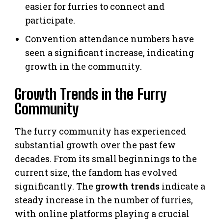
easier for furries to connect and
participate.
Convention attendance numbers have
seen a significant increase, indicating
growth in the community.
Growth Trends in the Furry
Community
The furry community has experienced
substantial growth over the past few
decades. From its small beginnings to the
current size, the fandom has evolved
significantly. The
growth trends
indicate a
steady increase in the number of furries,
with online platforms playing a crucial