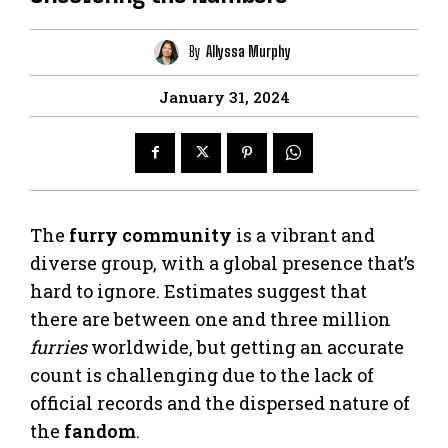
By
Allyssa Murphy
January 31, 2024
The
furry community
is a vibrant and
diverse group, with a global presence that’s
hard to ignore. Estimates suggest that
there are between one and three million
furries
worldwide, but getting an accurate
count is challenging due to the lack of
official records and the dispersed nature of
the
fandom
.