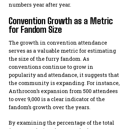
numbers year after year.
Convention Growth as a Metric
for Fandom Size
The growth in convention attendance
serves as a valuable metric for estimating
the size of the furry fandom. As
conventions continue to grow in
popularity and attendance, it suggests that
the community is expanding. For instance,
Anthrocon’s expansion from 500 attendees
to over 9,000 is a clear indicator of the
fandom’s growth over the years.
By examining the percentage of the total