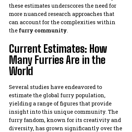
these estimates underscores the need for
more nuanced research approaches that
can account for the complexities within
the
furry community
.
Current Estimates: How
Many Furries Are in the
World
Several studies have endeavored to
estimate the global furry population,
yielding a range of figures that provide
insight into this unique community. The
furry fandom, known for its creativity and
diversity, has grown significantly over the