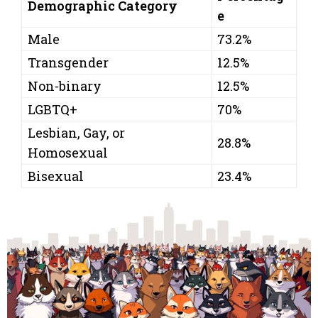
Demographic Category
e
Male
73.2%
Transgender
12.5%
Non-binary
12.5%
LGBTQ+
70%
Lesbian, Gay, or
28.8%
Homosexual
Bisexual
23.4%