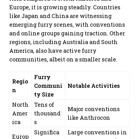
Europe, it is growing steadily. Countries
like Japan and China are witnessing
emerging furry scenes, with conventions
and online groups gaining traction. Other
regions, including Australia and South
America, also have active furry
communities, albeit on a smaller scale.
Furry
Regio
Communi
Notable Activities
n
ty Size
North
Tens of
Major conventions
Amer
thousand
like Anthrocon
ica
s
Significa
Large conventions in
Europ