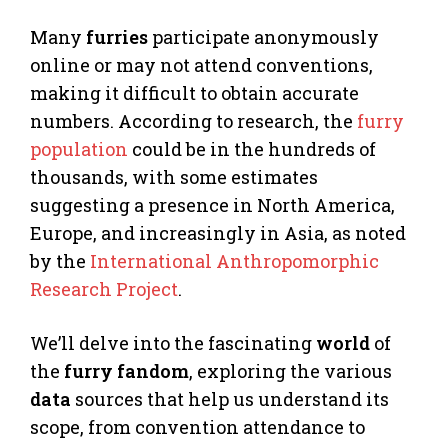
Many
furries
participate anonymously
online or may not attend conventions,
making it difficult to obtain accurate
numbers. According to research, the
furry
population
could be in the hundreds of
thousands, with some estimates
suggesting a presence in North America,
Europe, and increasingly in Asia, as noted
by the
International Anthropomorphic
Research Project
.
We’ll delve into the fascinating
world
of
the
furry
fandom
, exploring the various
data
sources that help us understand its
scope, from convention attendance to