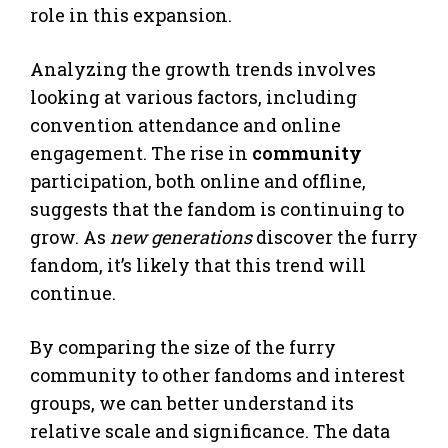
role in this expansion.
Analyzing the growth trends involves
looking at various factors, including
convention attendance and online
engagement. The rise in
community
participation, both online and offline,
suggests that the fandom is continuing to
grow. As
new generations
discover the furry
fandom, it’s likely that this trend will
continue.
By comparing the size of the furry
community to other fandoms and interest
groups, we can better understand its
relative scale and significance. The data