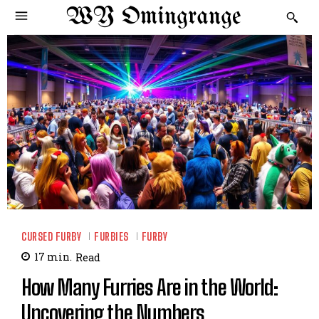
WY Omingrange
CURSED FURBY
FURBIES
FURBY
17
min.
Read
How Many Furries Are in the World:
Uncovering the Numbers