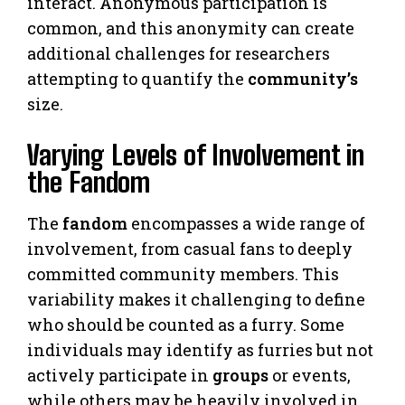
interact. Anonymous participation is
common, and this anonymity can create
additional challenges for researchers
attempting to quantify the
community’s
size.
Varying Levels of Involvement in
the Fandom
The
fandom
encompasses a wide range of
involvement, from casual fans to deeply
committed community members. This
variability makes it challenging to define
who should be counted as a furry. Some
individuals may identify as furries but not
actively participate in
groups
or events,
while others may be heavily involved in