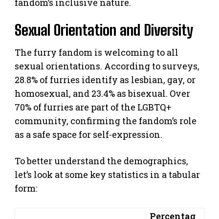
fandom’s inclusive nature.
Sexual Orientation and Diversity
The furry fandom is welcoming to all
sexual orientations. According to surveys,
28.8% of furries identify as lesbian, gay, or
homosexual, and 23.4% as bisexual. Over
70% of furries are part of the LGBTQ+
community, confirming the fandom’s role
as a safe space for self-expression.
To better understand the demographics,
let’s look at some key statistics in a tabular
form:
Percentag