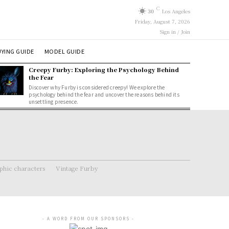
C
30
Los Angeles
Friday, August 7, 2026
Sign in / Join
YING GUIDE
MODEL GUIDE
Creepy Furby: Exploring the Psychology Behind
the Fear
Discover why Furby is considered creepy! We explore the
psychology behind the fear and uncover the reasons behind its
unsettling presence.
hic characters
Vintage Furby
- A WORD FROM OUR SPONSORS -