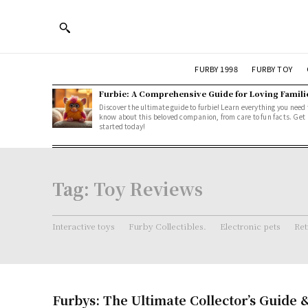
FURBY 1998
FURBY TOY
Furbie: A Comprehensive Guide for Loving Famili
Discover the ultimate guide to furbie! Learn everything you need 
know about this beloved companion, from care to fun facts. Get
started today!
Tag:
Toy Reviews
Interactive toys
Furby Collectibles.
Electronic pets
Ret
Furbys: The Ultimate Collector’s Guide