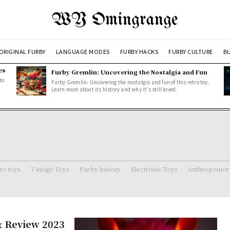
WY Omingrange
ORIGINAL FURBY
LANGUAGE MODES
FURBY HACKS
FURBY CULTURE
BU
es
Furby Gremlin: Uncovering the Nostalgia and Fun
to
Furby Gremlin: Uncovering the nostalgia and fun of this retro toy.
Learn more about its history and why it's still loved.
ro toys
Vintage Toys
Furby history
Electronic Toys
Anthropomorp
 & Review 2023