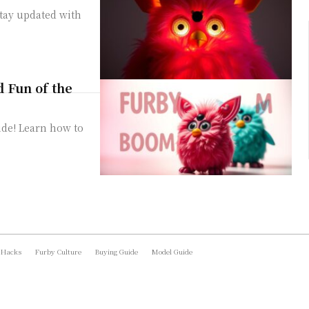
Stay updated with
d Fun of the
ide! Learn how to
 Hacks
Furby Culture
Buying Guide
Model Guide