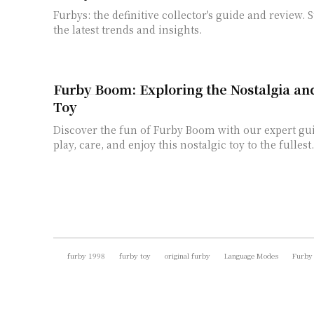
Furbys: the definitive collector's guide and review. 
the latest trends and insights.
Furby Boom: Exploring the Nostalgia an
Toy
Discover the fun of Furby Boom with our expert gu
play, care, and enjoy this nostalgic toy to the fullest.
furby 1998
furby toy
original furby
Language Modes
Furby