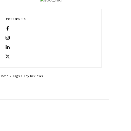
FOLLOW US
Home
Tags
Toy Reviews