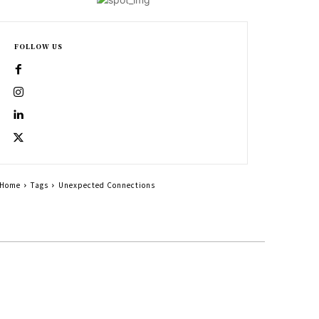
FOLLOW US
Home
Tags
Unexpected Connections