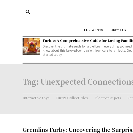
FURBY 1998
FURBY TOY
Furbie: A Comprehensive Guide for Loving Famili
Discover the ultimate guide to furbie! Learn everything you need 
know about this beloved companion, from care to fun facts. Get
started today!
Tag:
Unexpected Connection
Interactive toys
Furby Collectibles.
Electronic pets
Ret
Gremlins Furby: Uncovering the Surpris