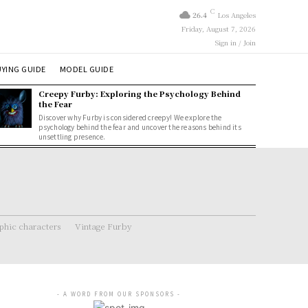
C
26.4
Los Angeles
Friday, August 7, 2026
Sign in / Join
YING GUIDE
MODEL GUIDE
Creepy Furby: Exploring the Psychology Behind
the Fear
Discover why Furby is considered creepy! We explore the
psychology behind the fear and uncover the reasons behind its
unsettling presence.
hic characters
Vintage Furby
- A WORD FROM OUR SPONSORS -