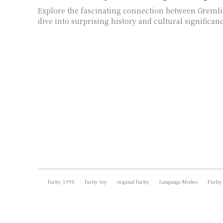
Explore the fascinating connection between Greml
dive into surprising history and cultural significanc
furby 1998
furby toy
original furby
Language Modes
Furby