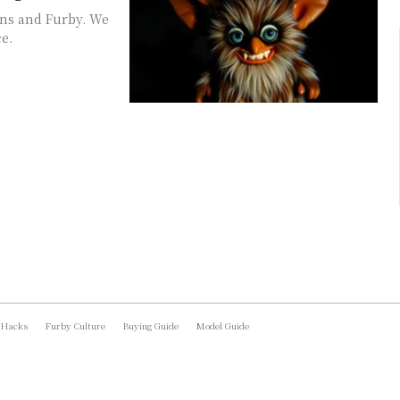
ins and Furby. We
e.
 Hacks
Furby Culture
Buying Guide
Model Guide