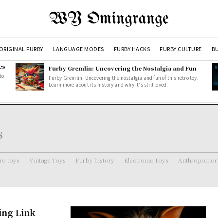
WY Omingrange
ORIGINAL FURBY
LANGUAGE MODES
FURBY HACKS
FURBY CULTURE
BU
es
Furby Gremlin: Uncovering the Nostalgia and Fun
to
Furby Gremlin: Uncovering the nostalgia and fun of this retro toy.
Learn more about its history and why it's still loved.
s
ro toys
Vintage Toys
Furby history
Electronic Toys
Anthropomorp
ing Link