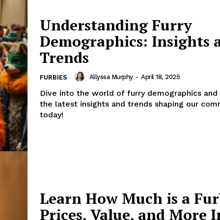
Understanding Furry
Demographics: Insights 
Trends
Allyssa Murphy
-
April 18, 2025
FURBIES
Dive into the world of furry demographics and
the latest insights and trends shaping our com
today!
Learn How Much is a Fur
Prices, Value, and More I