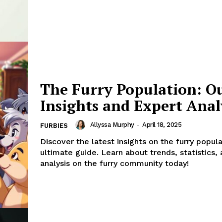
The Furry Population: O
Insights and Expert Anal
Allyssa Murphy
-
April 18, 2025
FURBIES
Discover the latest insights on the furry popula
ultimate guide. Learn about trends, statistics,
analysis on the furry community today!