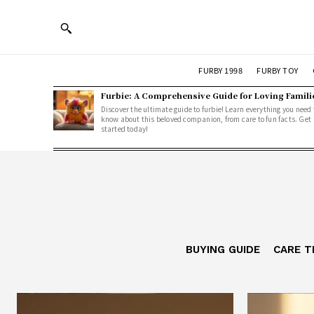
FURBY 1998
FURBY TOY
Furbie: A Comprehensive Guide for Loving Famili
Discover the ultimate guide to furbie! Learn everything you need 
know about this beloved companion, from care to fun facts. Get
started today!
BUYING GUIDE
CARE T