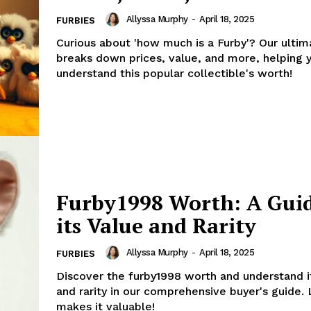
Allyssa Murphy
-
April 18, 2025
FURBIES
Curious about 'how much is a Furby'? Our ultim
breaks down prices, value, and more, helping 
understand this popular collectible's worth!
Furby1998 Worth: A Guid
its Value and Rarity
Allyssa Murphy
-
April 18, 2025
FURBIES
Discover the furby1998 worth and understand i
and rarity in our comprehensive buyer's guide.
makes it valuable!