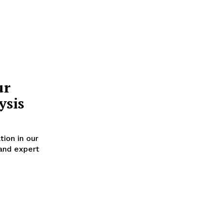
ur
ysis
tion in our
 and expert