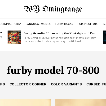
WY Omingrange
ORIGINAL FURBY
LANGUAGE MODES
FURBY HACKS
FURBY CULTURE
BU
es
Furby Gremlin: Uncovering the Nostalgia and Fun
to
Furby Gremlin: Uncovering the nostalgia and fun of this retro toy.
Learn more about its history and why it's still loved.
furby model 70-800
IPS
COLLECTOR CORNER
COLOR VARIANTS
CURSED F