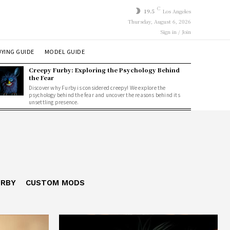
C
19.5
Los Angeles
Thursday, August 6, 2026
Sign in / Join
YING GUIDE
MODEL GUIDE
Creepy Furby: Exploring the Psychology Behind
the Fear
Discover why Furby is considered creepy! We explore the
psychology behind the fear and uncover the reasons behind its
unsettling presence.
URBY
CUSTOM MODS