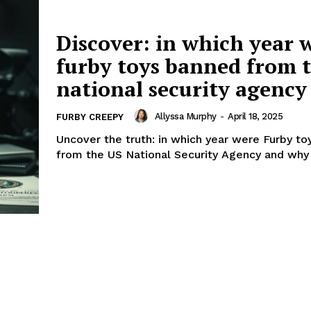
Discover: in which year 
furby toys banned from t
national security agency
Allyssa Murphy
-
April 18, 2025
FURBY CREEPY
Uncover the truth: in which year were Furby t
from the US National Security Agency and why 