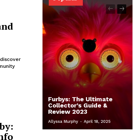
and
 discover
munity
Furbys: The Ultimate
Collector’s Guide &
Review 2023
Allyssa Murphy
-
April 18, 2025
by:
nfo