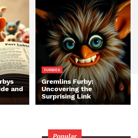
FURBIES
rbys
Gremlins Furby:
ide and
Uncovering the
Surprising Link
Popular