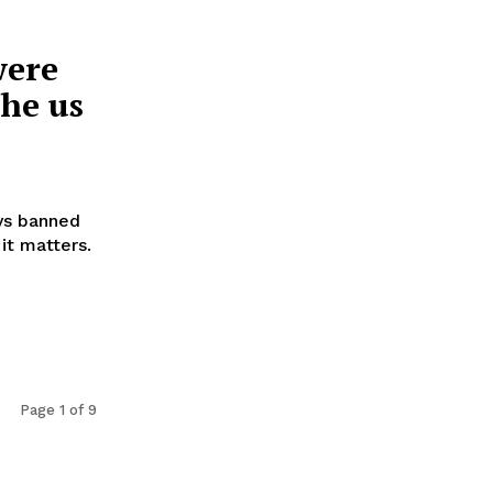
were
he us
oys banned
it matters.
Page 1 of 9