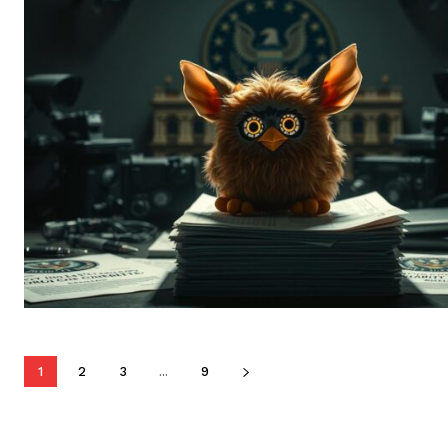
1
2
3
...
9