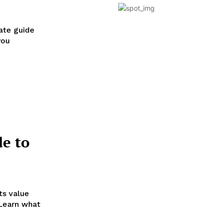
ate guide
you
e to
ts value
 Learn what