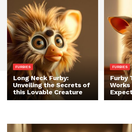
FURBIES
FURBIES
Long Neck Furby:
Furby 
Unveiling the Secrets of
Works 
this Lovable Creature
Expec