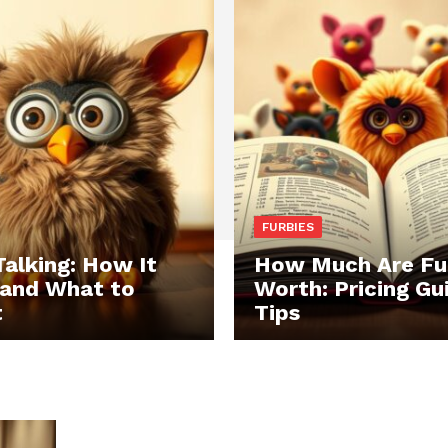
FURBIES
Talking: How It
How Much Are Fu
and What to
Worth: Pricing Gu
t
Tips