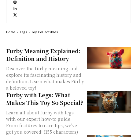
Home
Tags
Toy Collectibles
Furby Meaning Explained:
Definition and History
Discover the furby meaning and
explore its fascinating history and
definition. Learn what makes Furby
a beloved toy!
Furby with Legs: What
Makes This Toy So Special?
Learn all about furby with legs
with our expert how-to guide.
From features to care tips, we've
got you covered! (155 characters)