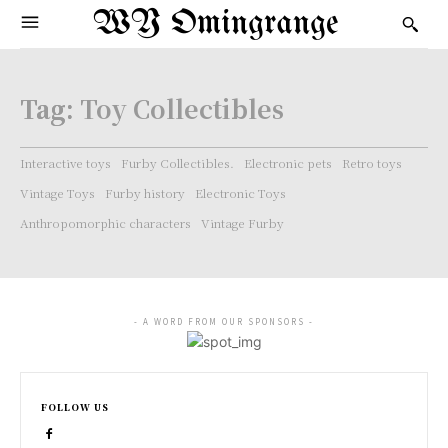
WY Omingrange
Tag:
Toy Collectibles
Interactive toys
Furby Collectibles.
Electronic pets
Retro toys
Vintage Toys
Furby history
Electronic Toys
Anthropomorphic characters
Vintage Furby
- A WORD FROM OUR SPONSORS -
FOLLOW US