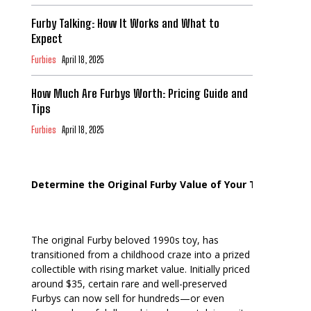
Furby Talking: How It Works and What to
Expect
Furbies
April 18, 2025
How Much Are Furbys Worth: Pricing Guide and
Tips
Furbies
April 18, 2025
Determine the Original Furby Value of Your Toy
The original Furby beloved 1990s toy, has
transitioned from a childhood craze into a prized
collectible with rising market value. Initially priced
around $35, certain rare and well-preserved
Furbys can now sell for hundreds—or even