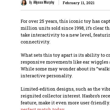
By
Allyssa Murphy
February 11, 2021
For over 25 years, this iconic toy has ca
million units sold since 1998, it’s clear 
take interactivity to a new level, featur
connectivity.
What sets this toy apart is its ability t
responsive movements like ear wiggles an
While some may wonder about its “walking”
interactive personality.
Limited-edition designs, such as the vib
reignited collector interest. Hasbro’s re
feature, make it even more user-friendly
perfect match today
.