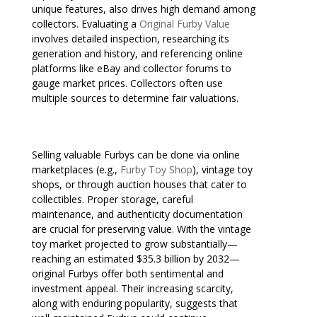
unique features, also drives high demand among
collectors. Evaluating a
Original Furby Value
involves detailed inspection, researching its
generation and history, and referencing online
platforms like eBay and collector forums to
gauge market prices. Collectors often use
multiple sources to determine fair valuations.
Selling valuable Furbys can be done via online
marketplaces (e.g.,
Furby Toy Shop
), vintage toy
shops, or through auction houses that cater to
collectibles. Proper storage, careful
maintenance, and authenticity documentation
are crucial for preserving value. With the vintage
toy market projected to grow substantially—
reaching an estimated $35.3 billion by 2032—
original Furbys offer both sentimental and
investment appeal. Their increasing scarcity,
along with enduring popularity, suggests that