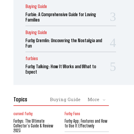
Buying Guide
Furbie: A Comprehensive Guide for Loving
Families
Buying Guide
Furby Gremlin: Uncovering the Nostalgia and
Fun
furbies
Furby Talking: How It Works and What to
Expect
Topics
Buying Guide
More
cursed furby
Furby Fans
Furbys: The Ultimate
Furby App: Features and How
Collector’s Guide & Review
to Use It Effectively
2023