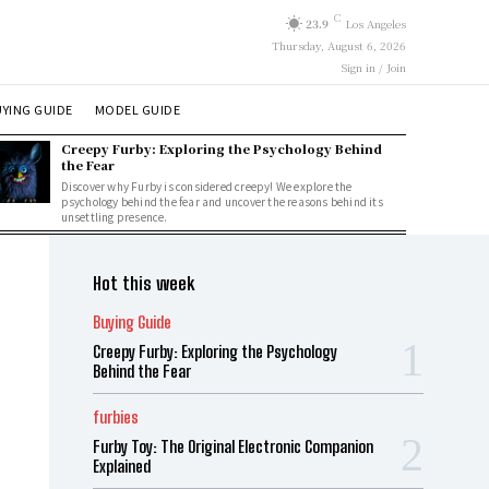
C
23.9
Los Angeles
Thursday, August 6, 2026
Sign in / Join
YING GUIDE
MODEL GUIDE
Creepy Furby: Exploring the Psychology Behind
the Fear
Discover why Furby is considered creepy! We explore the
psychology behind the fear and uncover the reasons behind its
unsettling presence.
Hot this week
Buying Guide
Creepy Furby: Exploring the Psychology
Behind the Fear
furbies
Furby Toy: The Original Electronic Companion
Explained