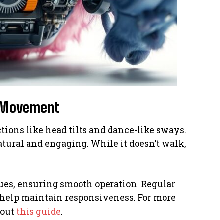
s Movement
tions like head tilts and dance-like sways.
tural and engaging. While it doesn’t walk,
sues, ensuring smooth operation. Regular
 help maintain responsiveness. For more
 out
this guide
.