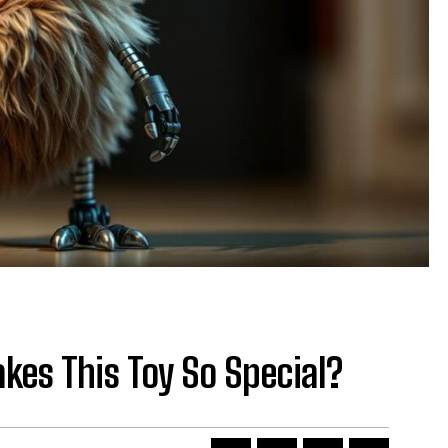
kes This Toy So Special?