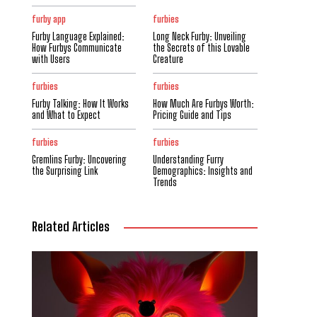
furby app
furbies
Furby Language Explained:
Long Neck Furby: Unveiling
How Furbys Communicate
the Secrets of this Lovable
with Users
Creature
furbies
furbies
Furby Talking: How It Works
How Much Are Furbys Worth:
and What to Expect
Pricing Guide and Tips
furbies
furbies
Gremlins Furby: Uncovering
Understanding Furry
the Surprising Link
Demographics: Insights and
Trends
Related Articles