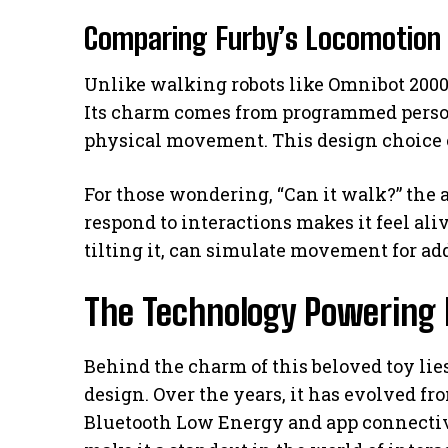
Comparing Furby’s Locomotion 
Unlike walking robots like Omnibot 2000 
Its charm comes from programmed person
physical movement. This design choice e
For those wondering, “Can it walk?” the an
respond to interactions makes it feel ali
tilting it, can simulate movement for ad
The Technology Powering 
Behind the charm of this beloved toy li
design. Over the years, it has evolved f
Bluetooth Low Energy and app connectivi