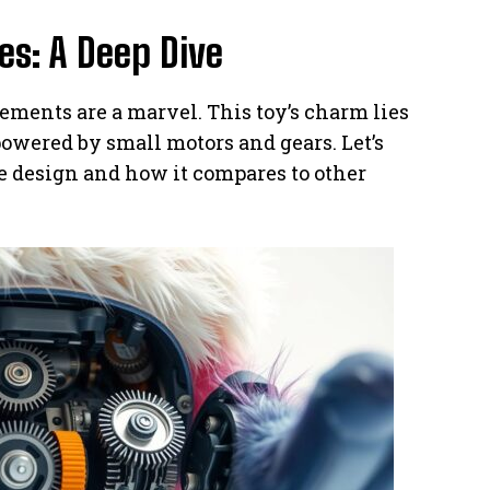
s: A Deep Dive
vements are a marvel. This toy’s charm lies
 powered by small motors and gears. Let’s
 design and how it compares to other