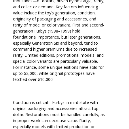
thousands—of dollars, driven by nostalgia, rarity,
and collector demand. Key factors influencing
value include the toy’s generation, condition,
originality of packaging and accessories, and
rarity of model or color variant. First and second-
generation Furbys (1998–1999) hold
foundational importance, but later generations,
especially Generation Six and beyond, tend to
command higher premiums due to increased
rarity. Limited editions, promotional models, and
special color variants are particularly valuable.
For instance, some unique editions have sold for
up to $2,000, while original prototypes have
fetched over $10,000.
Condition is critical—Furbys in mint state with
original packaging and accessories attract top
dollar. Restorations must be handled carefully, as
improper work can decrease value. Rarity,
especially models with limited production or