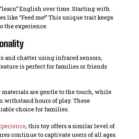
 “learn” English over time. Starting with
ses like “Feed me!” This unique trait keeps
to the experience.
onality
 and chatter using infrared sensors,
ture is perfect for families or friends
ur materials are gentle to the touch, while
an withstand hours of play. These
iable choice for families.
xperience
, this toy offers a similar level of
res continue to captivate users of all ages.