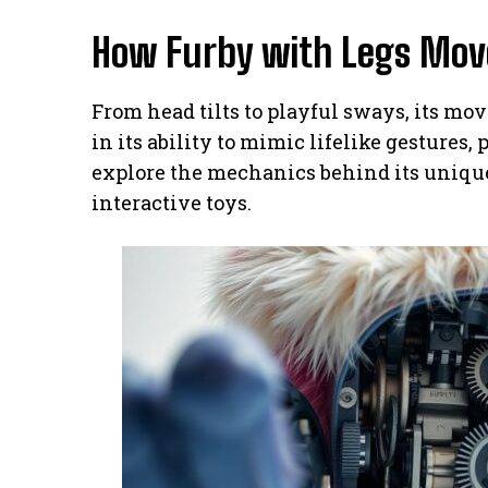
How Furby with Legs Move
From head tilts to playful sways, its mo
in its ability to mimic lifelike gestures,
explore the mechanics behind its unique
interactive toys.