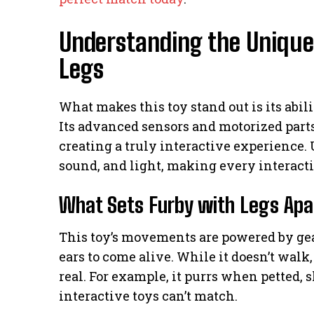
Understanding the Unique
Legs
What makes this toy stand out is its abil
Its advanced sensors and motorized parts
creating a truly interactive experience. U
sound, and light, making every interacti
What Sets Furby with Legs Apa
This toy’s movements are powered by gear
ears to come alive. While it doesn’t walk,
real. For example, it purrs when petted, 
interactive toys can’t match.