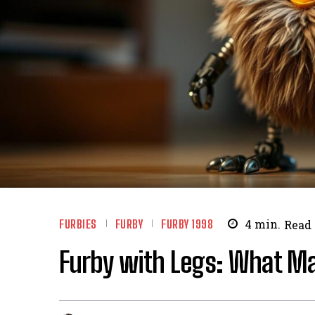
FURBIES
FURBY
FURBY 1998
4
min.
Read
Furby with Legs: What Ma