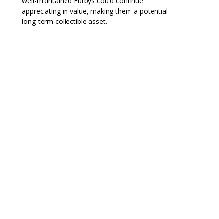
well-maintained Furbys could continue
appreciating in value, making them a potential
long-term collectible asset.