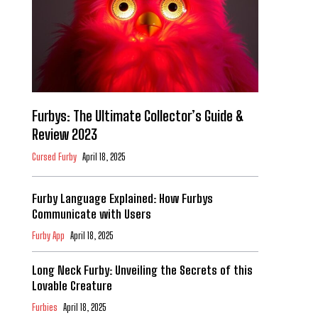
Furbys: The Ultimate Collector’s Guide &
Review 2023
Cursed Furby
April 18, 2025
Furby Language Explained: How Furbys
Communicate with Users
Furby App
April 18, 2025
Long Neck Furby: Unveiling the Secrets of this
Lovable Creature
Furbies
April 18, 2025