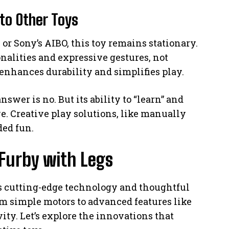
to Other Toys
or Sony’s AIBO, this toy remains stationary.
alities and expressive gestures, not
nhances durability and simplifies play.
swer is no. But its ability to “learn” and
ve. Creative play solutions, like manually
ded fun.
Furby with Legs
es cutting-edge technology and thoughtful
rom simple motors to advanced features like
ty. Let’s explore the innovations that