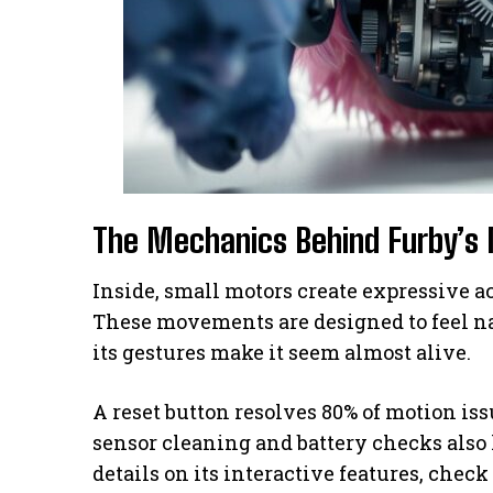
The Mechanics Behind Furby’
Inside, small motors create expressive ac
These movements are designed to feel na
its gestures make it seem almost alive.
A reset button resolves 80% of motion is
sensor cleaning and battery checks also
details on its interactive features, check