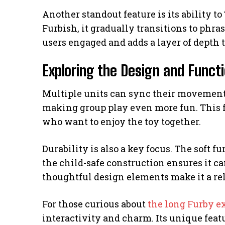
Another standout feature is its ability to
Furbish, it gradually transitions to phra
users engaged and adds a layer of depth 
Exploring the Design and Functi
Multiple units can sync their movements
making group play even more fun. This fea
who want to enjoy the toy together.
Durability is also a key focus. The soft f
the child-safe construction ensures it c
thoughtful design elements make it a rel
For those curious about
the long Furby e
interactivity and charm. Its unique featu