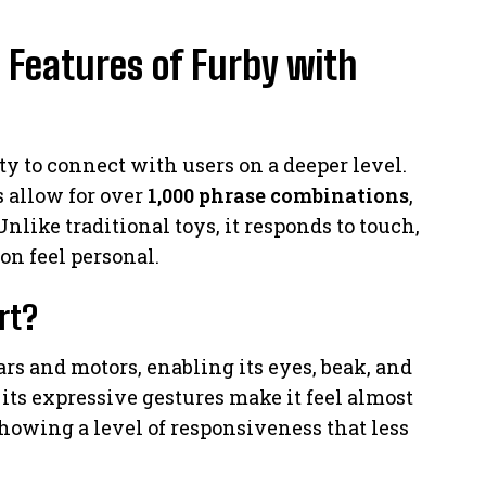
 Features of Furby with
ity to connect with users on a deeper level.
 allow for over
1,000 phrase combinations
,
nlike traditional toys, it responds to touch,
on feel personal.
rt?
s and motors, enabling its eyes, beak, and
 its expressive gestures make it feel almost
showing a level of responsiveness that less