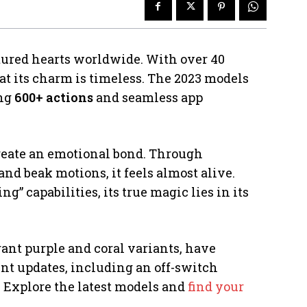
ptured hearts worldwide. With over 40
that its charm is timeless. The 2023 models
ing
600+ actions
and seamless app
o create an emotional bond. Through
d beak motions, it feels almost alive.
 capabilities, its true magic lies in its
rant purple and coral variants, have
cent updates, including an off-switch
. Explore the latest models and
find your