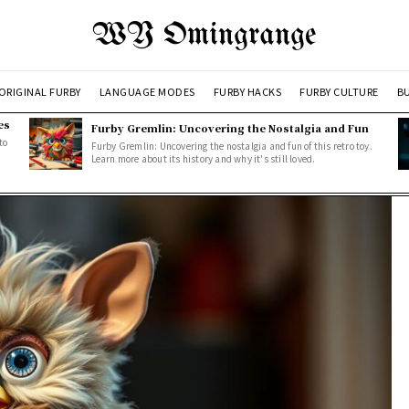
WY Omingrange
ORIGINAL FURBY
LANGUAGE MODES
FURBY HACKS
FURBY CULTURE
BU
es
Furby Gremlin: Uncovering the Nostalgia and Fun
to
Furby Gremlin: Uncovering the nostalgia and fun of this retro toy.
Learn more about its history and why it's still loved.