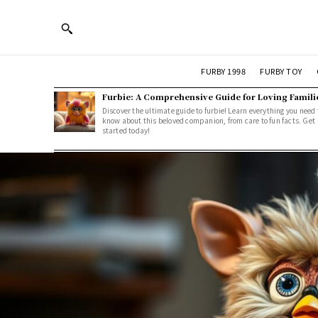
FURBY 1998
FURBY TOY
Furbie: A Comprehensive Guide for Loving Famili
Discover the ultimate guide to furbie! Learn everything you need 
know about this beloved companion, from care to fun facts. Get
started today!