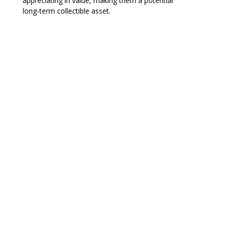
appreciating in value, making them a potential
long-term collectible asset.