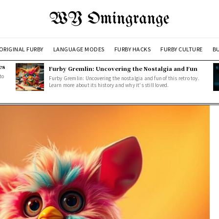
WY Omingrange
ORIGINAL FURBY
LANGUAGE MODES
FURBY HACKS
FURBY CULTURE
BU
es
Furby Gremlin: Uncovering the Nostalgia and Fun
to
Furby Gremlin: Uncovering the nostalgia and fun of this retro toy.
Learn more about its history and why it's still loved.