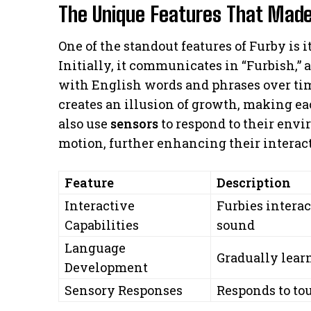
The Unique Features That Made
One of the standout features of Furby is i
Initially, it communicates in “Furbish,” 
with English words and phrases over tim
creates an illusion of growth, making ea
also use
sensors
to respond to their env
motion, further enhancing their interact
Feature
Description
Interactive
Furbies inter
Capabilities
sound
Language
Gradually lear
Development
Sensory Responses
Responds to to