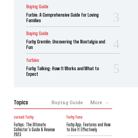
Buying Guide
Furbie: A Comprehensive Guide for Loving
Families
Buying Guide
Furby Gremlin: Uncovering the Nostalgia and
Fun
furbies
Furby Talking: How It Works and What to
Expect
Topics
Buying Guide
More
cursed furby
Furby Fans
Furbys: The Ultimate
Furby App: Features and How
Collector’s Guide & Review
to Use It Effectively
2023