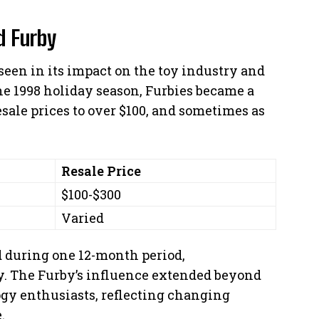
d Furby
seen in its impact on the toy industry and
e 1998 holiday season, Furbies became a
ale prices to over $100, and sometimes as
Resale Price
$100-$300
Varied
ld during one 12-month period,
. The Furby’s influence extended beyond
ogy enthusiasts, reflecting changing
.