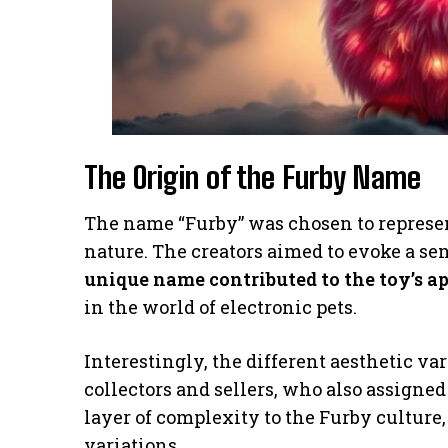
The Origin of the Furby Name
The name “Furby” was chosen to represent
nature. The creators aimed to evoke a s
unique name contributed to the toy’s a
in the world of electronic pets.
Interestingly, the different aesthetic v
collectors and sellers, who also assigned
layer of complexity to the Furby culture,
variations.