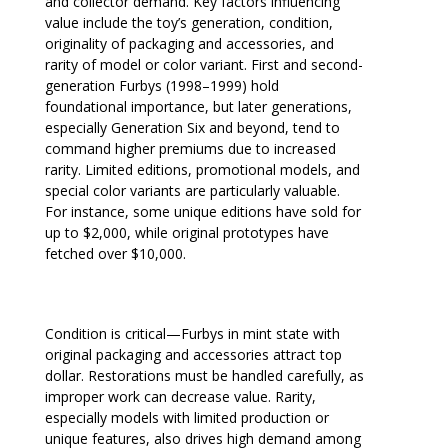
and collector demand. Key factors influencing
value include the toy’s generation, condition,
originality of packaging and accessories, and
rarity of model or color variant. First and second-
generation Furbys (1998–1999) hold
foundational importance, but later generations,
especially Generation Six and beyond, tend to
command higher premiums due to increased
rarity. Limited editions, promotional models, and
special color variants are particularly valuable.
For instance, some unique editions have sold for
up to $2,000, while original prototypes have
fetched over $10,000.
Condition is critical—Furbys in mint state with
original packaging and accessories attract top
dollar. Restorations must be handled carefully, as
improper work can decrease value. Rarity,
especially models with limited production or
unique features, also drives high demand among