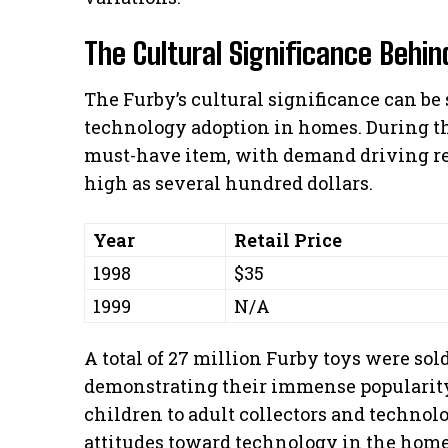
The Cultural Significance Behin
The Furby’s cultural significance can be 
technology adoption in homes. During th
must-have item, with demand driving res
high as several hundred dollars.
Year
Retail Price
1998
$35
1999
N/A
A total of 27 million Furby toys were so
demonstrating their immense popularity
children to adult collectors and technol
attitudes toward technology in the home