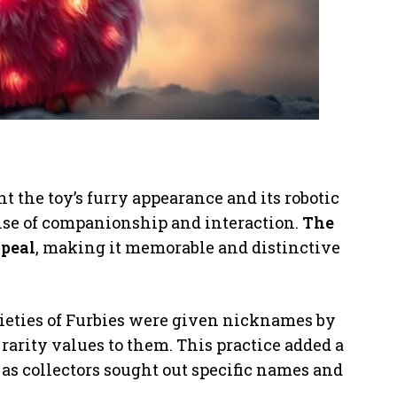
 the toy’s furry appearance and its robotic
ense of companionship and interaction.
The
ppeal
, making it memorable and distinctive
arieties of Furbies were given nicknames by
 rarity values to them. This practice added a
 as collectors sought out specific names and