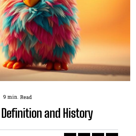
9
min.
Read
Definition and History