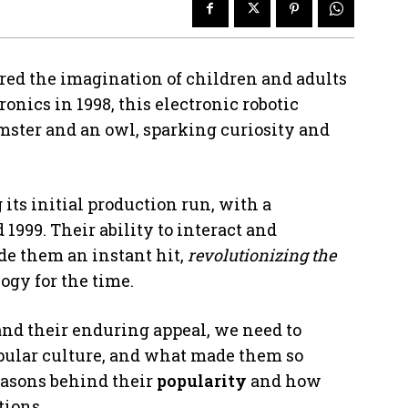
red the imagination of children and adults
onics in 1998, this electronic robotic
mster and an owl, sparking curiosity and
its initial production run, with a
 1999. Their ability to interact and
e them an instant hit,
revolutionizing the
gy for the time.
nd their enduring appeal, we need to
opular culture, and what made them so
easons behind their
popularity
and how
tions.