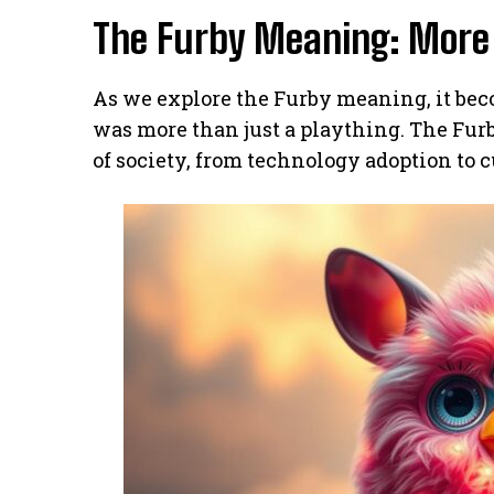
The Furby Meaning: More 
As we explore the Furby meaning, it bec
was more than just a plaything. The Fu
of society, from technology adoption to c