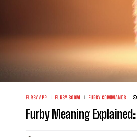
FURBY APP
FURBY BOOM
FURBY COMMANDS
Furby Meaning Explained: 