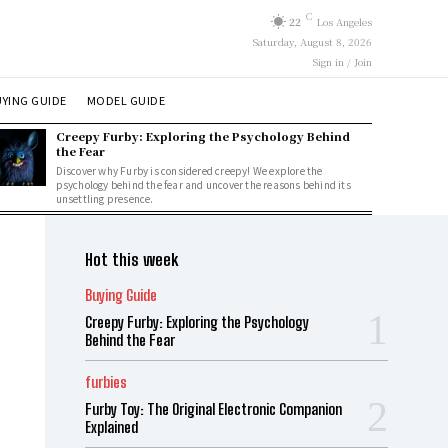
C
22
Los Angeles
Saturday, August 8, 2026
Sign in / Join
YING GUIDE
MODEL GUIDE
Creepy Furby: Exploring the Psychology Behind
the Fear
Discover why Furby is considered creepy! We explore the
psychology behind the fear and uncover the reasons behind its
unsettling presence.
Hot this week
Buying Guide
Creepy Furby: Exploring the Psychology
Behind the Fear
furbies
Furby Toy: The Original Electronic Companion
Explained