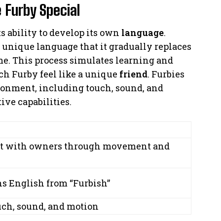
 Furby Special
ts ability to develop its own
language
.
a unique language that it gradually replaces
e. This process simulates learning and
ch Furby feel like a unique
friend
. Furbies
ironment, including touch, sound, and
ive capabilities.
act with owners through movement and
ns English from “Furbish”
uch, sound, and motion