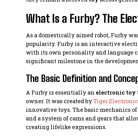
What Is a Furby? The Ele
As a domestically aimed robot, Furby was 
popularity. Furby is an interactive elect
with its own personality and language cap
significant milestone in the development
The Basic Definition and Conce
A Furby is essentially an
electronic toy
owner. It was created by
Tiger Electronic
innovative toys. The basic mechanics of 
and a system of cams and gears that allo
creating lifelike expressions.