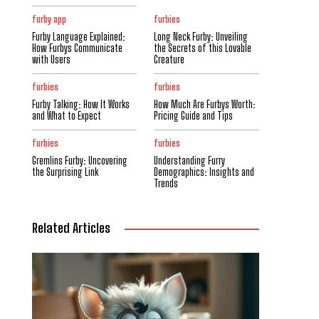
furby app
furbies
Furby Language Explained:
Long Neck Furby: Unveiling
How Furbys Communicate
the Secrets of this Lovable
with Users
Creature
furbies
furbies
Furby Talking: How It Works
How Much Are Furbys Worth:
and What to Expect
Pricing Guide and Tips
furbies
furbies
Gremlins Furby: Uncovering
Understanding Furry
the Surprising Link
Demographics: Insights and
Trends
Related Articles