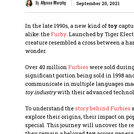
By
Allyssa Murphy
September 20, 2021
In the late 1990s, a new kind of
toy
captu
alike: the
Furby
. Launched by Tiger Electr
creature resembled a cross between a ha
wonder.
Over 40 million
Furbies
were sold during 
significant portion being sold in 1998 and
communicate in multiple languages mad
toy industry
with their advanced technolo
To understand the
story behind Furbies
a
explore their origins, their impact on p
special. This journey will uncover the r
they remain a beloved
toy
across genera