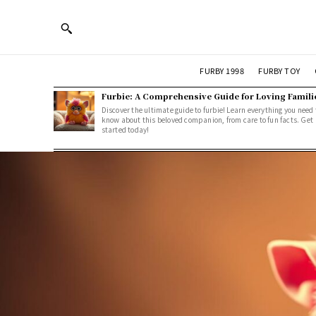
FURBY 1998
FURBY TOY
Furbie: A Comprehensive Guide for Loving Famili
Discover the ultimate guide to furbie! Learn everything you need 
know about this beloved companion, from care to fun facts. Get
started today!