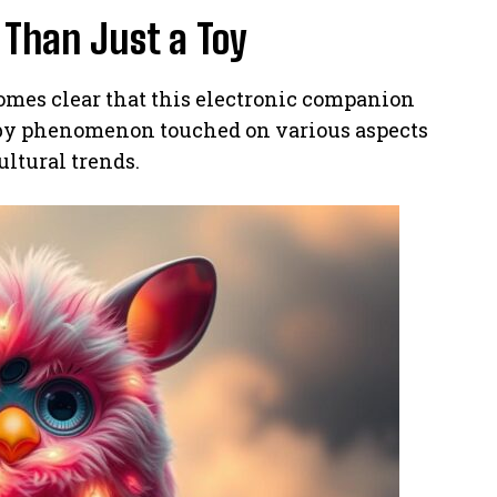
Than Just a Toy
omes clear that this electronic companion
rby phenomenon touched on various aspects
ultural trends.