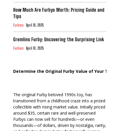
How Much Are Furbys Worth: Pricing Guide and
Tips
Furbies
April 18, 2025
Gremlins Furby: Uncovering the Surprising Link
Furbies
April 18, 2025
Determine the Original Furby Value of Your Toy
The original Furby beloved 1990s toy, has
transitioned from a childhood craze into a prized
collectible with rising market value. Initially priced
around $35, certain rare and well-preserved
Furbys can now sell for hundreds—or even
thousands—of dollars, driven by nostalgia, rarity,