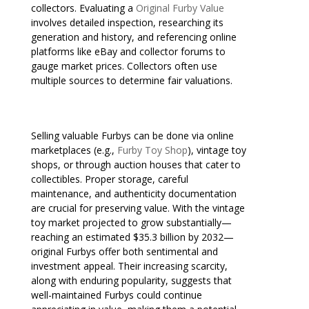
collectors. Evaluating a
Original Furby Value
involves detailed inspection, researching its
generation and history, and referencing online
platforms like eBay and collector forums to
gauge market prices. Collectors often use
multiple sources to determine fair valuations.
Selling valuable Furbys can be done via online
marketplaces (e.g.,
Furby Toy Shop
), vintage toy
shops, or through auction houses that cater to
collectibles. Proper storage, careful
maintenance, and authenticity documentation
are crucial for preserving value. With the vintage
toy market projected to grow substantially—
reaching an estimated $35.3 billion by 2032—
original Furbys offer both sentimental and
investment appeal. Their increasing scarcity,
along with enduring popularity, suggests that
well-maintained Furbys could continue