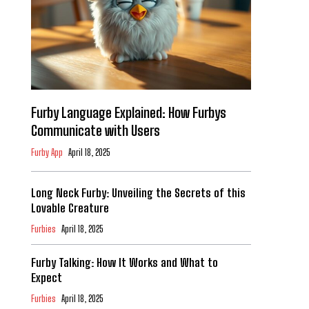
Furby Language Explained: How Furbys
Communicate with Users
Furby App
April 18, 2025
Long Neck Furby: Unveiling the Secrets of this
Lovable Creature
Furbies
April 18, 2025
Furby Talking: How It Works and What to
Expect
Furbies
April 18, 2025