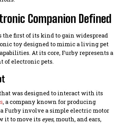
ctronic Companion Defined
the first of its kind to gain widespread
ronic toy designed to mimic a living pet
abilities. At its core, Furby represents a
 of electronic pets.
pt
that was designed to interact with its
s
, a company known for producing
a Furby involve a simple electric motor
w it to move its
eyes
, mouth, and ears,