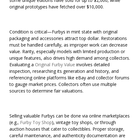
some unique editions have sold for up to $2,000, while
original prototypes have fetched over $10,000.
Condition is critical—Furbys in mint state with original
packaging and accessories attract top dollar. Restorations
must be handled carefully, as improper work can decrease
value. Rarity, especially models with limited production or
unique features, also drives high demand among collectors.
Evaluating a
Original Furby Value
involves detailed
inspection, researching its generation and history, and
referencing online platforms like eBay and collector forums
to gauge market prices. Collectors often use multiple
sources to determine fair valuations.
Selling valuable Furbys can be done via online marketplaces
(e.g.,
Furby Toy Shop
), vintage toy shops, or through
auction houses that cater to collectibles. Proper storage,
careful maintenance, and authenticity documentation are