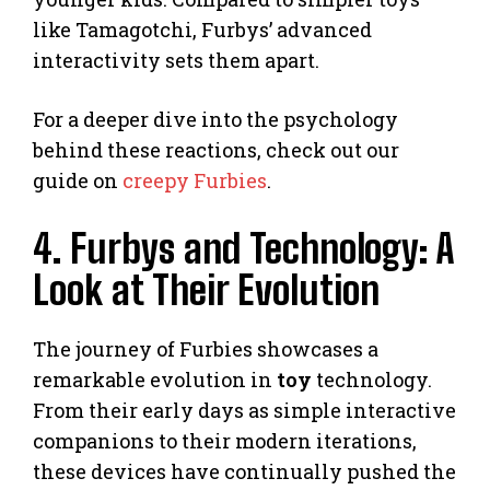
like Tamagotchi, Furbys’ advanced
interactivity sets them apart.
For a deeper dive into the psychology
behind these reactions, check out our
guide on
creepy Furbies
.
4. Furbys and Technology: A
Look at Their Evolution
The journey of Furbies showcases a
remarkable evolution in
toy
technology.
From their early days as simple interactive
companions to their modern iterations,
these devices have continually pushed the