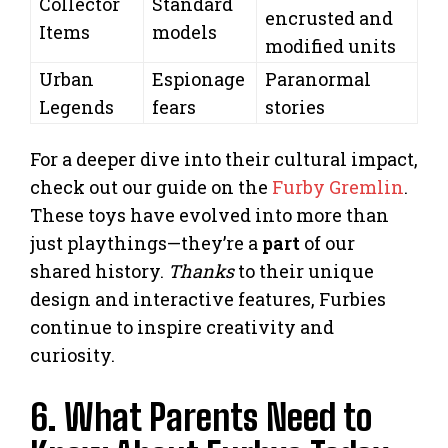
Collector
Standard
encrusted and
Items
models
modified units
Urban
Espionage
Paranormal
Legends
fears
stories
For a deeper dive into their cultural impact,
check out our guide on the
Furby Gremlin
.
These toys have evolved into more than
just playthings—they’re a
part
of our
shared history.
Thanks
to their unique
design and interactive features, Furbies
continue to inspire creativity and
curiosity.
6. What Parents Need to