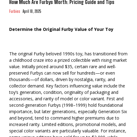
How Much Are Furbys Worth: Pricing Guide and Tips
Furbies
April 18, 2025
Determine the Original Furby Value of Your Toy
The original Furby beloved 1990s toy, has transitioned from
a childhood craze into a prized collectible with rising market
value. Initially priced around $35, certain rare and well-
preserved Furbys can now sell for hundreds—or even
thousands—of dollars, driven by nostalgia, rarity, and
collector demand. Key factors influencing value include the
toy’s generation, condition, originality of packaging and
accessories, and rarity of model or color variant. First and
second-generation Furbys (1998–1999) hold foundational
importance, but later generations, especially Generation Six
and beyond, tend to command higher premiums due to
increased rarity. Limited editions, promotional models, and
special color variants are particularly valuable. For instance,