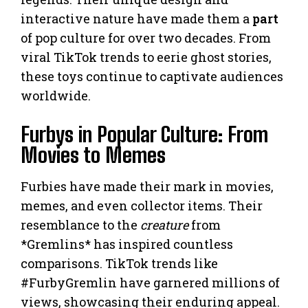
interactive nature have made them a
part
of pop culture for over two decades. From
viral TikTok trends to eerie ghost stories,
these toys continue to captivate audiences
worldwide.
Furbys in Popular Culture: From
Movies to Memes
Furbies have made their mark in movies,
memes, and even collector items. Their
resemblance to the
creature
from
*Gremlins* has inspired countless
comparisons. TikTok trends like
#FurbyGremlin have garnered millions of
views, showcasing their enduring appeal.