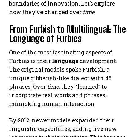
boundaries of innovation. Let’s explore
how they’ve changed over
time
.
From Furbish to Multilingual: The
Language of Furbies
One of the most fascinating aspects of
Furbies is their
language
development.
The original models spoke Furbish, a
unique gibberish-like dialect with 48
phrases. Over
time
, they “learned” to
incorporate real words and phrases,
mimicking human interaction.
By 2012, newer models expanded their
linguistic capabilities, adding five new