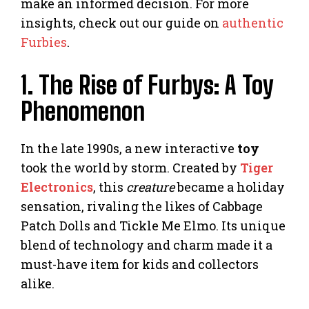
make an informed decision. For more
insights, check out our guide on
authentic
Furbies
.
1. The Rise of Furbys: A Toy
Phenomenon
In the late 1990s, a new interactive
toy
took the world by storm. Created by
Tiger
Electronics
, this
creature
became a holiday
sensation, rivaling the likes of Cabbage
Patch Dolls and Tickle Me Elmo. Its unique
blend of technology and charm made it a
must-have item for kids and collectors
alike.