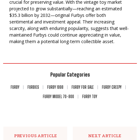
crucial for preserving value. With the vintage toy market
projected to grow substantially—reaching an estimated
$35.3 billion by 2032—original Furbys offer both
sentimental and investment appeal. Their increasing
scarcity, along with enduring popularity, suggests that well-
maintained Furbys could continue appreciating in value,
making them a potential long-term collectible asset.
Popular Categories
FURBY
FURBIES
FURBY 1998
FURBY FOR SALE
FURBY CREEPY
FURBY MODEL 70-800
FURBY TOY
PREVIOUS ARTICLE
NEXT ARTICLE