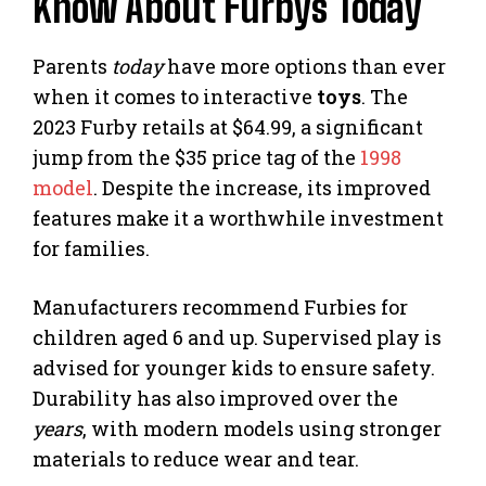
Know About Furbys Today
Parents
today
have more options than ever
when it comes to interactive
toys
. The
2023 Furby retails at $64.99, a significant
jump from the $35 price tag of the
1998
model
. Despite the increase, its improved
features make it a worthwhile investment
for families.
Manufacturers recommend Furbies for
children aged 6 and up. Supervised play is
advised for younger kids to ensure safety.
Durability has also improved over the
years
, with modern models using stronger
materials to reduce wear and tear.