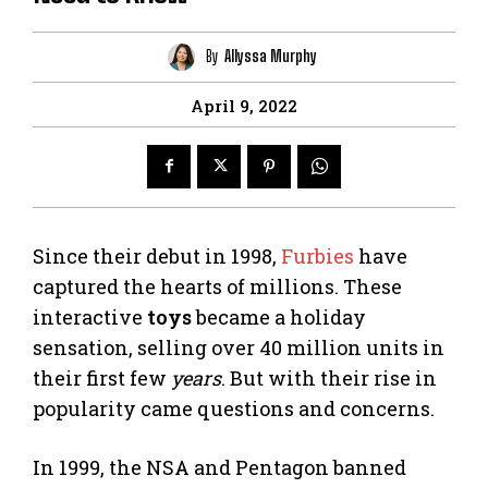
By
Allyssa Murphy
April 9, 2022
Since their debut in 1998,
Furbies
have
captured the hearts of millions. These
interactive
toys
became a holiday
sensation, selling over 40 million units in
their first few
years
. But with their rise in
popularity came questions and concerns.
In 1999, the NSA and Pentagon banned