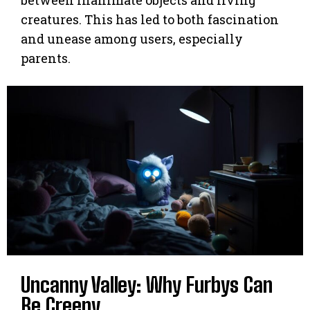
creatures. This has led to both fascination
and unease among users, especially
parents.
Uncanny Valley: Why Furbys Can
Be Creepy