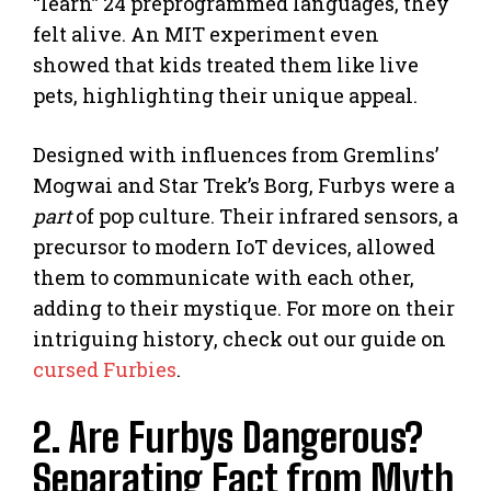
“learn” 24 preprogrammed languages, they
felt alive. An MIT experiment even
showed that kids treated them like live
pets, highlighting their unique appeal.
Designed with influences from Gremlins’
Mogwai and Star Trek’s Borg, Furbys were a
part
of pop culture. Their infrared sensors, a
precursor to modern IoT devices, allowed
them to communicate with each other,
adding to their mystique. For more on their
intriguing history, check out our guide on
cursed Furbies
.
2. Are Furbys Dangerous?
Separating Fact from Myth