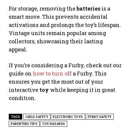
For storage, removing the
batteries
is a
smart move. This prevents accidental
activations and prolongs the toy’s lifespan.
Vintage units remain popular among
collectors, showcasing their lasting
appeal.
If you’re considering a Furby, check out our
guide on
how to turn off
a Furby. This
ensures you get the most out of your
interactive
toy
while keeping it in great
condition.
TAGS
CHILD SAFETY
ELECTRONIC TOYS
FURBY SAFETY
PARENTING TIPS
TOY HAZARDS