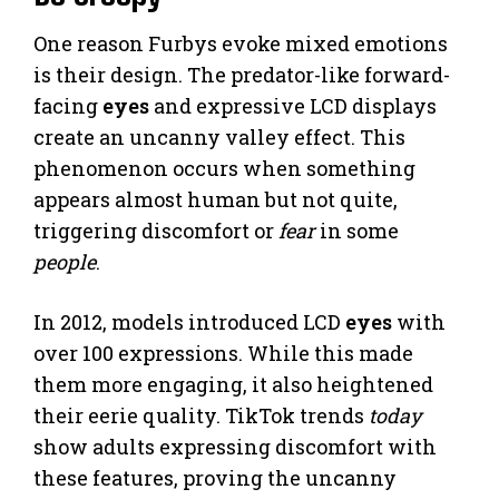
One reason Furbys evoke mixed emotions
is their design. The predator-like forward-
facing
eyes
and expressive LCD displays
create an uncanny valley effect. This
phenomenon occurs when something
appears almost human but not quite,
triggering discomfort or
fear
in some
people
.
In 2012, models introduced LCD
eyes
with
over 100 expressions. While this made
them more engaging, it also heightened
their eerie quality. TikTok trends
today
show adults expressing discomfort with
these features, proving the uncanny