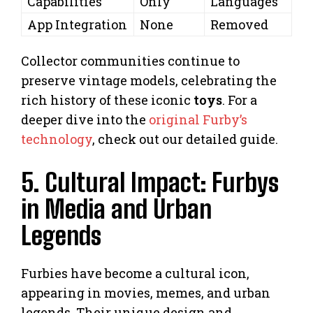
Capabilities
Only
Languages
App Integration
None
Removed
Collector communities continue to
preserve vintage models, celebrating the
rich history of these iconic
toys
. For a
deeper dive into the
original Furby’s
technology
, check out our detailed guide.
5. Cultural Impact: Furbys
in Media and Urban
Legends
Furbies have become a cultural icon,
appearing in movies, memes, and urban
legends. Their unique design and