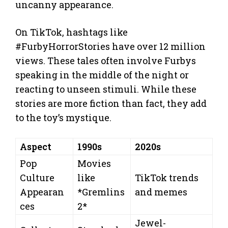
uncanny appearance.
On TikTok, hashtags like
#FurbyHorrorStories have over 12 million
views. These tales often involve Furbys
speaking in the middle of the night or
reacting to unseen stimuli. While these
stories are more fiction than fact, they add
to the toy’s mystique.
Aspect
1990s
2020s
Pop
Movies
Culture
like
TikTok trends
Appearan
*Gremlins
and memes
ces
2*
Jewel-