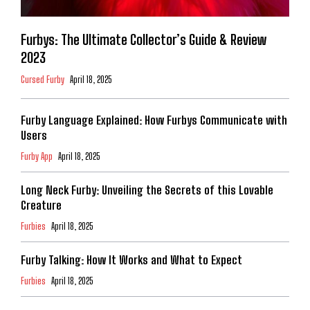
Furbys: The Ultimate Collector’s Guide & Review
2023
Cursed Furby
April 18, 2025
Furby Language Explained: How Furbys Communicate with
Users
Furby App
April 18, 2025
Long Neck Furby: Unveiling the Secrets of this Lovable
Creature
Furbies
April 18, 2025
Furby Talking: How It Works and What to Expect
Furbies
April 18, 2025