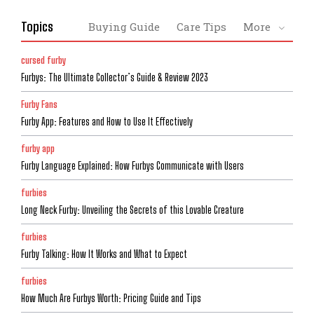
Topics
Buying Guide
Care Tips
More
cursed furby
Furbys: The Ultimate Collector’s Guide & Review 2023
Furby Fans
Furby App: Features and How to Use It Effectively
furby app
Furby Language Explained: How Furbys Communicate with Users
furbies
Long Neck Furby: Unveiling the Secrets of this Lovable Creature
furbies
Furby Talking: How It Works and What to Expect
furbies
How Much Are Furbys Worth: Pricing Guide and Tips