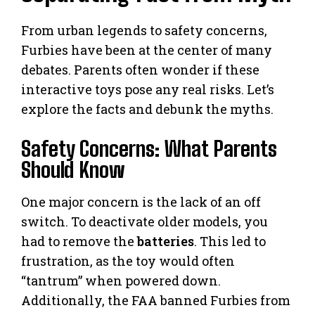
From urban legends to safety concerns,
Furbies have been at the center of many
debates. Parents often wonder if these
interactive toys pose any real risks. Let’s
explore the facts and debunk the myths.
Safety Concerns: What Parents
Should Know
One major concern is the lack of an off
switch. To deactivate older models, you
had to remove the
batteries
. This led to
frustration, as the toy would often
“tantrum” when powered down.
Additionally, the FAA banned Furbies from