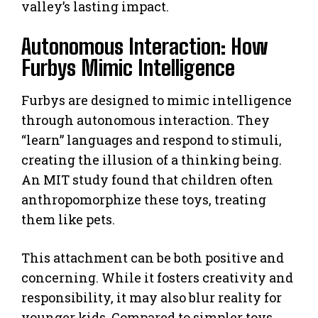
valley’s lasting impact.
Autonomous Interaction: How
Furbys Mimic Intelligence
Furbys are designed to mimic intelligence
through autonomous interaction. They
“learn” languages and respond to stimuli,
creating the illusion of a thinking being.
An MIT study found that children often
anthropomorphize these toys, treating
them like pets.
This attachment can be both positive and
concerning. While it fosters creativity and
responsibility, it may also blur reality for
younger kids. Compared to simpler toys