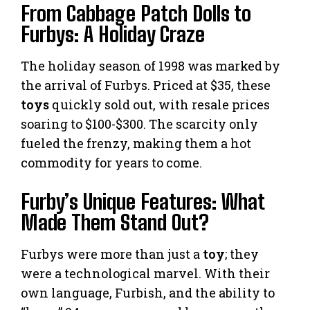
From Cabbage Patch Dolls to
Furbys: A Holiday Craze
The holiday season of 1998 was marked by
the arrival of Furbys. Priced at $35, these
toys
quickly sold out, with resale prices
soaring to $100-$300. The scarcity only
fueled the frenzy, making them a hot
commodity for years to come.
Furby’s Unique Features: What
Made Them Stand Out?
Furbys were more than just a
toy
; they
were a technological marvel. With their
own language, Furbish, and the ability to