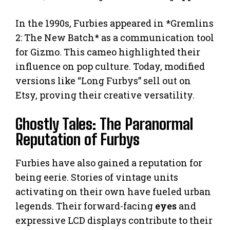
In the 1990s, Furbies appeared in *Gremlins
2: The New Batch* as a communication tool
for Gizmo. This cameo highlighted their
influence on pop culture. Today, modified
versions like “Long Furbys” sell out on
Etsy, proving their creative versatility.
Ghostly Tales: The Paranormal
Reputation of Furbys
Furbies have also gained a reputation for
being eerie. Stories of vintage units
activating on their own have fueled urban
legends. Their forward-facing
eyes
and
expressive LCD displays contribute to their