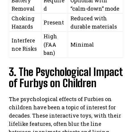
Battery
Require
Optional with
Removal
d
“calm-down” mode
Choking
Reduced with
Present
Hazards
durable materials
High
Interfere
(FAA
Minimal
nce Risks
ban)
3. The Psychological Impact
of Furbys on Children
The psychological effects of Furbies on
children have been a topic of interest for
decades. These interactive toys, with their
lifelike features, often blur the line
between inanimate objects and living