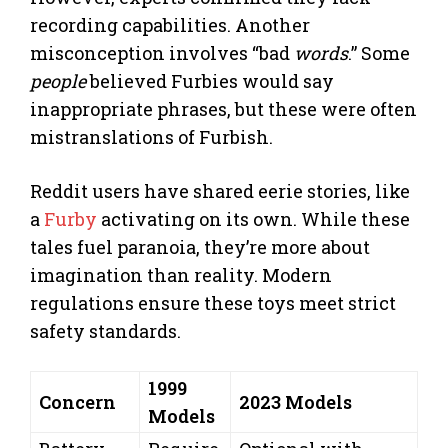
recording capabilities. Another
misconception involves “bad
words
.” Some
people
believed Furbies would say
inappropriate phrases, but these were often
mistranslations of Furbish.
Reddit users have shared eerie stories, like
a
Furby
activating on its own. While these
tales fuel paranoia, they’re more about
imagination than reality. Modern
regulations ensure these toys meet strict
safety standards.
1999
Concern
2023 Models
Models