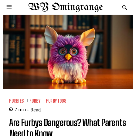
WY Omingrange
FURBIES
FURBY
FURBY 1998
7
min.
Read
Are Furbys Dangerous? What Parents
Need to Know