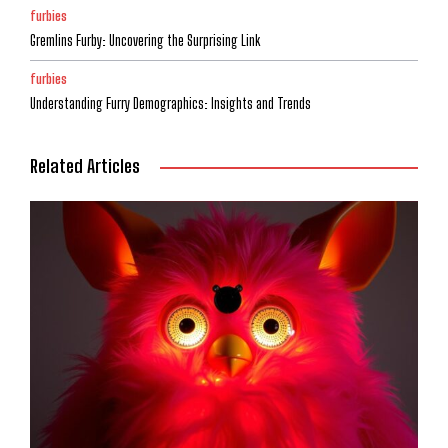
furbies
Gremlins Furby: Uncovering the Surprising Link
furbies
Understanding Furry Demographics: Insights and Trends
Related Articles