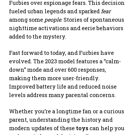
Furbies over espionage fears. This decision
fueled urban legends and sparked
fear
among some
people
. Stories of spontaneous
nighttime activations and eerie behaviors
added to the mystery.
Fast forward to today, and Furbies have
evolved. The 2023 model features a “calm-
down” mode and over 600 responses,
making them more user-friendly.
Improved battery life and reduced noise
levels address many parental concerns.
Whether you’re a longtime fan or a curious
parent, understanding the history and
modern updates of these
toys
can help you