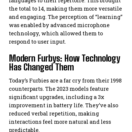
languages to their repertoire. This brought
the total to 14, making them more versatile
and engaging. The perception of “learning”
was enabled by advanced microphone
technology, which allowed them to
respond to user input.
Modern Furbys: How Technology
Has Changed Them
Today’s Furbies are a far cry from their 1998
counterparts. The 2023 models feature
significant upgrades, including a 3x
improvement in battery life. They’ve also
reduced verbal repetition, making
interactions feel more natural and less
predictable.