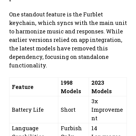
One standout feature is the Furblet
keychain, which syncs with the main unit
to harmonize music and responses. While
earlier versions relied on app integration,
the latest models have removed this
dependency, focusing on standalone
functionality.
1998
2023
Feature
Models
Models
3x
Battery Life
Short
Improveme
nt
Language
Furbish
14