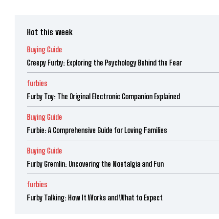
Hot this week
Buying Guide
Creepy Furby: Exploring the Psychology Behind the Fear
furbies
Furby Toy: The Original Electronic Companion Explained
Buying Guide
Furbie: A Comprehensive Guide for Loving Families
Buying Guide
Furby Gremlin: Uncovering the Nostalgia and Fun
furbies
Furby Talking: How It Works and What to Expect