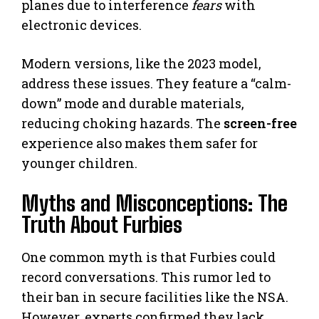
planes due to interference
fears
with
electronic devices.
Modern versions, like the 2023 model,
address these issues. They feature a “calm-
down” mode and durable materials,
reducing choking hazards. The
screen-free
experience also makes them safer for
younger children.
Myths and Misconceptions: The
Truth About Furbies
One common myth is that Furbies could
record conversations. This rumor led to
their ban in secure facilities like the NSA.
However, experts confirmed they lack