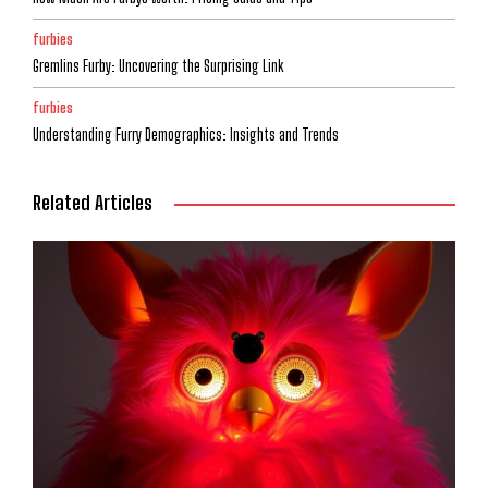
furbies
Gremlins Furby: Uncovering the Surprising Link
furbies
Understanding Furry Demographics: Insights and Trends
Related Articles