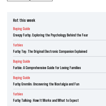
Hot this week
Buying Guide
Creepy Furby: Exploring the Psychology Behind the Fear
furbies
Furby Toy: The Original Electronic Companion Explained
Buying Guide
Furbie: A Comprehensive Guide for Loving Families
Buying Guide
Furby Gremlin: Uncovering the Nostalgia and Fun
furbies
Furby Talking: How It Works and What to Expect