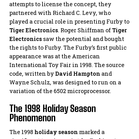
attempts to license the concept, they
partnered with Richard C. Levy, who
played a crucial role in presenting Furby to
Tiger Electronics
. Roger Shiffman of
Tiger
Electronics
saw the potential and bought
the rights to Furby. The Furby’s first public
appearance was at the American
International Toy Fair in 1998. The source
code, written by
David Hampton
and
Wayne Schulz, was designed to run on a
variation of the 6502 microprocessor.
The 1998 Holiday Season
Phenomenon
The 1998
holiday season
marked a