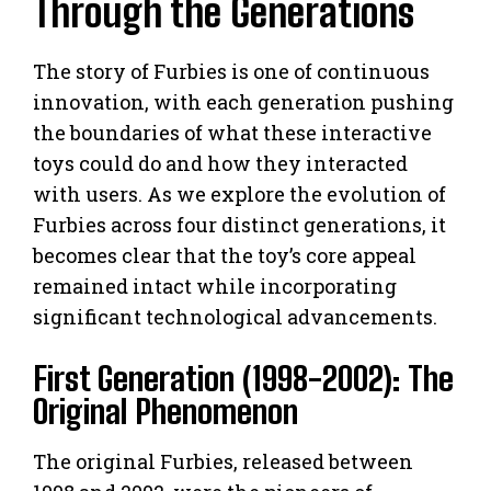
Through the Generations
The story of Furbies is one of continuous
innovation, with each generation pushing
the boundaries of what these interactive
toys could do and how they interacted
with users. As we explore the evolution of
Furbies across four distinct generations, it
becomes clear that the toy’s core appeal
remained intact while incorporating
significant technological advancements.
First Generation (1998-2002): The
Original Phenomenon
The original Furbies, released between