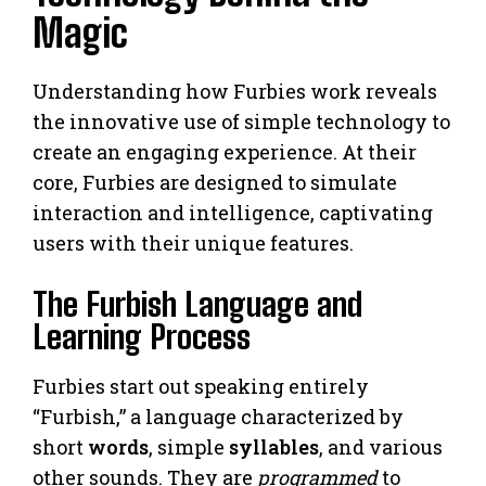
Magic
Understanding how Furbies work reveals
the innovative use of simple technology to
create an engaging experience. At their
core, Furbies are designed to simulate
interaction and intelligence, captivating
users with their unique features.
The Furbish Language and
Learning Process
Furbies start out speaking entirely
“Furbish,” a language characterized by
short
words
, simple
syllables
, and various
other sounds. They are
programmed
to