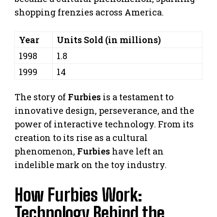
shopping frenzies across America.
Year
Units Sold (in millions)
1998
1.8
1999
14
The story of
Furbies
is a testament to
innovative design, perseverance, and the
power of interactive technology. From its
creation to its rise as a cultural
phenomenon,
Furbies
have left an
indelible mark on the toy industry.
How Furbies Work:
Technology Behind the