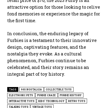
retail price of $70, the 2023 Furby is an
attractive option for those looking to relive
fond memories or experience the magic for
the first time.
In conclusion, the enduring legacy of
Furbies is a testament to their innovative
design, captivating features, and the
nostalgia they evoke. As a cultural
phenomenon, Furbies continue to be
celebrated, and their story remains an
integral part of toy history.
TAGS
90S NOSTALGIA
COLLECTIBLE TOYS
ELECTRONIC PETS
FURBIE CRAZE
FURBIE HISTORY
INTERACTIVE TOYS
KIDS' TECHNOLOGY
RETRO TOYS
TALKING TOYS
VINTAGE TOYS