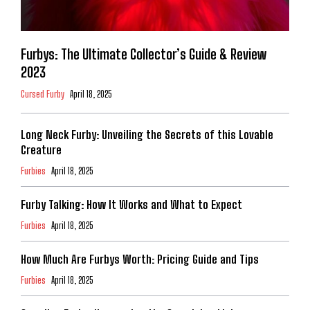
Furbys: The Ultimate Collector’s Guide & Review
2023
Cursed Furby
April 18, 2025
Long Neck Furby: Unveiling the Secrets of this Lovable
Creature
Furbies
April 18, 2025
Furby Talking: How It Works and What to Expect
Furbies
April 18, 2025
How Much Are Furbys Worth: Pricing Guide and Tips
Furbies
April 18, 2025