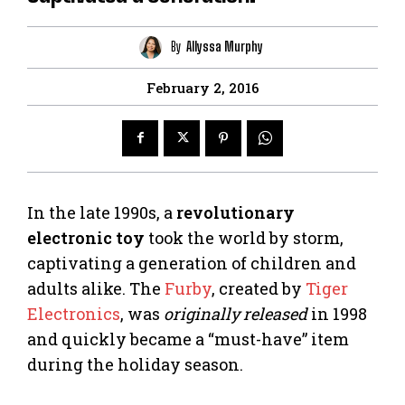
By
Allyssa Murphy
February 2, 2016
In the late 1990s, a
revolutionary
electronic toy
took the world by storm,
captivating a generation of children and
adults alike. The
Furby
, created by
Tiger
Electronics
, was
originally released
in 1998
and quickly became a “must-have” item
during the holiday season.