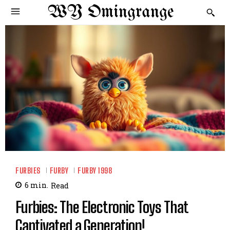
WY Omingrange
FURBIES
FURBY
FURBY 1998
6
min.
Read
Furbies: The Electronic Toys That
Captivated a Generation!