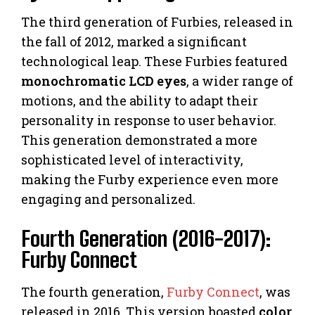
The third generation of Furbies, released in
the fall of 2012, marked a significant
technological leap. These Furbies featured
monochromatic LCD eyes
, a wider range of
motions, and the ability to adapt their
personality in response to user behavior.
This generation demonstrated a more
sophisticated level of interactivity,
making the Furby experience even more
engaging and personalized.
Fourth Generation (2016-2017):
Furby Connect
The fourth generation,
Furby Connect
, was
released in 2016. This version boasted
color