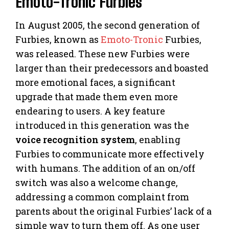
Emoto-Tronic Furbies
In August 2005, the second generation of
Furbies, known as
Emoto-Tronic
Furbies,
was released. These new Furbies were
larger than their predecessors and boasted
more emotional faces, a significant
upgrade that made them even more
endearing to users. A key feature
introduced in this generation was the
voice recognition system
, enabling
Furbies to communicate more effectively
with humans. The addition of an on/off
switch was also a welcome change,
addressing a common complaint from
parents about the original Furbies’ lack of a
simple way to turn them off. As one user