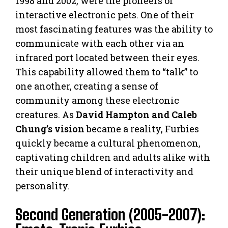
1998 and 2002, were the pioneers of
interactive electronic pets. One of their
most fascinating features was the ability to
communicate with each other via an
infrared port located between their eyes.
This capability allowed them to “talk” to
one another, creating a sense of
community among these electronic
creatures. As
David Hampton and Caleb
Chung’s vision
became a reality, Furbies
quickly became a cultural phenomenon,
captivating children and adults alike with
their unique blend of interactivity and
personality.
Second Generation (2005-2007):