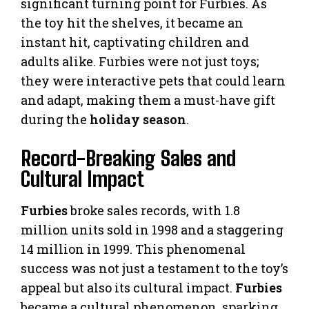
significant turning point for Furbies. As
the toy hit the shelves, it became an
instant hit, captivating children and
adults alike. Furbies were not just toys;
they were interactive pets that could learn
and adapt, making them a must-have gift
during the
holiday season
.
Record-Breaking Sales and
Cultural Impact
Furbies
broke sales records, with 1.8
million units sold in 1998 and a staggering
14 million in 1999. This phenomenal
success was not just a testament to the toy’s
appeal but also its cultural impact.
Furbies
became a cultural phenomenon, sparking