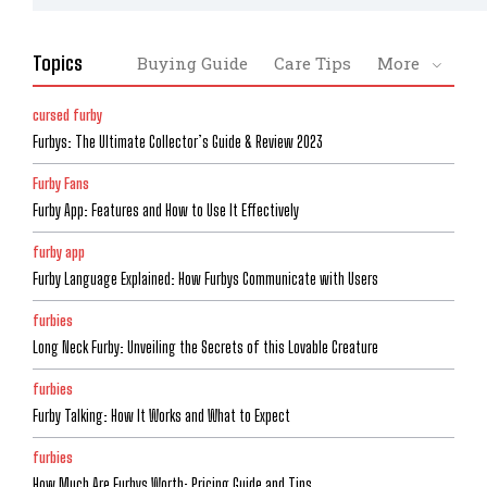
Topics
Buying Guide
Care Tips
More
cursed furby
Furbys: The Ultimate Collector’s Guide & Review 2023
Furby Fans
Furby App: Features and How to Use It Effectively
furby app
Furby Language Explained: How Furbys Communicate with Users
furbies
Long Neck Furby: Unveiling the Secrets of this Lovable Creature
furbies
Furby Talking: How It Works and What to Expect
furbies
How Much Are Furbys Worth: Pricing Guide and Tips