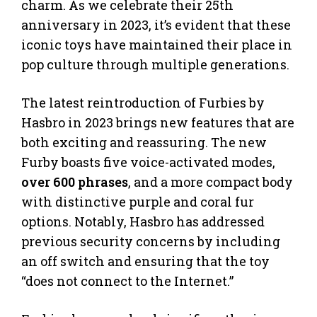
charm. As we celebrate their 25th
anniversary in 2023, it’s evident that these
iconic toys have maintained their place in
pop culture through multiple generations.
The latest reintroduction of Furbies by
Hasbro in 2023 brings new features that are
both exciting and reassuring. The new
Furby boasts five voice-activated modes,
over 600 phrases
, and a more compact body
with distinctive purple and coral fur
options. Notably, Hasbro has addressed
previous security concerns by including
an off switch and ensuring that the toy
“does not connect to the Internet.”