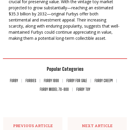
crucial for preserving value. With the vintage toy market
projected to grow substantially—reaching an estimated
$35.3 billion by 2032—original Furbys offer both
sentimental and investment appeal. Their increasing
scarcity, along with enduring popularity, suggests that well-
maintained Furbys could continue appreciating in value,
making them a potential long-term collectible asset.
Popular Categories
FURBY
FURBIES
FURBY 1998
FURBY FOR SALE
FURBY CREEPY
FURBY MODEL 70-800
FURBY TOY
PREVIOUS ARTICLE
NEXT ARTICLE