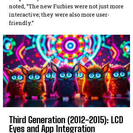
noted, “The new Furbies were not just more
interactive; they were also more user-
friendly.”
Third Generation (2012-2015): LCD
Eyes and App Integration