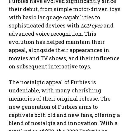
Furbies have evolved significantly since
their debut, from simple motor-driven toys
with basic language capabilities to
sophisticated devices with
LCD eyes
and
advanced voice recognition. This
evolution has helped maintain their
appeal, alongside their appearances in
movies and TV shows, and their influence
on subsequent interactive toys.
The nostalgic appeal of Furbies is
undeniable, with many cherishing
memories of their original release. The
new generation of Furbies aims to
captivate both old and new fans, offering a
blend of nostalgia and innovation. With a