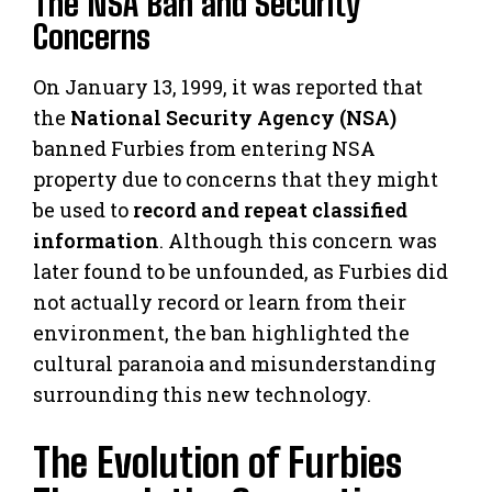
The NSA Ban and Security
Concerns
On January 13, 1999, it was reported that
the
National Security Agency (NSA)
banned Furbies from entering NSA
property due to concerns that they might
be used to
record and repeat classified
information
. Although this concern was
later found to be unfounded, as Furbies did
not actually record or learn from their
environment, the ban highlighted the
cultural paranoia and misunderstanding
surrounding this new technology.
The Evolution of Furbies