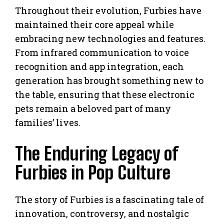
Throughout their evolution, Furbies have
maintained their core appeal while
embracing new technologies and features.
From infrared communication to voice
recognition and app integration, each
generation has brought something new to
the table, ensuring that these electronic
pets remain a beloved part of many
families’ lives.
The Enduring Legacy of
Furbies in Pop Culture
The story of Furbies is a fascinating tale of
innovation, controversy, and nostalgic