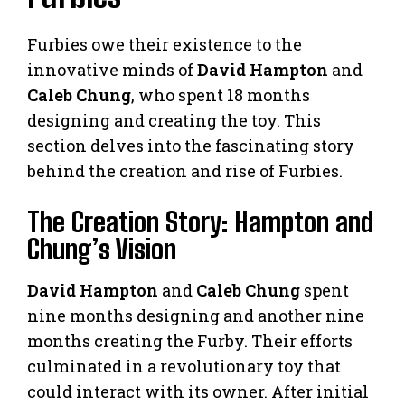
Furbies owe their existence to the
innovative minds of
David Hampton
and
Caleb Chung
, who spent 18 months
designing and creating the toy. This
section delves into the fascinating story
behind the creation and rise of Furbies.
The Creation Story: Hampton and
Chung’s Vision
David Hampton
and
Caleb Chung
spent
nine months designing and another nine
months creating the Furby. Their efforts
culminated in a revolutionary toy that
could interact with its owner. After initial