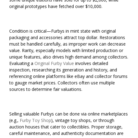
original prototypes have fetched over $10,000.
Condition is critical—Furbys in mint state with original
packaging and accessories attract top dollar. Restorations
must be handled carefully, as improper work can decrease
value. Rarity, especially models with limited production or
unique features, also drives high demand among collectors.
Evaluating a
Original Furby Value
involves detailed
inspection, researching its generation and history, and
referencing online platforms like eBay and collector forums
to gauge market prices. Collectors often use multiple
sources to determine fair valuations.
Selling valuable Furbys can be done via online marketplaces
(e.g.,
Furby Toy Shop
), vintage toy shops, or through
auction houses that cater to collectibles. Proper storage,
careful maintenance, and authenticity documentation are