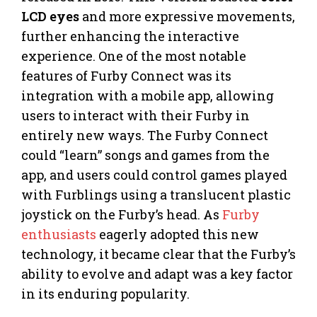
LCD eyes
and more expressive movements,
further enhancing the interactive
experience. One of the most notable
features of Furby Connect was its
integration with a mobile app, allowing
users to interact with their Furby in
entirely new ways. The Furby Connect
could “learn” songs and games from the
app, and users could control games played
with Furblings using a translucent plastic
joystick on the Furby’s head. As
Furby
enthusiasts
eagerly adopted this new
technology, it became clear that the Furby’s
ability to evolve and adapt was a key factor
in its enduring popularity.