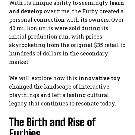
With its unique ability to seemingly
learn
and develop
over time, the Furby created a
personal connection with its owners. Over
40 million units were sold during its
initial production run, with prices
skyrocketing from the original $35 retail to
hundreds of dollars in the secondary
market.
We will explore how this
innovative toy
changed the landscape of interactive
playthings and left a lasting cultural
legacy that continues to resonate today.
The Birth and Rise of
Furbies