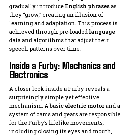
gradually introduce
English phrases
as
they “grow,” creating an illusion of
learning and adaptation. This process is
achieved through pre-loaded
language
data and algorithms that adjust their
speech patterns over time.
Inside a Furby: Mechanics and
Electronics
A closer look inside a Furby reveals a
surprisingly simple yet effective
mechanism. A basic
electric motor
and a
system of cams and gears are responsible
for the Furby’s lifelike movements,
including closing its eyes and mouth,