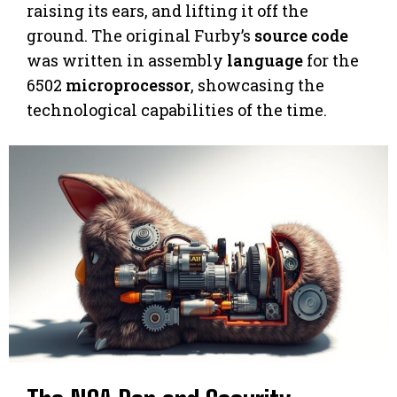
raising its ears, and lifting it off the
ground. The original Furby’s
source code
was written in assembly
language
for the
6502
microprocessor
, showcasing the
technological capabilities of the time.