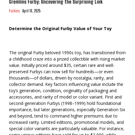
Gremlins Furby: Uncovering the Surprising Link
Furbies
April 18, 2025
Determine the Original Furby Value of Your Toy
The original Furby beloved 1990s toy, has transitioned from
a childhood craze into a prized collectible with rising market
value. Initially priced around $35, certain rare and well-
preserved Furbys can now sell for hundreds—or even
thousands—of dollars, driven by nostalgia, rarity, and
collector demand. Key factors influencing value include the
toy’s generation, condition, originality of packaging and
accessories, and rarity of model or color variant. First and
second-generation Furbys (1998–1999) hold foundational
importance, but later generations, especially Generation Six
and beyond, tend to command higher premiums due to
increased rarity. Limited editions, promotional models, and
special color variants are particularly valuable. For instance,
some unique editions have sold for up to $2,000, while