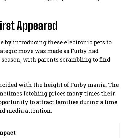
irst Appeared
e by introducing these electronic pets to
trategic move was made as Furby had
 season, with parents scrambling to find
ncided with the height of Furby mania. The
metimes fetching prices many times their
pportunity to attract families during a time
d media attention.
mpact