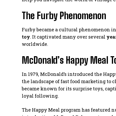
The Furby Phenomenon
Furby became a cultural phenomenon in t
toy
. It captivated many over several
yea
worldwide.
McDonald’s Happy Meal Toy
In 1979, McDonald’s introduced the Happy
the landscape of fast food marketing to 
became known for its surprise toys, capt
loyal following.
The Happy Meal program has featured nu