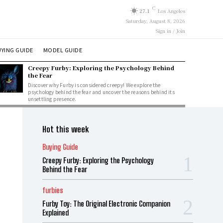
C
27.1
Los Angeles
Saturday, August 8, 2026
Sign in / Join
YING GUIDE
MODEL GUIDE
Creepy Furby: Exploring the Psychology Behind
the Fear
Discover why Furby is considered creepy! We explore the
psychology behind the fear and uncover the reasons behind its
unsettling presence.
Hot this week
Buying Guide
Creepy Furby: Exploring the Psychology
Behind the Fear
furbies
Furby Toy: The Original Electronic Companion
Explained