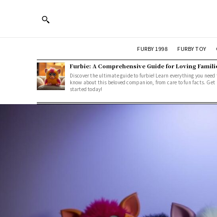
FURBY 1998
FURBY TOY
Furbie: A Comprehensive Guide for Loving Famili
Discover the ultimate guide to furbie! Learn everything you need 
know about this beloved companion, from care to fun facts. Get
started today!