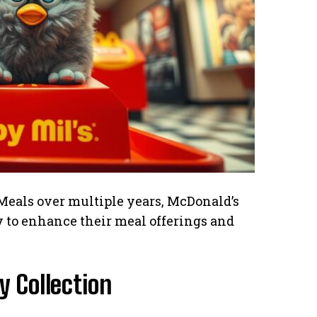
Meals over multiple years, McDonald’s
ty to enhance their meal offerings and
 Collection