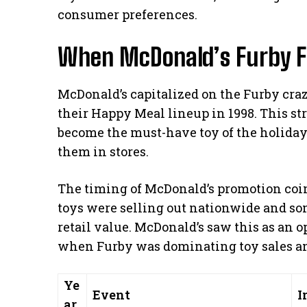
consumer preferences.
When McDonald’s Furby F
McDonald’s capitalized on the Furby craz
their Happy Meal lineup in 1998. This s
become the must-have toy of the holiday
them in stores.
The timing of McDonald’s promotion coi
toys were selling out nationwide and so
retail value. McDonald’s saw this as an o
when Furby was dominating toy sales an
Ye
Event
I
ar