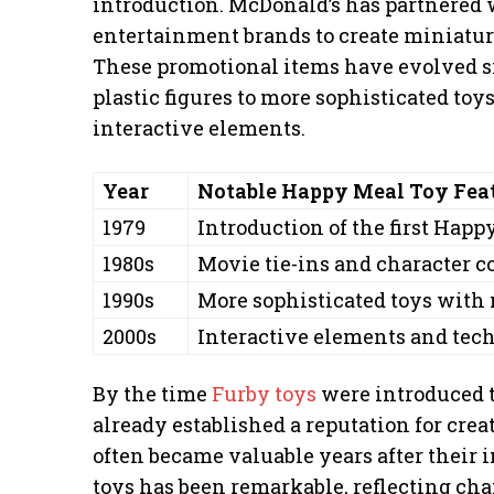
introduction. McDonald’s has partnered
entertainment brands to create miniature
These promotional items have evolved si
plastic figures to more sophisticated to
interactive elements.
Year
Notable Happy Meal Toy Fea
1979
Introduction of the first Happ
1980s
Movie tie-ins and character c
1990s
More sophisticated toys with
2000s
Interactive elements and tec
By the time
Furby toys
were introduced 
already established a reputation for crea
often became valuable years after their 
toys has been remarkable, reflecting cha