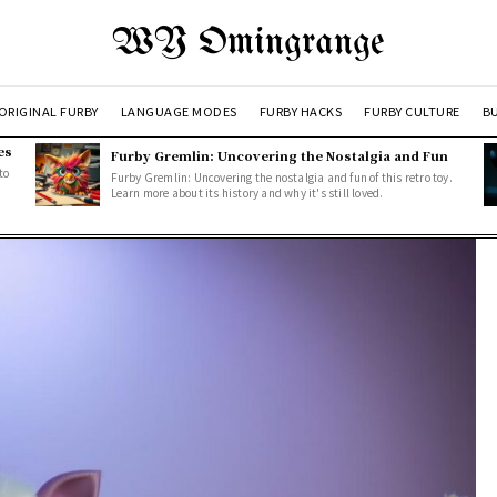
WY Omingrange
ORIGINAL FURBY
LANGUAGE MODES
FURBY HACKS
FURBY CULTURE
BU
es
Furby Gremlin: Uncovering the Nostalgia and Fun
to
Furby Gremlin: Uncovering the nostalgia and fun of this retro toy.
Learn more about its history and why it's still loved.