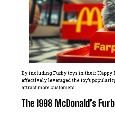
By including Furby toys in their Happy 
effectively leveraged the toy’s populari
attract more customers.
The 1998 McDonald’s Furby