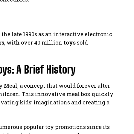
he late 1990s as an interactive electronic
rs
, with over 40 million
toys
sold
s: A Brief History
 Meal, a concept that would forever alter
children. This innovative meal box quickly
ivating kids’ imaginations and creating a
merous popular toy promotions since its