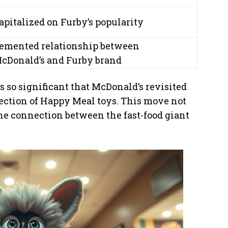
apitalized on Furby’s popularity
emented relationship between
cDonald’s and Furby brand
 so significant that McDonald’s revisited
ection of Happy Meal toys. This move not
the connection between the fast-food giant