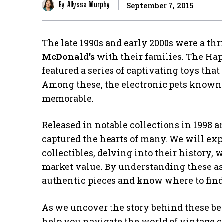
By
Allyssa Murphy
September 7, 2015
The late 1990s and early 2000s were a th
McDonald’s
with their families. The Ha
featured a series of captivating toys tha
Among these, the electronic pets known
memorable.
Released in notable collections in 1998 
captured the hearts of many. We will exp
collectibles, delving into their history,
market value. By understanding these asp
authentic pieces and know where to fin
As we uncover the story behind these bel
help you navigate the world of vintage co