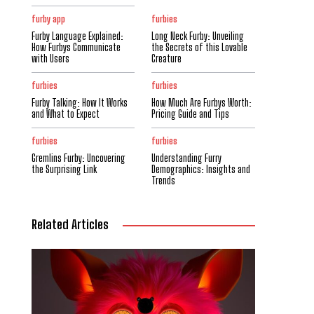
furby app
furbies
Furby Language Explained:
Long Neck Furby: Unveiling
How Furbys Communicate
the Secrets of this Lovable
with Users
Creature
furbies
furbies
Furby Talking: How It Works
How Much Are Furbys Worth:
and What to Expect
Pricing Guide and Tips
furbies
furbies
Gremlins Furby: Uncovering
Understanding Furry
the Surprising Link
Demographics: Insights and
Trends
Related Articles