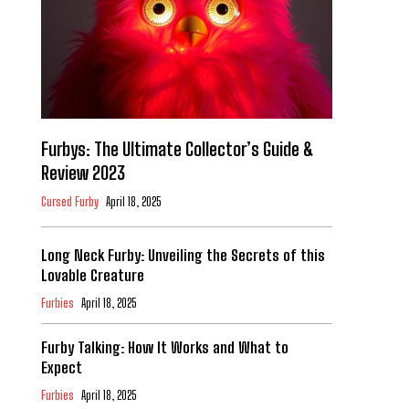
Furbys: The Ultimate Collector’s Guide &
Review 2023
Cursed Furby
April 18, 2025
Long Neck Furby: Unveiling the Secrets of this
Lovable Creature
Furbies
April 18, 2025
Furby Talking: How It Works and What to
Expect
Furbies
April 18, 2025