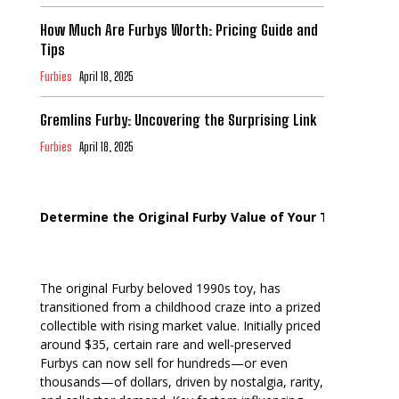
How Much Are Furbys Worth: Pricing Guide and
Tips
Furbies
April 18, 2025
Gremlins Furby: Uncovering the Surprising Link
Furbies
April 18, 2025
Determine the Original Furby Value of Your Toy
The original Furby beloved 1990s toy, has
transitioned from a childhood craze into a prized
collectible with rising market value. Initially priced
around $35, certain rare and well-preserved
Furbys can now sell for hundreds—or even
thousands—of dollars, driven by nostalgia, rarity,