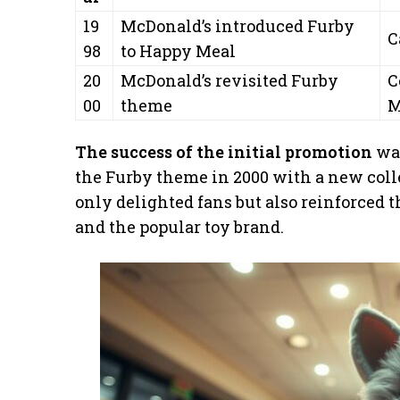
19
McDonald’s introduced Furby
C
98
to Happy Meal
20
McDonald’s revisited Furby
C
00
theme
M
The success of the initial promotion
was
the Furby theme in 2000 with a new coll
only delighted fans but also reinforced 
and the popular toy brand.