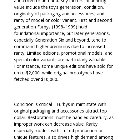
and collector demand. Key factors influencing
value include the toy’s generation, condition,
originality of packaging and accessories, and
rarity of model or color variant. First and second-
generation Furbys (1998–1999) hold
foundational importance, but later generations,
especially Generation Six and beyond, tend to
command higher premiums due to increased
rarity. Limited editions, promotional models, and
special color variants are particularly valuable.
For instance, some unique editions have sold for
up to $2,000, while original prototypes have
fetched over $10,000.
Condition is critical—Furbys in mint state with
original packaging and accessories attract top
dollar. Restorations must be handled carefully, as
improper work can decrease value. Rarity,
especially models with limited production or
unique features, also drives high demand among