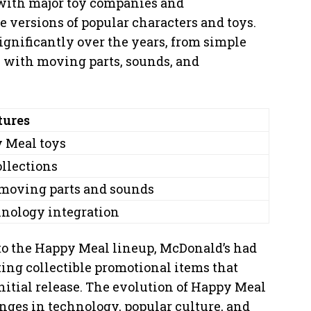
 with major toy companies and
 versions of popular characters and toys.
gnificantly over the years, from simple
ys with moving parts, sounds, and
tures
y Meal toys
ollections
 moving parts and sounds
hnology integration
to the Happy Meal lineup, McDonald’s had
ting collectible promotional items that
initial release. The evolution of Happy Meal
nges in technology, popular culture, and