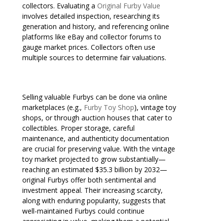
collectors. Evaluating a
Original Furby Value
involves detailed inspection, researching its
generation and history, and referencing online
platforms like eBay and collector forums to
gauge market prices. Collectors often use
multiple sources to determine fair valuations.
Selling valuable Furbys can be done via online
marketplaces (e.g.,
Furby Toy Shop
), vintage toy
shops, or through auction houses that cater to
collectibles. Proper storage, careful
maintenance, and authenticity documentation
are crucial for preserving value. With the vintage
toy market projected to grow substantially—
reaching an estimated $35.3 billion by 2032—
original Furbys offer both sentimental and
investment appeal. Their increasing scarcity,
along with enduring popularity, suggests that
well-maintained Furbys could continue