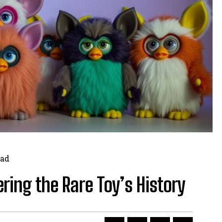
ad
ing the Rare Toy’s History