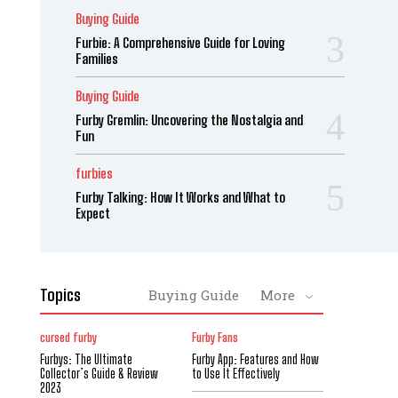
Buying Guide
Furbie: A Comprehensive Guide for Loving
Families
Buying Guide
Furby Gremlin: Uncovering the Nostalgia and
Fun
furbies
Furby Talking: How It Works and What to
Expect
Topics
Buying Guide
More
cursed furby
Furby Fans
Furbys: The Ultimate
Furby App: Features and How
Collector’s Guide & Review
to Use It Effectively
2023