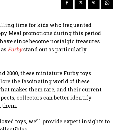
rilling time for kids who frequented
ppy Meal promotions during this period
t have since become nostalgic treasures.
 as
Furby
stand out as particularly
and 2000, these miniature Furby toys
lore the fascinating world of these
 what makes them rare, and their current
ects, collectors can better identify
d them.
oved toys, we’ll provide expert insights to
llectibles.