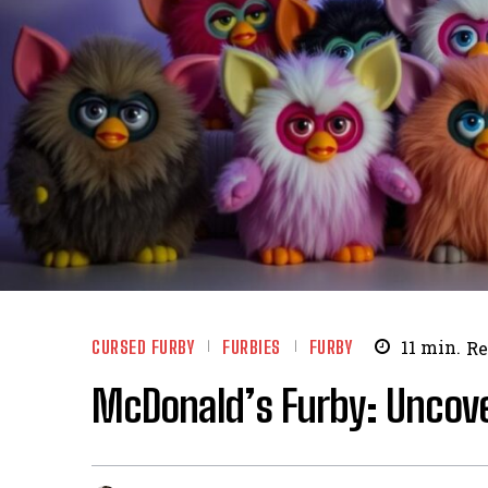
CURSED FURBY
FURBIES
FURBY
11
min.
Re
McDonald’s Furby: Uncover