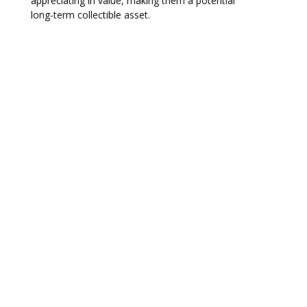
appreciating in value, making them a potential
long-term collectible asset.