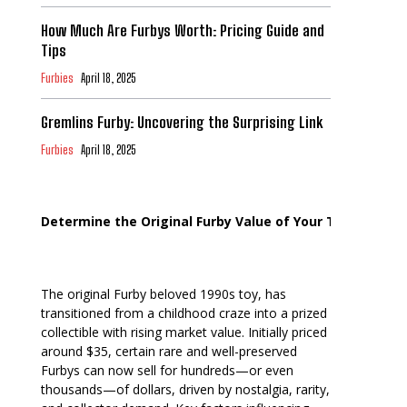
How Much Are Furbys Worth: Pricing Guide and
Tips
Furbies
April 18, 2025
Gremlins Furby: Uncovering the Surprising Link
Furbies
April 18, 2025
Determine the Original Furby Value of Your Toy
The original Furby beloved 1990s toy, has
transitioned from a childhood craze into a prized
collectible with rising market value. Initially priced
around $35, certain rare and well-preserved
Furbys can now sell for hundreds—or even
thousands—of dollars, driven by nostalgia, rarity,