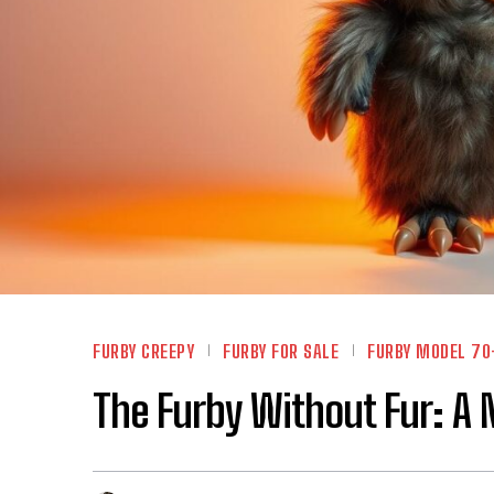
FURBY CREEPY
FURBY FOR SALE
FURBY MODEL 70
The Furby Without Fur: A 