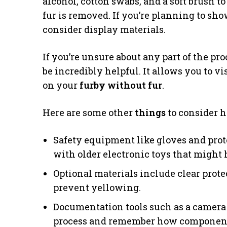
alcohol, cotton swabs, and a soft brush 
fur is removed. If you’re planning to sh
consider display materials.
If you’re unsure about any part of the pr
be incredibly helpful. It allows you to v
on your
furby without fur
.
Here are some other
things
to consider 
Safety equipment like gloves and pro
with older electronic toys that might 
Optional materials include clear prote
prevent yellowing.
Documentation tools such as a camera
process and remember how components 