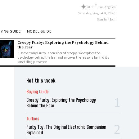
C
31.2
Los Angeles
Saturday, August 8, 2026
Sign in / Join
YING GUIDE
MODEL GUIDE
Creepy Furby: Exploring the Psychology Behind
the Fear
Discover why Furby is considered creepy! We explore the
psychology behind the fear and uncover the reasons behind its
unsettling presence.
Hot this week
Buying Guide
Creepy Furby: Exploring the Psychology
Behind the Fear
furbies
Furby Toy: The Original Electronic Companion
Explained