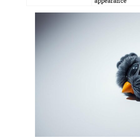
appearance