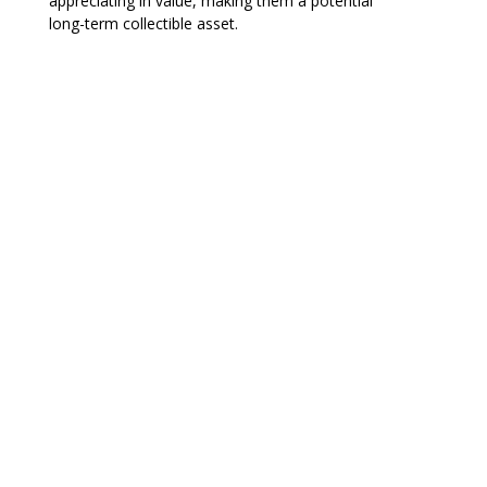
appreciating in value, making them a potential
long-term collectible asset.