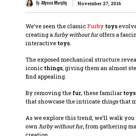
By
Allyssa Murphy
November 27, 2016
We’ve seen the classic
Furby
toys
evolve 
creating a
furby without fur
offers a fasc
interactive
toys
.
The exposed mechanical structure reveal
iconic
things
, giving them an almost st
find appealing.
By removing the
fur
, these familiar
toys
that showcase the intricate
things
that 
As we explore this trend, we’ll walk you
own
furby without fur
, from gathering ma
creation.