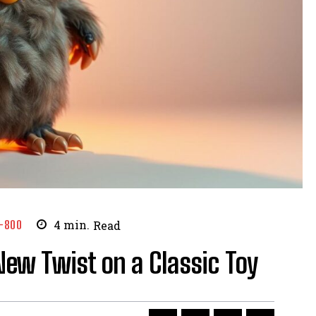
-800
4
min.
Read
New Twist on a Classic Toy