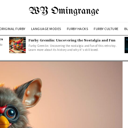
WY Omingrange
ORIGINAL FURBY
LANGUAGE MODES
FURBY HACKS
FURBY CULTURE
BU
es
Furby Gremlin: Uncovering the Nostalgia and Fun
to
Furby Gremlin: Uncovering the nostalgia and fun of this retro toy.
Learn more about its history and why it's still loved.