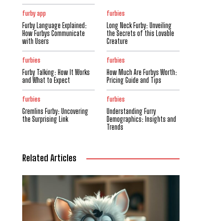
furby app
furbies
Furby Language Explained:
Long Neck Furby: Unveiling
How Furbys Communicate
the Secrets of this Lovable
with Users
Creature
furbies
furbies
Furby Talking: How It Works
How Much Are Furbys Worth:
and What to Expect
Pricing Guide and Tips
furbies
furbies
Gremlins Furby: Uncovering
Understanding Furry
the Surprising Link
Demographics: Insights and
Trends
Related Articles