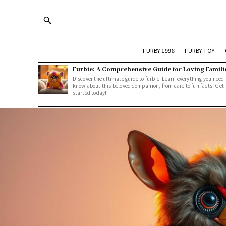
FURBY 1998
FURBY TOY
Furbie: A Comprehensive Guide for Loving Famili
Discover the ultimate guide to furbie! Learn everything you need 
know about this beloved companion, from care to fun facts. Get
started today!