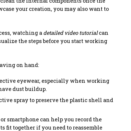
to clean the internal components once the
owcase your creation, you may also want to
ocess, watching a
detailed video tutorial
can
isualize the steps before you start working
having on hand:
tective eyewear, especially when working
have dust buildup.
ctive spray to preserve the plastic shell and
 or smartphone can help you record the
fit together if you need to reassemble