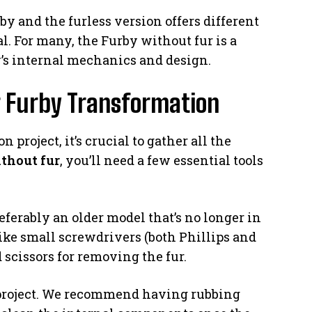
y and the furless version offers different
l. For many, the Furby without fur is a
y’s internal mechanics and design.
r Furby Transformation
 project, it’s crucial to gather all the
thout fur
, you’ll need a few essential tools
eferably an older model that’s no longer in
 like small screwdrivers (both Phillips and
 scissors for removing the fur.
s project. We recommend having rubbing