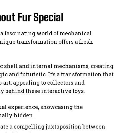
out Fur Special
 a fascinating world of mechanical
nique transformation offers a fresh
ic shell and internal mechanisms, creating
gic and futuristic. It’s a transformation that
o-art, appealing to collectors and
y behind these interactive toys.
sual experience, showcasing the
ally hidden.
ate a compelling juxtaposition between