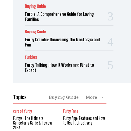
Buying Guide
Furbie: A Comprehensive Guide for Loving
Families
Buying Guide
Furby Gremlin: Uncovering the Nostalgia and
Fun
furbies
Furby Talking: How It Works and What to
Expect
Topics
Buying Guide
More
cursed furby
Furby Fans
Furbys: The Ultimate
Furby App: Features and How
Collector’s Guide & Review
to Use It Effectively
2023