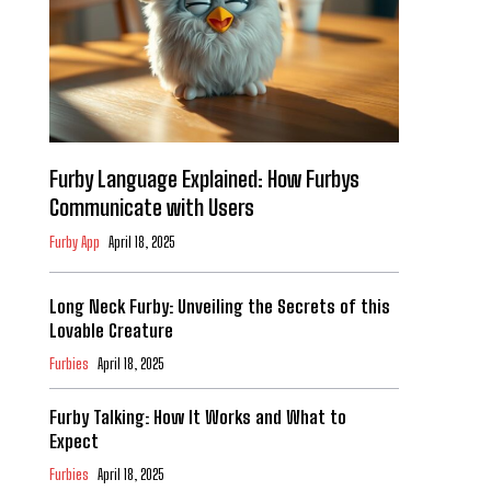
Furby Language Explained: How Furbys
Communicate with Users
Furby App
April 18, 2025
Long Neck Furby: Unveiling the Secrets of this
Lovable Creature
Furbies
April 18, 2025
Furby Talking: How It Works and What to
Expect
Furbies
April 18, 2025