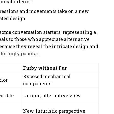
nical interior.
xpressions and movements take on a new
ated design.
some conversation starters, representing a
peals to those who appreciate alternative
ecause they reveal the intricate design and
duringly popular.
Furby without Fur
Exposed mechanical
rior
components
ectible
Unique, alternative view
New, futuristic perspective