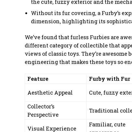
the cute, fuzzy exterior and the mecha
Without its fur covering, a Furby’s e
dimension, highlighting its sophistic
We’ve found that furless Furbies are awe
different category of collectible that ap
views of classic toys. They’re awesome b
engineering that makes these toys so en
Feature
Furby with Fur
Aesthetic Appeal
Cute, fuzzy exte
Collector’s
Traditional coll
Perspective
Familiar, cute
Visual Experience