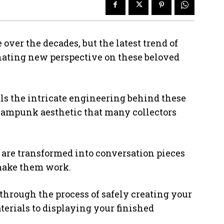
over the decades, but the latest trend of
inating new perspective on these beloved
s the intricate engineering behind these
eampunk aesthetic that many collectors
are transformed into conversation pieces
make them work.
 through the process of safely creating your
terials to displaying your finished