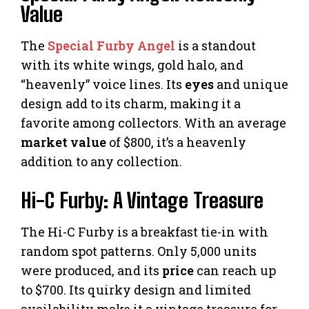
Value
The
Special Furby Angel
is a standout
with its white wings, gold halo, and
“heavenly” voice lines. Its
eyes
and unique
design add to its charm, making it a
favorite among collectors. With an average
market value
of $800, it’s a heavenly
addition to any collection.
Hi-C Furby: A Vintage Treasure
The Hi-C Furby is a breakfast tie-in with
random spot patterns. Only 5,000 units
were produced, and its
price
can reach up
to $700. Its quirky design and limited
availability make it a vintage treasure for