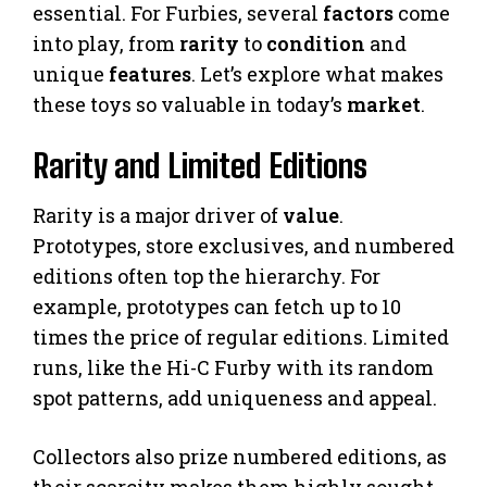
essential. For Furbies, several
factors
come
into play, from
rarity
to
condition
and
unique
features
. Let’s explore what makes
these toys so valuable in today’s
market
.
Rarity and Limited Editions
Rarity is a major driver of
value
.
Prototypes, store exclusives, and numbered
editions often top the hierarchy. For
example, prototypes can fetch up to 10
times the price of regular editions. Limited
runs, like the Hi-C Furby with its random
spot patterns, add uniqueness and appeal.
Collectors also prize numbered editions, as
their scarcity makes them highly sought-