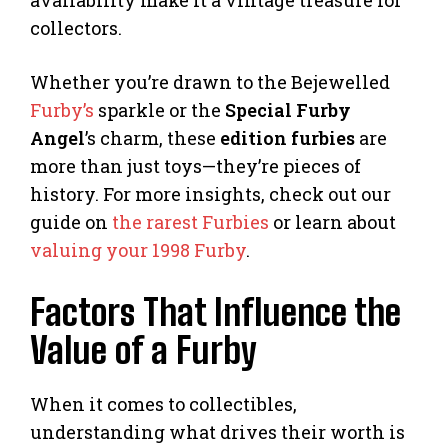
collectors.
Whether you’re drawn to the Bejewelled
Furby’s
sparkle or the
Special Furby
Angel
’s charm, these
edition furbies
are
more than just toys—they’re pieces of
history. For more insights, check out our
guide on
the rarest Furbies
or learn about
valuing your 1998 Furby
.
Factors That Influence the
Value of a Furby
When it comes to collectibles,
understanding what drives their worth is