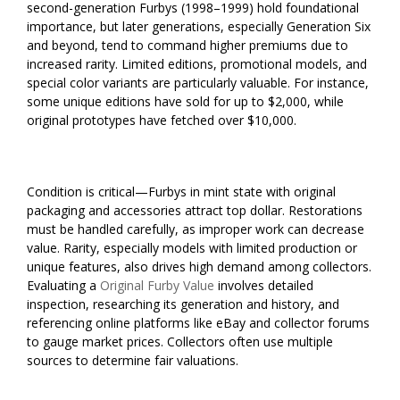
second-generation Furbys (1998–1999) hold foundational
importance, but later generations, especially Generation Six
and beyond, tend to command higher premiums due to
increased rarity. Limited editions, promotional models, and
special color variants are particularly valuable. For instance,
some unique editions have sold for up to $2,000, while
original prototypes have fetched over $10,000.
Condition is critical—Furbys in mint state with original
packaging and accessories attract top dollar. Restorations
must be handled carefully, as improper work can decrease
value. Rarity, especially models with limited production or
unique features, also drives high demand among collectors.
Evaluating a
Original Furby Value
involves detailed
inspection, researching its generation and history, and
referencing online platforms like eBay and collector forums
to gauge market prices. Collectors often use multiple
sources to determine fair valuations.