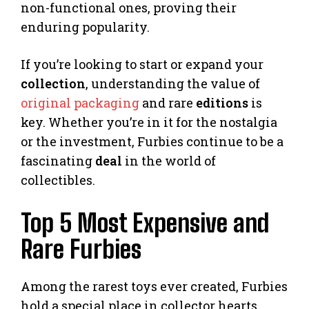
non-functional ones, proving their
enduring popularity.
If you’re looking to start or expand your
collection
, understanding the value of
original packaging
and rare
editions
is
key. Whether you’re in it for the nostalgia
or the investment, Furbies continue to be a
fascinating
deal
in the world of
collectibles.
Top 5 Most Expensive and
Rare Furbies
Among the rarest toys ever created, Furbies
hold a special place in collector hearts.