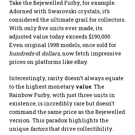
Take the Bejewelled Furby, for example.
Adorned with Swarovski crystals, it’s
considered the ultimate grail for collectors.
With only five units ever made, its
adjusted value today exceeds $190,000.
Even original 1998 models, once sold for
hundreds
of
dollars
, now fetch impressive
prices on platforms like eBay.
Interestingly, rarity doesn’t always equate
to the highest monetary
value
. The
Rainbow Furby, with just three units in
existence, is incredibly rare but doesn’t
command the same price as the Bejewelled
version. This paradox highlights the
unique
factors
that drive collectibility.