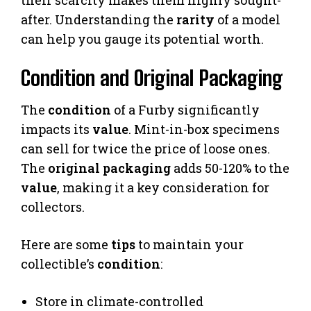
after. Understanding the
rarity
of a model
can help you gauge its potential worth.
Condition and Original Packaging
The
condition
of a Furby significantly
impacts its
value
. Mint-in-box specimens
can sell for twice the price of loose ones.
The
original packaging
adds 50-120% to the
value
, making it a key consideration for
collectors.
Here are some
tips
to maintain your
collectible’s
condition
:
Store in climate-controlled