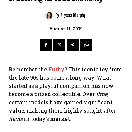
By
Allyssa Murphy
August 11, 2019
Remember the
Furby
? This iconic toy from
the late 90s has come a long way. What
started as a playful companion has now
become a prized collectible. Over
time
,
certain models have gained significant
value
, making them highly sought-after
items
in today’s
market
.