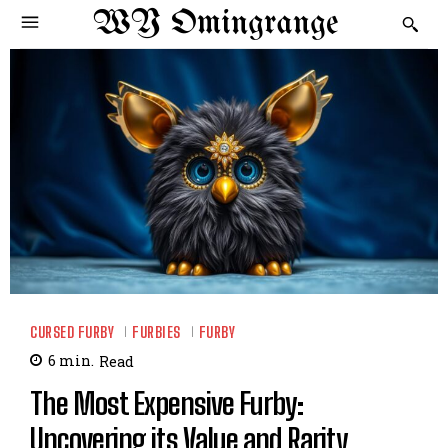
WY Omingrange
CURSED FURBY
FURBIES
FURBY
6
min.
Read
The Most Expensive Furby:
Uncovering its Value and Rarity