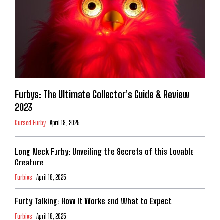
Furbys: The Ultimate Collector’s Guide & Review
2023
Cursed Furby
April 18, 2025
Long Neck Furby: Unveiling the Secrets of this Lovable
Creature
Furbies
April 18, 2025
Furby Talking: How It Works and What to Expect
Furbies
April 18, 2025