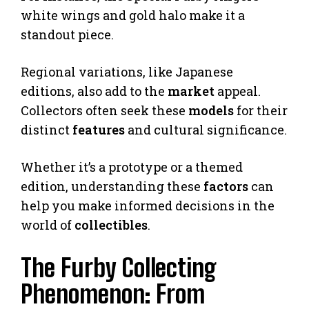
white wings and gold halo make it a
standout piece.
Regional variations, like Japanese
editions, also add to the
market
appeal.
Collectors often seek these
models
for their
distinct
features
and cultural significance.
Whether it’s a prototype or a themed
edition, understanding these
factors
can
help you make informed decisions in the
world of
collectibles
.
The Furby Collecting
Phenomenon: From