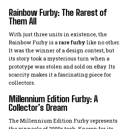
Rainbow Furby: The Rarest of
Them All
With just three units in existence, the
Rainbow Furby is a
rare furby
like no other.
It was the winner of a design contest, but
its story took a mysterious turn when a
prototype was stolen and sold on eBay. Its
scarcity makes it a fascinating piece for
collectors.
Millennium Edition Furby: A
Collector’s Dream
The Millennium Edition Furby represents
the pinnacle of 2000s tech. Known for its