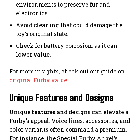
environments to preserve fur and
electronics.
Avoid cleaning that could damage the
toy’s original state.
Check for battery corrosion, as it can
lower
value
.
For more insights, check out our guide on
original Furby value
.
Unique Features and Designs
Unique
features
and designs can elevate a
Furby’s appeal. Voice lines, accessories, and
color variants often command a premium.
For instance, the Special Furby Angel’s