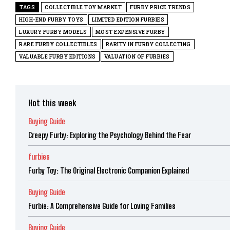
TAGS
COLLECTIBLE TOY MARKET
FURBY PRICE TRENDS
HIGH-END FURBY TOYS
LIMITED EDITION FURBIES
LUXURY FURBY MODELS
MOST EXPENSIVE FURBY
RARE FURBY COLLECTIBLES
RARITY IN FURBY COLLECTING
VALUABLE FURBY EDITIONS
VALUATION OF FURBIES
Hot this week
Buying Guide
Creepy Furby: Exploring the Psychology Behind the Fear
furbies
Furby Toy: The Original Electronic Companion Explained
Buying Guide
Furbie: A Comprehensive Guide for Loving Families
Buying Guide