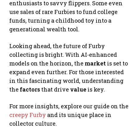
enthusiasts to savvy flippers. Some even
use sales of rare Furbies to fund college
funds, turning a childhood toy into a
generational wealth tool.
Looking ahead, the future of Furby
collecting is bright. With AI-enhanced
models on the horizon, the
market
is set to
expand even further. For those interested
in this fascinating world, understanding
the
factors
that drive
value
is key.
For more insights, explore our guide on the
creepy Furby
and its unique place in
collector culture.