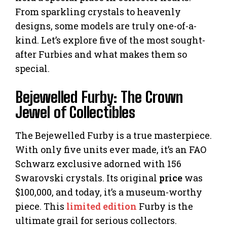
From sparkling crystals to heavenly
designs, some models are truly one-of-a-
kind. Let’s explore five of the most sought-
after Furbies and what makes them so
special.
Bejewelled Furby: The Crown
Jewel of Collectibles
The Bejewelled Furby is a true masterpiece.
With only five units ever made, it’s an FAO
Schwarz exclusive adorned with 156
Swarovski crystals. Its original
price
was
$100,000, and today, it’s a museum-worthy
piece. This
limited edition
Furby is the
ultimate grail for serious collectors.