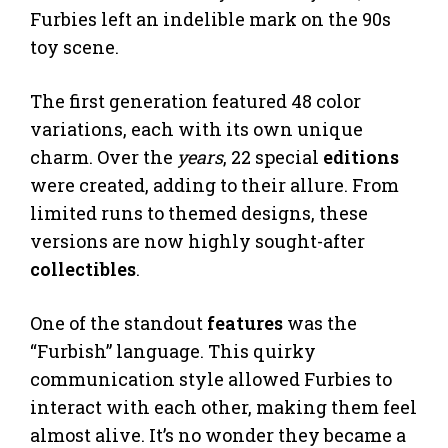
Furbies left an indelible mark on the 90s
toy scene.
The first generation featured 48 color
variations, each with its own unique
charm. Over the
years
, 22 special
editions
were created, adding to their allure. From
limited runs to themed designs, these
versions are now highly sought-after
collectibles
.
One of the standout
features
was the
“Furbish” language. This quirky
communication style allowed Furbies to
interact with each other, making them feel
almost alive. It’s no wonder they became a