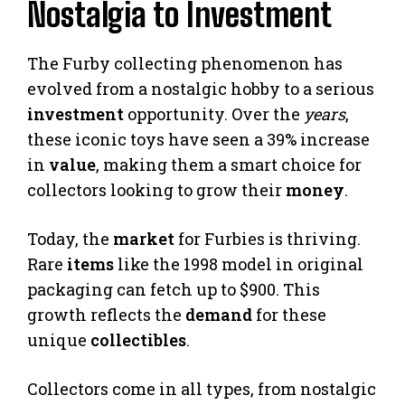
Nostalgia to Investment
The Furby collecting phenomenon has
evolved from a nostalgic hobby to a serious
investment
opportunity. Over the
years
,
these iconic toys have seen a 39% increase
in
value
, making them a smart choice for
collectors looking to grow their
money
.
Today, the
market
for Furbies is thriving.
Rare
items
like the 1998 model in original
packaging can fetch up to $900. This
growth reflects the
demand
for these
unique
collectibles
.
Collectors come in all types, from nostalgic