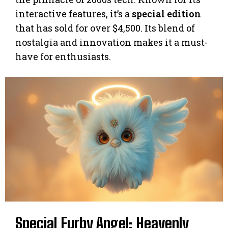
interactive features, it’s a
special edition
that has sold for over $4,500. Its blend of
nostalgia and innovation makes it a must-
have for enthusiasts.
Special Furby Angel: Heavenly