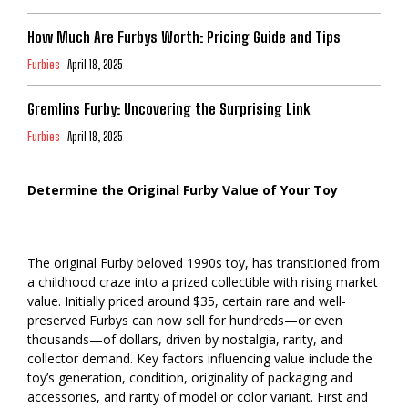
How Much Are Furbys Worth: Pricing Guide and Tips
Furbies
April 18, 2025
Gremlins Furby: Uncovering the Surprising Link
Furbies
April 18, 2025
Determine the Original Furby Value of Your Toy
The original Furby beloved 1990s toy, has transitioned from
a childhood craze into a prized collectible with rising market
value. Initially priced around $35, certain rare and well-
preserved Furbys can now sell for hundreds—or even
thousands—of dollars, driven by nostalgia, rarity, and
collector demand. Key factors influencing value include the
toy’s generation, condition, originality of packaging and
accessories, and rarity of model or color variant. First and