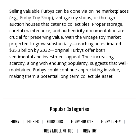
Selling valuable Furbys can be done via online marketplaces
(e.g.,
Furby Toy Shop
), vintage toy shops, or through
auction houses that cater to collectibles. Proper storage,
careful maintenance, and authenticity documentation are
crucial for preserving value. With the vintage toy market
projected to grow substantially—reaching an estimated
$35.3 billion by 2032—original Furbys offer both
sentimental and investment appeal. Their increasing
scarcity, along with enduring popularity, suggests that well-
maintained Furbys could continue appreciating in value,
making them a potential long-term collectible asset.
Popular Categories
FURBY
FURBIES
FURBY 1998
FURBY FOR SALE
FURBY CREEPY
FURBY MODEL 70-800
FURBY TOY