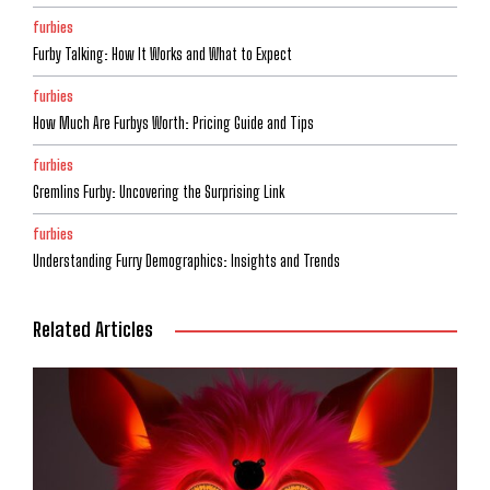
furbies
Furby Talking: How It Works and What to Expect
furbies
How Much Are Furbys Worth: Pricing Guide and Tips
furbies
Gremlins Furby: Uncovering the Surprising Link
furbies
Understanding Furry Demographics: Insights and Trends
Related Articles