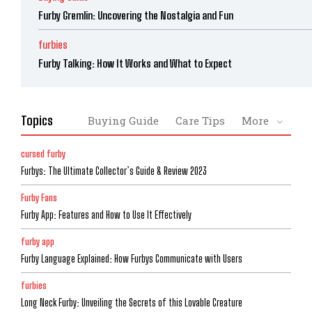
Furby Gremlin: Uncovering the Nostalgia and Fun
furbies
Furby Talking: How It Works and What to Expect
Topics
Buying Guide
Care Tips
More
cursed furby
Furbys: The Ultimate Collector’s Guide & Review 2023
Furby Fans
Furby App: Features and How to Use It Effectively
furby app
Furby Language Explained: How Furbys Communicate with Users
furbies
Long Neck Furby: Unveiling the Secrets of this Lovable Creature