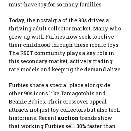
must-have toy for so many families.
Today, the nostalgia of the 90s drives a
thriving adult collector market. Many who
grew up with Furbies now seek to relive
their childhood through these iconic toys.
The R90T community plays a key role in
this secondary market, actively trading
rare models and keeping the
demand
alive.
Furbies share a special place alongside
other 90s icons like Tamagotchis and
Beanie Babies. Their crossover appeal
attracts not just toy collectors but also tech
historians. Recent
auction
trends show
that working Furbies sell 30% faster than