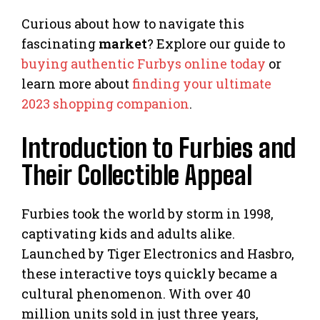
Curious about how to navigate this
fascinating
market
? Explore our guide to
buying authentic Furbys online today
or
learn more about
finding your ultimate
2023 shopping companion
.
Introduction to Furbies and
Their Collectible Appeal
Furbies took the world by storm in 1998,
captivating kids and adults alike.
Launched by Tiger Electronics and Hasbro,
these interactive toys quickly became a
cultural phenomenon. With over 40
million units sold in just three years,