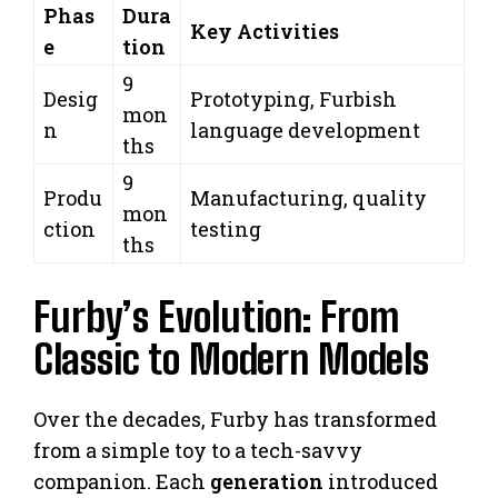
Phas
Dura
Key Activities
e
tion
9
Desig
Prototyping, Furbish
mon
n
language development
ths
9
Produ
Manufacturing, quality
mon
ction
testing
ths
Furby’s Evolution: From
Classic to Modern Models
Over the decades, Furby has transformed
from a simple toy to a tech-savvy
companion. Each
generation
introduced