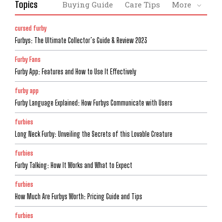
Topics
Buying Guide
Care Tips
More
cursed furby
Furbys: The Ultimate Collector’s Guide & Review 2023
Furby Fans
Furby App: Features and How to Use It Effectively
furby app
Furby Language Explained: How Furbys Communicate with Users
furbies
Long Neck Furby: Unveiling the Secrets of this Lovable Creature
furbies
Furby Talking: How It Works and What to Expect
furbies
How Much Are Furbys Worth: Pricing Guide and Tips
furbies