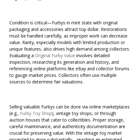
Condition is critical—Furbys in mint state with original
packaging and accessories attract top dollar. Restorations
must be handled carefully, as improper work can decrease
value. Rarity, especially models with limited production or
unique features, also drives high demand among collectors.
Evaluating a
Original Furby Value
involves detailed
inspection, researching its generation and history, and
referencing online platforms like eBay and collector forums
to gauge market prices. Collectors often use multiple
sources to determine fair valuations.
Selling valuable Furbys can be done via online marketplaces
(e.g.,
Furby Toy Shop
), vintage toy shops, or through
auction houses that cater to collectibles. Proper storage,
careful maintenance, and authenticity documentation are
crucial for preserving value. With the vintage toy market
projected to grow substantially—reaching an estimated