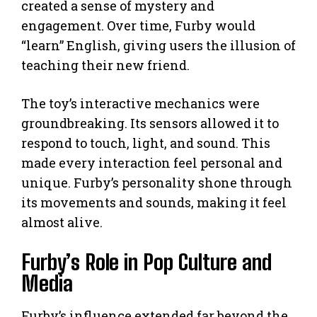
created a sense of mystery and
engagement. Over time, Furby would
“learn” English, giving users the illusion of
teaching their new friend.
The toy’s interactive mechanics were
groundbreaking. Its sensors allowed it to
respond to touch, light, and sound. This
made every interaction feel personal and
unique. Furby’s personality shone through
its movements and sounds, making it feel
almost alive.
Furby’s Role in Pop Culture and
Media
Furby’s influence extended far beyond the