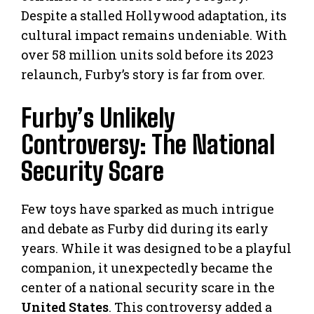
Despite a stalled Hollywood adaptation, its
cultural impact remains undeniable. With
over 58 million units sold before its 2023
relaunch, Furby’s story is far from over.
Furby’s Unlikely
Controversy: The National
Security Scare
Few toys have sparked as much intrigue
and debate as Furby did during its early
years. While it was designed to be a playful
companion, it unexpectedly became the
center of a national security scare in the
United States
. This controversy added a