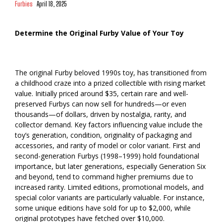
Furbies
April 18, 2025
Determine the Original Furby Value of Your Toy
The original Furby beloved 1990s toy, has transitioned from
a childhood craze into a prized collectible with rising market
value. Initially priced around $35, certain rare and well-
preserved Furbys can now sell for hundreds—or even
thousands—of dollars, driven by nostalgia, rarity, and
collector demand. Key factors influencing value include the
toy’s generation, condition, originality of packaging and
accessories, and rarity of model or color variant. First and
second-generation Furbys (1998–1999) hold foundational
importance, but later generations, especially Generation Six
and beyond, tend to command higher premiums due to
increased rarity. Limited editions, promotional models, and
special color variants are particularly valuable. For instance,
some unique editions have sold for up to $2,000, while
original prototypes have fetched over $10,000.