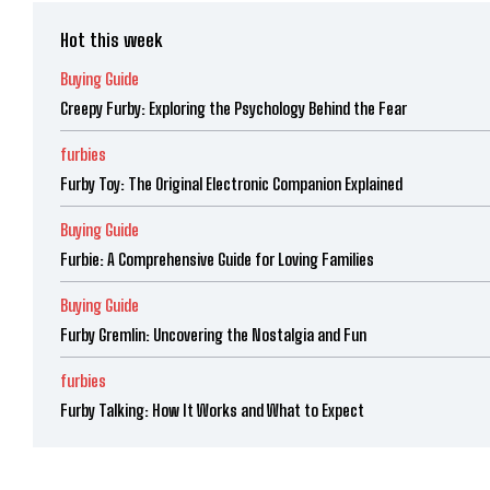
Hot this week
Buying Guide
Creepy Furby: Exploring the Psychology Behind the Fear
furbies
Furby Toy: The Original Electronic Companion Explained
Buying Guide
Furbie: A Comprehensive Guide for Loving Families
Buying Guide
Furby Gremlin: Uncovering the Nostalgia and Fun
furbies
Furby Talking: How It Works and What to Expect