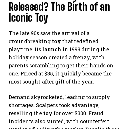
Released? The Birth of an
Iconic Toy
The late 90s saw the arrival of a
groundbreaking
toy
that redefined
playtime. Its
launch
in 1998 during the
holiday season created a frenzy, with
parents scrambling to get their hands on
one. Priced at $35, it quickly became the
most sought-after gift of the year.
Demand skyrocketed, leading to supply
shortages. Scalpers took advantage,
reselling the
toy
for over $300. Fraud
incidents also surged, with counterfeit