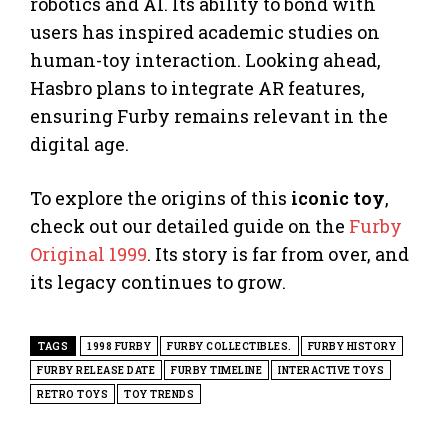
robotics and AI. Its ability to bond with
users has inspired academic studies on
human-toy interaction. Looking ahead,
Hasbro plans to integrate AR features,
ensuring Furby remains relevant in the
digital age.
To explore the origins of this
iconic toy
,
check out our detailed guide on the
Furby
Original 1999
. Its story is far from over, and
its legacy continues to grow.
TAGS
1998 FURBY
FURBY COLLECTIBLES.
FURBY HISTORY
FURBY RELEASE DATE
FURBY TIMELINE
INTERACTIVE TOYS
RETRO TOYS
TOY TRENDS