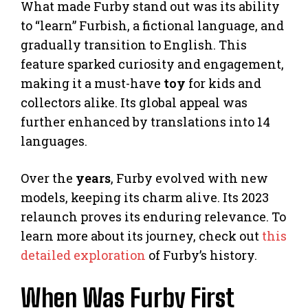
What made Furby stand out was its ability
to “learn” Furbish, a fictional language, and
gradually transition to English. This
feature sparked curiosity and engagement,
making it a must-have
toy
for kids and
collectors alike. Its global appeal was
further enhanced by translations into 14
languages.
Over the
years
, Furby evolved with new
models, keeping its charm alive. Its 2023
relaunch proves its enduring relevance. To
learn more about its journey, check out
this
detailed exploration
of Furby’s history.
When Was Furby First