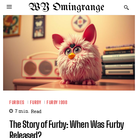
WY Omingrange
FURBIES
FURBY
FURBY 1998
7
min.
Read
The Story of Furby: When Was Furby
Released?