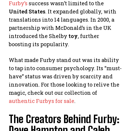
Furby’s
success wasn’t limited to the
United States
. It expanded globally, with
translations into 14 languages. In 2000, a
partnership with McDonald’s in the UK
introduced the Shelby
toy
, further
boosting its popularity.
What made Furby stand out was its ability
to tap into consumer psychology. Its “must-
have” status was driven by scarcity and
innovation. For those looking to relive the
magic, check out our collection of
authentic Furbys for sale
.
The Creators Behind Furby:
Dave Hampton and Caleb