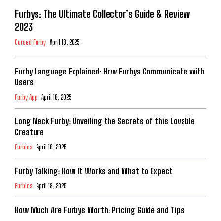
Furbys: The Ultimate Collector’s Guide & Review
2023
Cursed Furby
April 18, 2025
Furby Language Explained: How Furbys Communicate with
Users
Furby App
April 18, 2025
Long Neck Furby: Unveiling the Secrets of this Lovable
Creature
Furbies
April 18, 2025
Furby Talking: How It Works and What to Expect
Furbies
April 18, 2025
How Much Are Furbys Worth: Pricing Guide and Tips