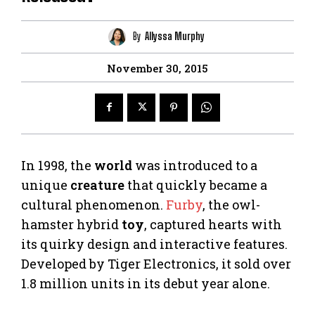
By
Allyssa Murphy
November 30, 2015
In 1998, the
world
was introduced to a
unique
creature
that quickly became a
cultural phenomenon.
Furby
, the owl-
hamster hybrid
toy
, captured hearts with
its quirky design and interactive features.
Developed by Tiger Electronics, it sold over
1.8 million units in its debut year alone.