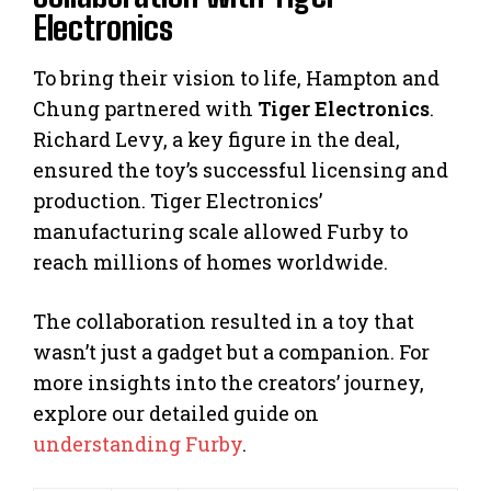
Electronics
To bring their vision to life, Hampton and
Chung partnered with
Tiger Electronics
.
Richard Levy, a key figure in the deal,
ensured the toy’s successful licensing and
production. Tiger Electronics’
manufacturing scale allowed Furby to
reach millions of homes worldwide.
The collaboration resulted in a toy that
wasn’t just a gadget but a companion. For
more insights into the creators’ journey,
explore our detailed guide on
understanding Furby
.