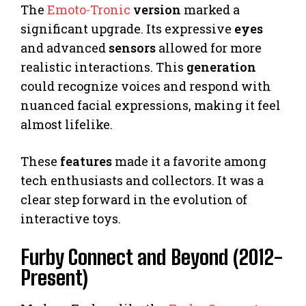
The
Emoto-Tronic
version
marked a
significant upgrade. Its expressive
eyes
and advanced
sensors
allowed for more
realistic interactions. This
generation
could recognize voices and respond with
nuanced facial expressions, making it feel
almost lifelike.
These
features
made it a favorite among
tech enthusiasts and collectors. It was a
clear step forward in the evolution of
interactive toys.
Furby Connect and Beyond (2012-
Present)