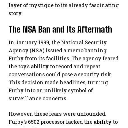
layer of mystique to its already fascinating
story.
The NSA Ban and Its Aftermath
In January 1999, the National Security
Agency (NSA) issued a memo banning
Furby from its facilities. The agency feared
the toy’s
ability
to record and repeat
conversations could pose a security risk.
This decision made headlines, turning
Furby into an unlikely symbol of
surveillance concerns.
However, these fears were unfounded.
Furby’s 6502 processor lacked the
ability
to