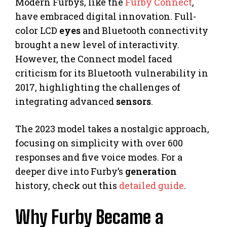
Modern Furbys, like the
Furby Connect
,
have embraced digital innovation. Full-
color LCD
eyes
and Bluetooth connectivity
brought a new level of interactivity.
However, the Connect model faced
criticism for its Bluetooth vulnerability in
2017, highlighting the challenges of
integrating advanced
sensors
.
The 2023 model takes a nostalgic approach,
focusing on simplicity with over 600
responses and five voice modes. For a
deeper dive into Furby’s
generation
history, check out this
detailed guide
.
Why Furby Became a