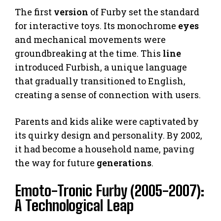
The first
version
of Furby set the standard
for interactive toys. Its monochrome
eyes
and mechanical movements were
groundbreaking at the time. This
line
introduced Furbish, a unique language
that gradually transitioned to English,
creating a sense of connection with users.
Parents and kids alike were captivated by
its quirky design and personality. By 2002,
it had become a household name, paving
the way for future
generations
.
Emoto-Tronic Furby (2005-2007):
A Technological Leap