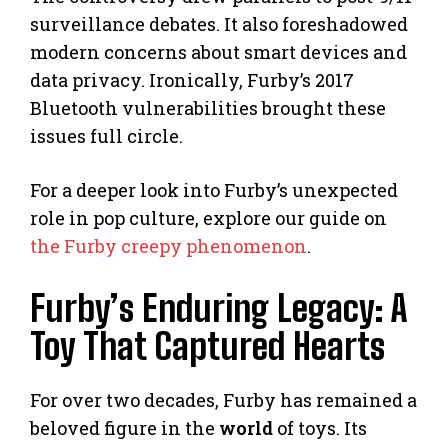
surveillance debates. It also foreshadowed
modern concerns about smart devices and
data privacy. Ironically, Furby’s 2017
Bluetooth vulnerabilities brought these
issues full circle.
For a deeper look into Furby’s unexpected
role in pop culture, explore our guide on
the Furby creepy phenomenon
.
Furby’s Enduring Legacy: A
Toy That Captured Hearts
For over two decades, Furby has remained a
beloved figure in the
world
of toys. Its