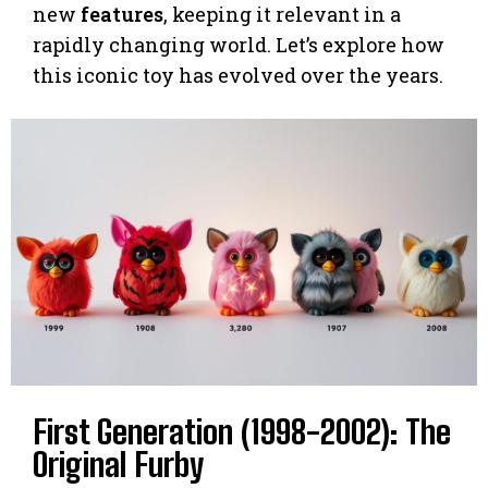
new
features
, keeping it relevant in a
rapidly changing world. Let’s explore how
this iconic toy has evolved over the years.
First Generation (1998-2002): The
Original Furby