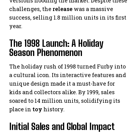
versions flooding the market. Despite these
challenges, the
release
was a massive
success, selling 1.8 million units in its first
year.
The 1998 Launch: A Holiday
Season Phenomenon
The holiday rush of 1998 turned Furby into
a cultural icon. Its interactive features and
unique design made it a must-have for
kids and collectors alike. By 1999, sales
soared to 14 million units, solidifying its
place in
toy
history.
Initial Sales and Global Impact