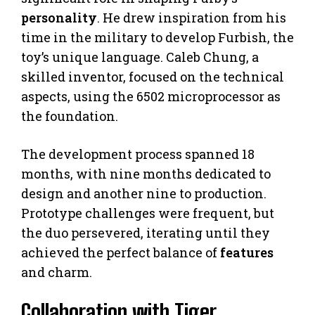
personality
. He drew inspiration from his
time in the military to develop Furbish, the
toy’s unique language. Caleb Chung, a
skilled inventor, focused on the technical
aspects, using the 6502 microprocessor as
the foundation.
The development process spanned 18
months, with nine months dedicated to
design and another nine to production.
Prototype challenges were frequent, but
the duo persevered, iterating until they
achieved the perfect balance of
features
and charm.
Collaboration with Tiger