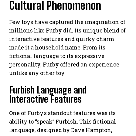
Cultural Phenomenon
Few toys have captured the imagination of
millions like Furby did. Its unique blend of
interactive features and quirky charm
made it a household name. From its
fictional language to its expressive
personality, Furby offered an experience
unlike any other toy.
Furbish Language and
Interactive Features
One of Furby’s standout features was its
ability to “speak” Furbish. This fictional
language, designed by Dave Hampton,