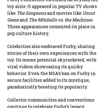
toy aisle. It appeared in popular TV shows
like
The Simpsons
and movies like
Uncut
Gems
and
The Mitchells vs. the Machines
.
These appearances cemented its place in
pop culture history.
Celebrities also embraced Furby, sharing
stories of their own experiences with the
toy. Its meme potential skyrocketed, with
viral videos showcasing its quirky
behavior. Even the NSA’s ban on Furby in
secure facilities added to its mystique,
paradoxically boosting its popularity.
Collector communities and conventions
continue to celebrate Furby’s legacy.