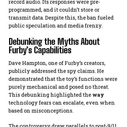
record audio. Its responses were pre-
programmed, and it couldn’t store or
transmit data. Despite this, the ban fueled
public speculation and media frenzy.
Debunking the Myths About
Furby’s Capabilities
Dave Hampton, one of Furby’s creators,
publicly addressed the spy claims. He
demonstrated that the toy’s functions were
purely mechanical and posed no threat.
This debunking highlighted the
way
technology fears can escalate, even when
based on misconceptions.
The controversy drew parallels to post-9/11