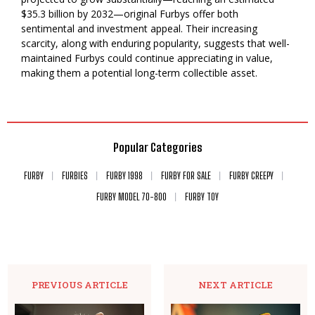
$35.3 billion by 2032—original Furbys offer both
sentimental and investment appeal. Their increasing
scarcity, along with enduring popularity, suggests that well-
maintained Furbys could continue appreciating in value,
making them a potential long-term collectible asset.
Popular Categories
FURBY
FURBIES
FURBY 1998
FURBY FOR SALE
FURBY CREEPY
FURBY MODEL 70-800
FURBY TOY
PREVIOUS ARTICLE
NEXT ARTICLE