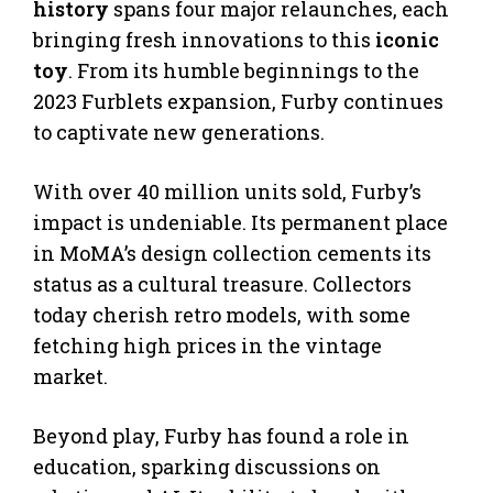
history
spans four major relaunches, each
bringing fresh innovations to this
iconic
toy
. From its humble beginnings to the
2023 Furblets expansion, Furby continues
to captivate new generations.
With over 40 million units sold, Furby’s
impact is undeniable. Its permanent place
in MoMA’s design collection cements its
status as a cultural treasure. Collectors
today cherish retro models, with some
fetching high prices in the vintage
market.
Beyond play, Furby has found a role in
education, sparking discussions on