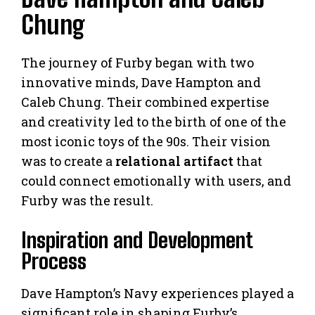
Chung
The journey of Furby began with two
innovative minds, Dave Hampton and
Caleb Chung. Their combined expertise
and creativity led to the birth of one of the
most iconic toys of the 90s. Their vision
was to create a
relational artifact
that
could connect emotionally with users, and
Furby was the result.
Inspiration and Development
Process
Dave Hampton’s Navy experiences played a
significant role in shaping Furby’s