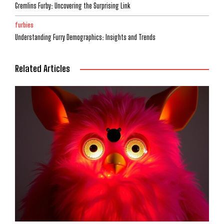
Gremlins Furby: Uncovering the Surprising Link
furbies
Understanding Furry Demographics: Insights and Trends
Related Articles