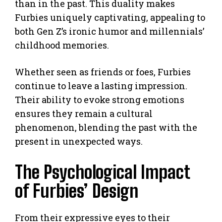
than in the past. This duality makes
Furbies uniquely captivating, appealing to
both Gen Z’s ironic humor and millennials’
childhood memories.
Whether seen as friends or foes, Furbies
continue to leave a lasting impression.
Their ability to evoke strong emotions
ensures they remain a cultural
phenomenon, blending the past with the
present in unexpected ways.
The Psychological Impact
of Furbies’ Design
From their expressive eyes to their