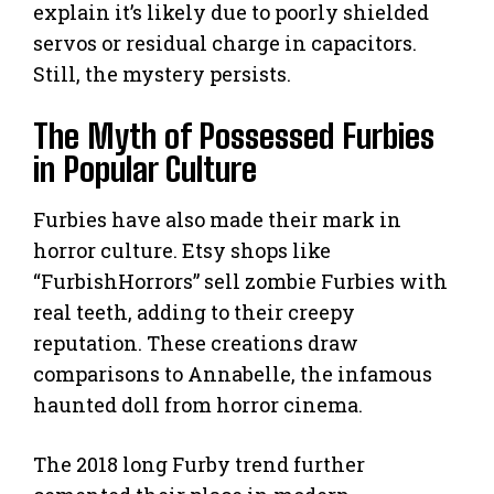
explain it’s likely due to poorly shielded
servos or residual charge in capacitors.
Still, the mystery persists.
The Myth of Possessed Furbies
in Popular Culture
Furbies have also made their mark in
horror culture. Etsy shops like
“FurbishHorrors” sell zombie Furbies with
real teeth, adding to their creepy
reputation. These creations draw
comparisons to Annabelle, the infamous
haunted doll from horror cinema.
The 2018 long Furby trend further