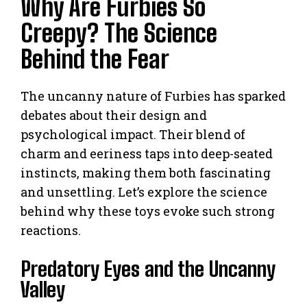
Why Are Furbies So
Creepy? The Science
Behind the Fear
The uncanny nature of Furbies has sparked
debates about their design and
psychological impact. Their blend of
charm and eeriness taps into deep-seated
instincts, making them both fascinating
and unsettling. Let’s explore the science
behind why these toys evoke such strong
reactions.
Predatory Eyes and the Uncanny
Valley