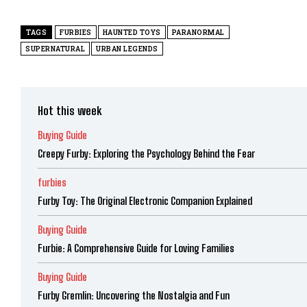
TAGS
FURBIES
HAUNTED TOYS
PARANORMAL
SUPERNATURAL
URBAN LEGENDS
Hot this week
Buying Guide
Creepy Furby: Exploring the Psychology Behind the Fear
furbies
Furby Toy: The Original Electronic Companion Explained
Buying Guide
Furbie: A Comprehensive Guide for Loving Families
Buying Guide
Furby Gremlin: Uncovering the Nostalgia and Fun