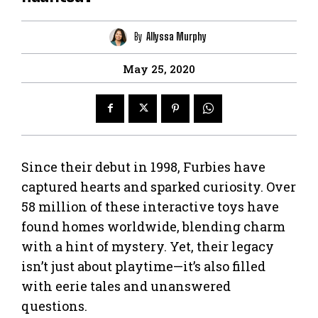
By
Allyssa Murphy
May 25, 2020
Since their debut in 1998, Furbies have
captured hearts and sparked curiosity. Over
58 million of these interactive toys have
found homes worldwide, blending charm
with a hint of mystery. Yet, their legacy
isn’t just about playtime—it’s also filled
with eerie tales and unanswered
questions.