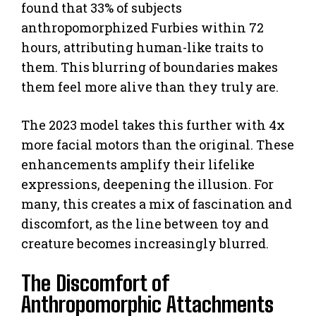
found that 33% of subjects
anthropomorphized Furbies within 72
hours, attributing human-like traits to
them. This blurring of boundaries makes
them feel more alive than they truly are.
The 2023 model takes this further with 4x
more facial motors than the original. These
enhancements amplify their lifelike
expressions, deepening the illusion. For
many, this creates a mix of fascination and
discomfort, as the line between toy and
creature becomes increasingly blurred.
The Discomfort of
Anthropomorphic Attachments