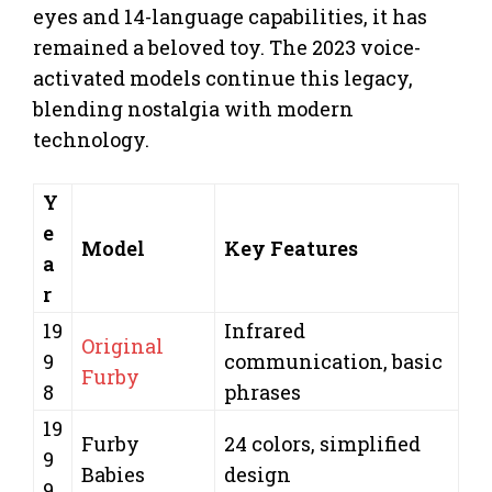
eyes and 14-language capabilities, it has
remained a beloved toy. The 2023 voice-
activated models continue this legacy,
blending nostalgia with modern
technology.
Y
e
Model
Key Features
a
r
19
Infrared
Original
9
communication, basic
Furby
8
phrases
19
Furby
24 colors, simplified
9
Babies
design
9