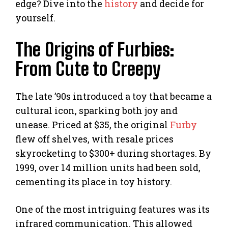
edge? Dive into the
history
and decide for
yourself.
The Origins of Furbies:
From Cute to Creepy
The late ’90s introduced a toy that became a
cultural icon, sparking both joy and
unease. Priced at $35, the original
Furby
flew off shelves, with resale prices
skyrocketing to $300+ during shortages. By
1999, over 14 million units had been sold,
cementing its place in toy history.
One of the most intriguing features was its
infrared communication. This allowed