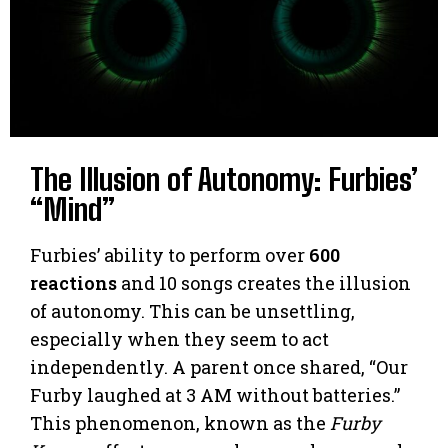
The Illusion of Autonomy: Furbies’
“Mind”
Furbies’ ability to perform over
600
reactions
and 10 songs creates the illusion
of autonomy. This can be unsettling,
especially when they seem to act
independently. A parent once shared, “Our
Furby laughed at 3 AM without batteries.”
This phenomenon, known as the
Furby