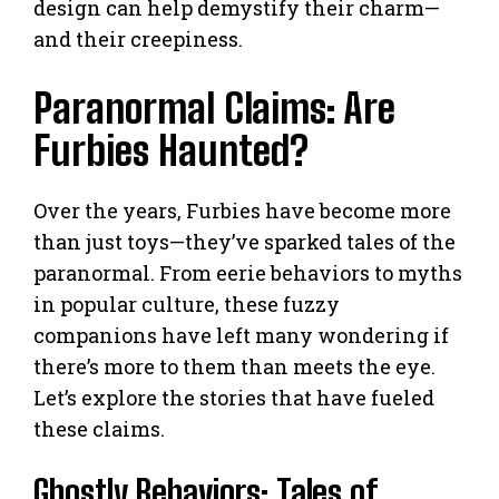
design can help demystify their charm—
and their creepiness.
Paranormal Claims: Are
Furbies Haunted?
Over the years, Furbies have become more
than just toys—they’ve sparked tales of the
paranormal. From eerie behaviors to myths
in popular culture, these fuzzy
companions have left many wondering if
there’s more to them than meets the eye.
Let’s explore the stories that have fueled
these claims.
Ghostly Behaviors: Tales of