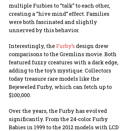
multiple Furbies to “talk” to each other,
creating a “hive mind” effect. Families
were both fascinated and slightly
unnerved by this behavior.
Interestingly, the
Furby’s
design drew
comparisons to the Gremlins movie. Both
featured fuzzy creatures with a dark edge,
adding to the toy’s mystique. Collectors
today treasure rare models like the
Bejeweled Furby, which can fetch up to
$100,000.
Over the years, the Furby has evolved
significantly. From the 24-color Furby
Babies in 1999 to the 2012 models with LCD