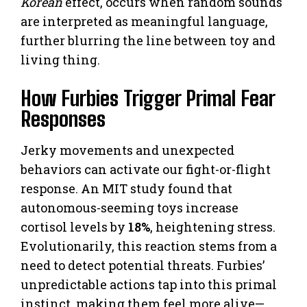
Korean
effect, occurs when random sounds
are interpreted as meaningful language,
further blurring the line between toy and
living thing.
How Furbies Trigger Primal Fear
Responses
Jerky movements and unexpected
behaviors can activate our fight-or-flight
response. An MIT study found that
autonomous-seeming toys increase
cortisol levels by
18%
, heightening stress.
Evolutionarily, this reaction stems from a
need to detect potential threats. Furbies’
unpredictable actions tap into this primal
instinct, making them feel more alive—