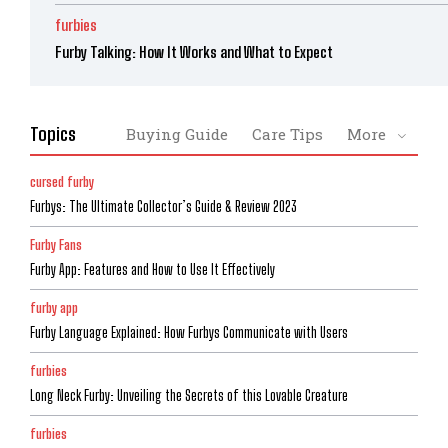
furbies
Furby Talking: How It Works and What to Expect
Topics
Buying Guide
Care Tips
More
cursed furby
Furbys: The Ultimate Collector’s Guide & Review 2023
Furby Fans
Furby App: Features and How to Use It Effectively
furby app
Furby Language Explained: How Furbys Communicate with Users
furbies
Long Neck Furby: Unveiling the Secrets of this Lovable Creature
furbies