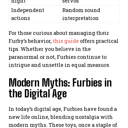
night
servos
Independent
Random sound
actions
interpretation
For those curious about managing their
Furby’s behavior,
this guide
offers practical
tips. Whether you believe in the
paranormal or not, Furbies continue to
intrigue and unsettle in equal measure.
Modern Myths: Furbies in
the Digital Age
In today’s digital age, Furbies have found a
new life online, blending nostalgia with
modern myths. These toys, once a staple of