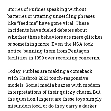
Stories of Furbies speaking without
batteries or uttering unsettling phrases
like “feed me” have gone viral. These
incidents have fueled debates about
whether these behaviors are mere glitches
or something more. Even the NSA took
notice, banning them from Pentagon
facilities in 1999 over recording concerns.
Today, Furbies are making a comeback
with Hasbro’s 2023 touch-responsive
models. Social media buzzes with modern
interpretations of their quirky charm. But
the question lingers: are these toys simply
misunderstood, or do they carry a darker