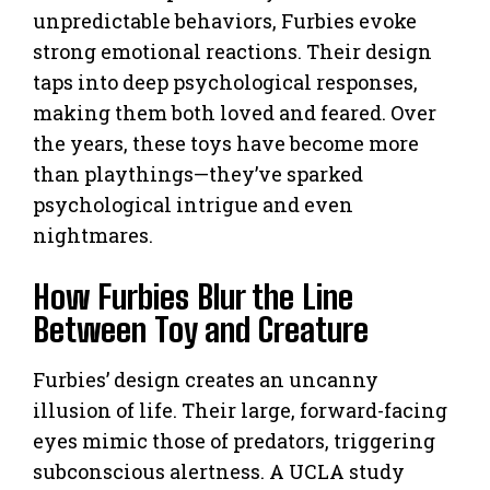
unpredictable behaviors, Furbies evoke
strong emotional reactions. Their design
taps into deep psychological responses,
making them both loved and feared. Over
the years, these toys have become more
than playthings—they’ve sparked
psychological intrigue and even
nightmares.
How Furbies Blur the Line
Between Toy and Creature
Furbies’ design creates an uncanny
illusion of life. Their large, forward-facing
eyes mimic those of predators, triggering
subconscious alertness. A UCLA study