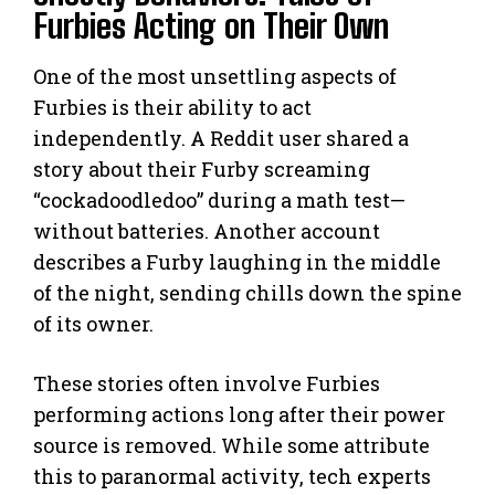
Furbies Acting on Their Own
One of the most unsettling aspects of
Furbies is their ability to act
independently. A Reddit user shared a
story about their Furby screaming
“cockadoodledoo” during a math test—
without batteries. Another account
describes a Furby laughing in the middle
of the night, sending chills down the spine
of its owner.
These stories often involve Furbies
performing actions long after their power
source is removed. While some attribute
this to paranormal activity, tech experts