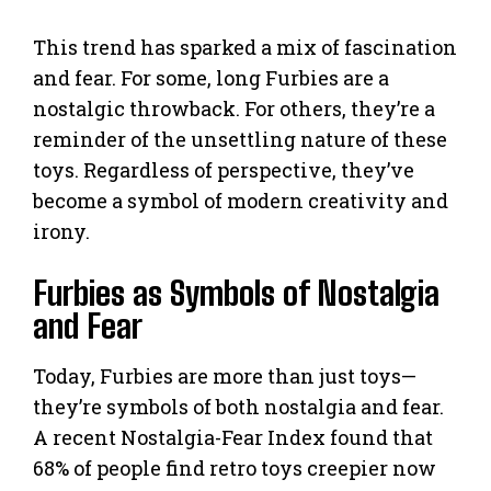
This trend has sparked a mix of fascination
and fear. For some, long Furbies are a
nostalgic throwback. For others, they’re a
reminder of the unsettling nature of these
toys. Regardless of perspective, they’ve
become a symbol of modern creativity and
irony.
Furbies as Symbols of Nostalgia
and Fear
Today, Furbies are more than just toys—
they’re symbols of both nostalgia and fear.
A recent Nostalgia-Fear Index found that
68% of people find retro toys creepier now