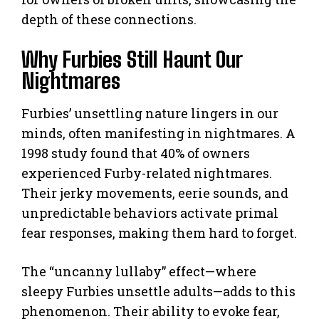
depth of these connections.
Why Furbies Still Haunt Our
Nightmares
Furbies’ unsettling nature lingers in our
minds, often manifesting in nightmares. A
1998 study found that 40% of owners
experienced Furby-related nightmares.
Their jerky movements, eerie sounds, and
unpredictable behaviors activate primal
fear responses, making them hard to forget.
The “uncanny lullaby” effect—where
sleepy Furbies unsettle adults—adds to this
phenomenon. Their ability to evoke fear,