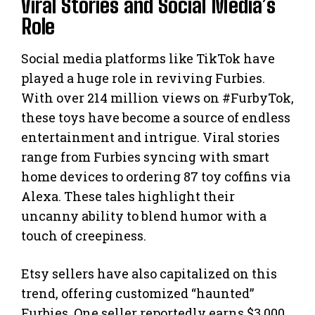
Viral Stories and Social Media’s
Role
Social media platforms like TikTok have
played a huge role in reviving Furbies.
With over 214 million views on #FurbyTok,
these toys have become a source of endless
entertainment and intrigue. Viral stories
range from Furbies syncing with smart
home devices to ordering 87 toy coffins via
Alexa. These tales highlight their
uncanny ability to blend humor with a
touch of creepiness.
Etsy sellers have also capitalized on this
trend, offering customized “haunted”
Furbies. One seller reportedly earns $3,000