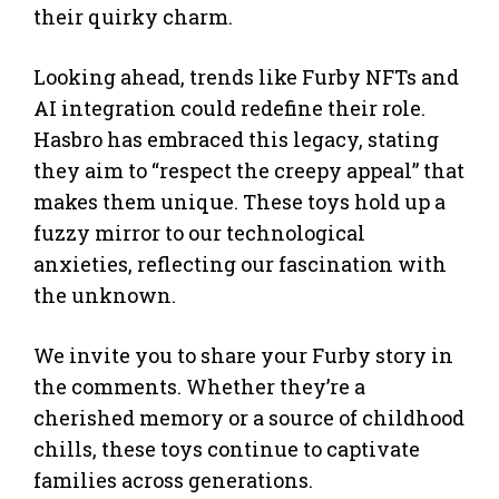
their quirky charm.
Looking ahead, trends like Furby NFTs and
AI integration could redefine their role.
Hasbro has embraced this legacy, stating
they aim to “respect the creepy appeal” that
makes them unique. These toys hold up a
fuzzy mirror to our technological
anxieties, reflecting our fascination with
the unknown.
We invite you to share your Furby story in
the comments. Whether they’re a
cherished memory or a source of childhood
chills, these toys continue to captivate
families across generations.