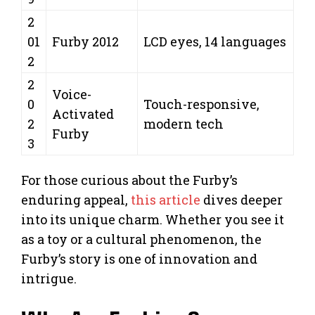
2
01
Furby 2012
LCD eyes, 14 languages
2
2
Voice-
0
Touch-responsive,
Activated
2
modern tech
Furby
3
For those curious about the Furby’s
enduring appeal,
this article
dives deeper
into its unique charm. Whether you see it
as a toy or a cultural phenomenon, the
Furby’s story is one of innovation and
intrigue.