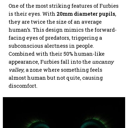
One of the most striking features of Furbies
is their eyes. With
20mm diameter pupils
,
they are twice the size of an average
human’s. This design mimics the forward-
facing eyes of predators, triggering a
subconscious alertness in people.
Combined with their 50% human-like
appearance, Furbies fall into the
uncanny
valley
, a zone where something feels
almost human but not quite, causing
discomfort.