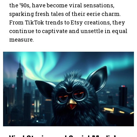
the ’90s, have become viral sensations,
sparking fresh tales of their eerie charm.
From TikTok trends to Etsy creations, they
continue to captivate and unsettle in equal
measure.