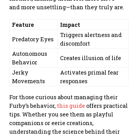
and more unsettling—than they truly are.
Feature
Impact
Triggers alertness and
Predatory Eyes
discomfort
Autonomous
Creates illusion of life
Behavior
Jerky
Activates primal fear
Movements
responses
For those curious about managing their
Furby’s behavior,
this guide
offers practical
tips. Whether you see them as playful
companions or eerie creations,
understanding the science behind their