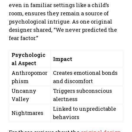
even in familiar settings like a child’s
room, ensures they remain a source of
psychological intrigue. As one original
designer shared, “We never predicted the
fear factor.”
Psychologic
Impact
al Aspect
Anthropomor
Creates emotional bonds
phism
and discomfort
Uncanny
Triggers subconscious
Valley
alertness
Linked to unpredictable
Nightmares
behaviors