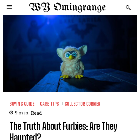
WY Omingrange
BUYING GUIDE
CARE TIPS
COLLECTOR CORNER
9
min.
Read
The Truth About Furbies: Are They
Haunted?