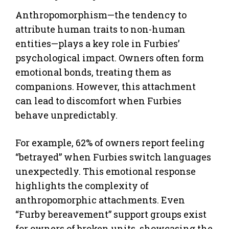
Anthropomorphism—the tendency to
attribute human traits to non-human
entities—plays a key role in Furbies’
psychological impact. Owners often form
emotional bonds, treating them as
companions. However, this attachment
can lead to discomfort when Furbies
behave unpredictably.
For example, 62% of owners report feeling
“betrayed” when Furbies switch languages
unexpectedly. This emotional response
highlights the complexity of
anthropomorphic attachments. Even
“Furby bereavement” support groups exist
for owners of broken units, showcasing the