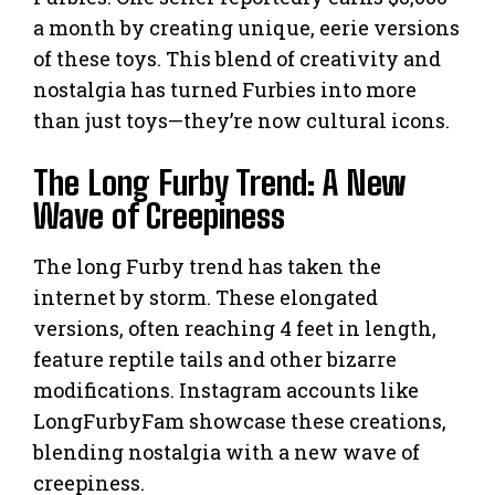
a month by creating unique, eerie versions
of these toys. This blend of creativity and
nostalgia has turned Furbies into more
than just toys—they’re now cultural icons.
The Long Furby Trend: A New
Wave of Creepiness
The long Furby trend has taken the
internet by storm. These elongated
versions, often reaching 4 feet in length,
feature reptile tails and other bizarre
modifications. Instagram accounts like
LongFurbyFam showcase these creations,
blending nostalgia with a new wave of
creepiness.