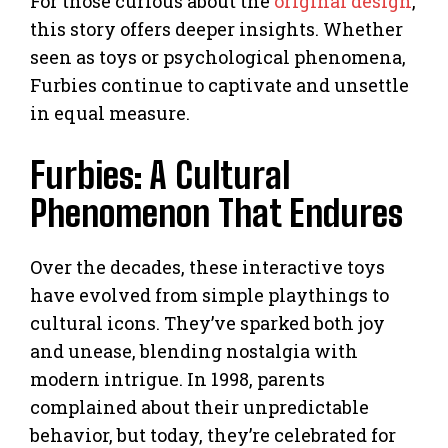
For those curious about the
original design
,
this story offers deeper insights. Whether
seen as toys or psychological phenomena,
Furbies continue to captivate and unsettle
in equal measure.
Furbies: A Cultural
Phenomenon That Endures
Over the decades, these interactive toys
have evolved from simple playthings to
cultural icons. They’ve sparked both joy
and unease, blending nostalgia with
modern intrigue. In 1998, parents
complained about their unpredictable
behavior, but today, they’re celebrated for