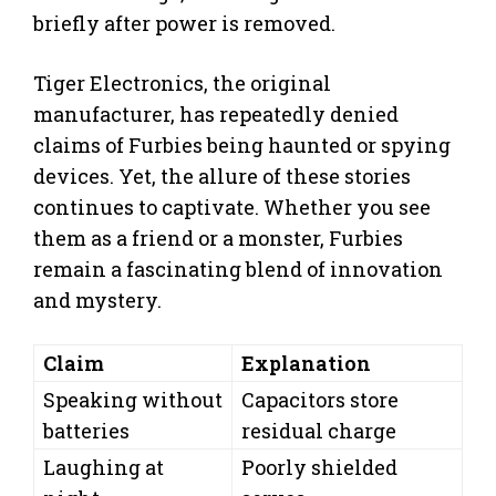
briefly after power is removed.
Tiger Electronics, the original
manufacturer, has repeatedly denied
claims of Furbies being haunted or spying
devices. Yet, the allure of these stories
continues to captivate. Whether you see
them as a friend or a monster, Furbies
remain a fascinating blend of innovation
and mystery.
Claim
Explanation
Speaking without
Capacitors store
batteries
residual charge
Laughing at
Poorly shielded