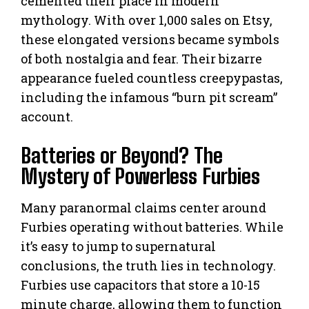
cemented their place in modern
mythology. With over 1,000 sales on Etsy,
these elongated versions became symbols
of both nostalgia and fear. Their bizarre
appearance fueled countless creepypastas,
including the infamous “burn pit scream”
account.
Batteries or Beyond? The
Mystery of Powerless Furbies
Many paranormal claims center around
Furbies operating without batteries. While
it’s easy to jump to supernatural
conclusions, the truth lies in technology.
Furbies use capacitors that store a 10-15
minute charge, allowing them to function