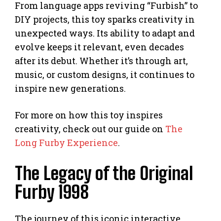
From language apps reviving “Furbish” to
DIY projects, this toy sparks creativity in
unexpected ways. Its ability to adapt and
evolve keeps it relevant, even decades
after its debut. Whether it’s through art,
music, or custom designs, it continues to
inspire new generations.
For more on how this toy inspires
creativity, check out our guide on
The
Long Furby Experience
.
The Legacy of the Original
Furby 1998
The journey of this iconic interactive