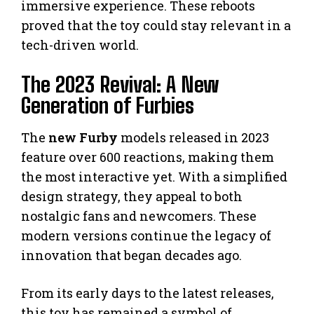
immersive experience. These reboots
proved that the toy could stay relevant in a
tech-driven world.
The 2023 Revival: A New
Generation of Furbies
The
new Furby
models released in 2023
feature over 600 reactions, making them
the most interactive yet. With a simplified
design strategy, they appeal to both
nostalgic fans and newcomers. These
modern versions continue the legacy of
innovation that began decades ago.
From its early days to the latest releases,
this toy has remained a symbol of