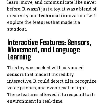
learn, move, and communicate like never
before. It wasn’t just a toy; it was a blend of
creativity and
technical
innovation. Let’s
explore the features that made it a
standout.
Interactive Features: Sensors,
Movement, and Language
Learning
This toy was packed with advanced
sensors
that made it incredibly
interactive. It could detect tilts, recognize
voice pitches, and even react to light.
These features allowed it to respond to its
environment in real-time.