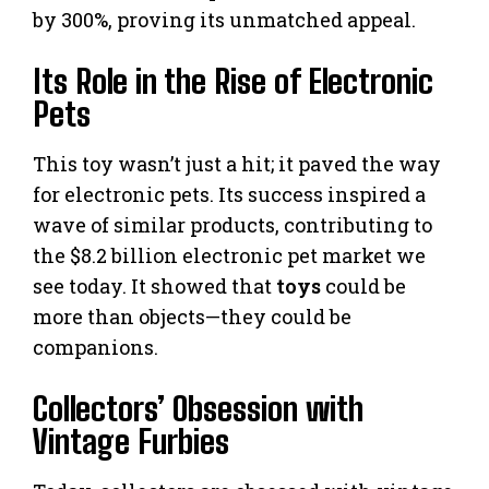
by 300%, proving its unmatched appeal.
Its Role in the Rise of Electronic
Pets
This toy wasn’t just a hit; it paved the way
for electronic pets. Its success inspired a
wave of similar products, contributing to
the $8.2 billion electronic pet market we
see today. It showed that
toys
could be
more than objects—they could be
companions.
Collectors’ Obsession with
Vintage Furbies