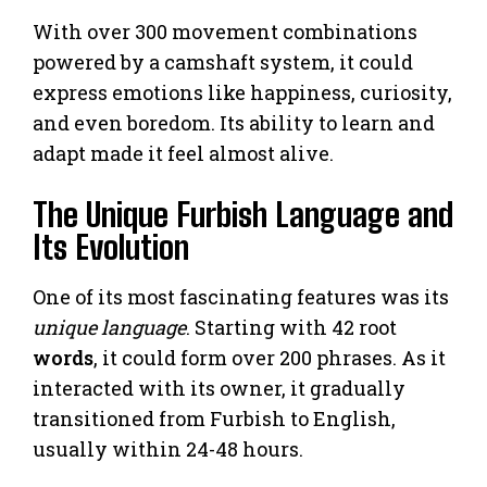
With over 300 movement combinations
powered by a camshaft system, it could
express emotions like happiness, curiosity,
and even boredom. Its ability to learn and
adapt made it feel almost alive.
The Unique Furbish Language and
Its Evolution
One of its most fascinating features was its
unique language
. Starting with 42 root
words
, it could form over 200 phrases. As it
interacted with its owner, it gradually
transitioned from Furbish to English,
usually within 24-48 hours.