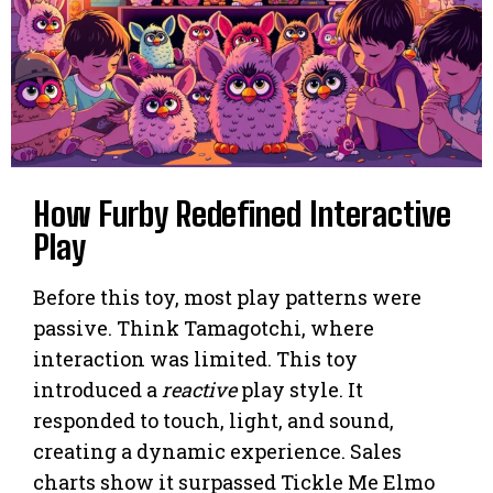
How Furby Redefined Interactive
Play
Before this toy, most play patterns were
passive. Think Tamagotchi, where
interaction was limited. This toy
introduced a
reactive
play style. It
responded to touch, light, and sound,
creating a dynamic experience. Sales
charts show it surpassed Tickle Me Elmo