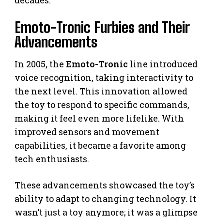
Emoto-Tronic Furbies and Their
Advancements
In 2005, the
Emoto-Tronic
line introduced
voice recognition, taking interactivity to
the next level. This innovation allowed
the toy to respond to specific commands,
making it feel even more lifelike. With
improved sensors and movement
capabilities, it became a favorite among
tech enthusiasts.
These advancements showcased the toy’s
ability to adapt to changing technology. It
wasn’t just a toy anymore; it was a glimpse