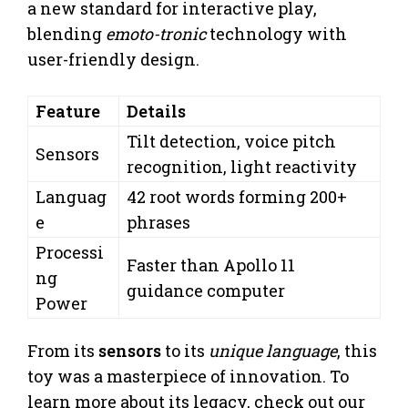
a new standard for interactive play,
blending
emoto-tronic
technology with
user-friendly design.
Feature
Details
Tilt detection, voice pitch
Sensors
recognition, light reactivity
Languag
42 root words forming 200+
e
phrases
Processi
Faster than Apollo 11
ng
guidance computer
Power
From its
sensors
to its
unique language
, this
toy was a masterpiece of innovation. To
learn more about its legacy, check out our