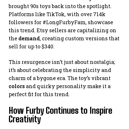
brought 90s toys back into the spotlight.
Platforms like TikTok, with over 714k
followers for #LongFurbyFam, showcase
this trend. Etsy sellers are capitalizing on
the
demand
, creating custom versions that
sell for up to $340.
This resurgence isn’t just about nostalgia;
it’s about celebrating the simplicity and
charm of a bygone era. The toy’s vibrant
colors
and quirky personality make it a
perfect fit for this trend.
How Furby Continues to Inspire
Creativity