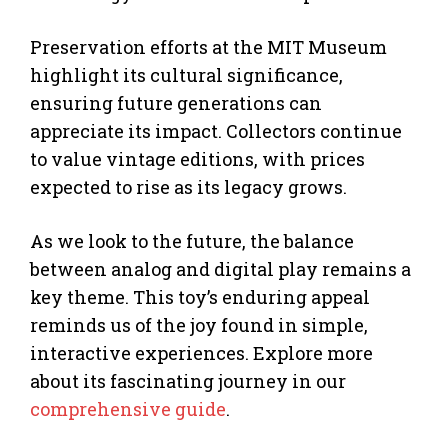
Preservation efforts at the MIT Museum
highlight its cultural significance,
ensuring future generations can
appreciate its impact. Collectors continue
to value vintage editions, with prices
expected to rise as its legacy grows.
As we look to the future, the balance
between analog and digital play remains a
key theme. This toy’s enduring appeal
reminds us of the joy found in simple,
interactive experiences. Explore more
about its fascinating journey in our
comprehensive guide
.