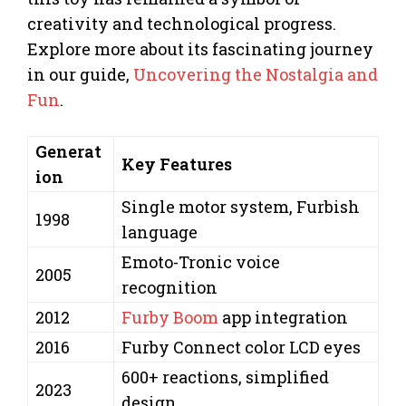
creativity and technological progress.
Explore more about its fascinating journey
in our guide,
Uncovering the Nostalgia and
Fun
.
Generat
Key Features
ion
Single motor system, Furbish
1998
language
Emoto-Tronic voice
2005
recognition
2012
Furby Boom
app integration
2016
Furby Connect color LCD eyes
600+ reactions, simplified
2023
design