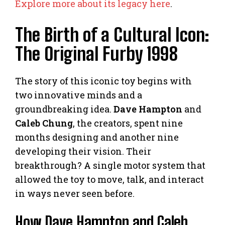
Explore more about its legacy here
.
The Birth of a Cultural Icon:
The Original Furby 1998
The story of this iconic toy begins with
two innovative minds and a
groundbreaking idea.
Dave Hampton
and
Caleb Chung
, the creators, spent nine
months designing and another nine
developing their vision. Their
breakthrough? A single motor system that
allowed the toy to move, talk, and interact
in ways never seen before.
How Dave Hampton and Caleb