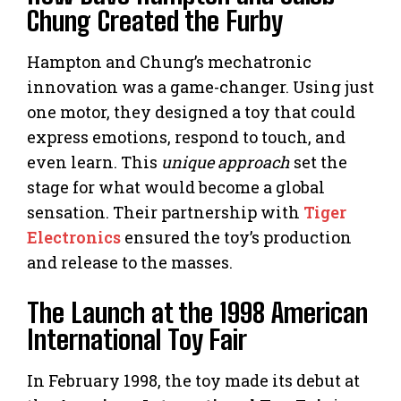
Chung Created the Furby
Hampton and Chung’s mechatronic
innovation was a game-changer. Using just
one motor, they designed a toy that could
express emotions, respond to touch, and
even learn. This
unique approach
set the
stage for what would become a global
sensation. Their partnership with
Tiger
Electronics
ensured the toy’s production
and release to the masses.
The Launch at the 1998 American
International Toy Fair
In February 1998, the toy made its debut at