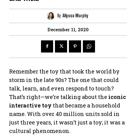
By
Allyssa Murphy
December 11, 2020
Remember the toy that took the world by
storm in the late 90s? The one that could
talk, learn, and even respond to touch?
That’s right—we’re talking about the
iconic
interactive toy
that became a household
name. With over 40 million units sold in
just three years, it wasn’t just a toy; it was a
cultural phenomenon.