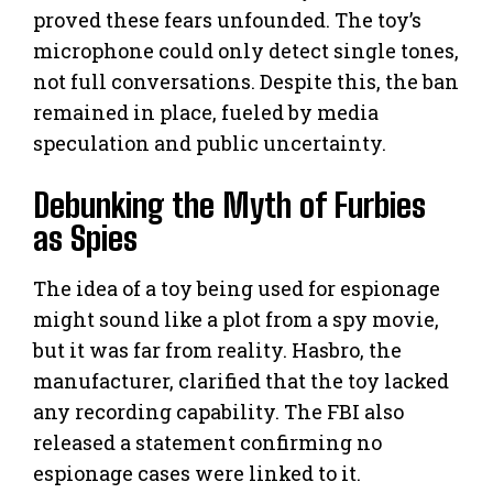
proved these fears unfounded. The toy’s
microphone could only detect single tones,
not full conversations. Despite this, the ban
remained in place, fueled by media
speculation and public uncertainty.
Debunking the Myth of Furbies
as Spies
The idea of a toy being used for espionage
might sound like a plot from a spy movie,
but it was far from reality. Hasbro, the
manufacturer, clarified that the toy lacked
any recording capability. The FBI also
released a statement confirming no
espionage cases were linked to it.