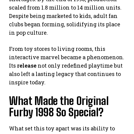
scaled from 1.8 million to 14 million units.
Despite being marketed to kids, adult fan
clubs began forming, solidifying its place
in pop culture.
From toy stores to living rooms, this
interactive marvel became a phenomenon.
Its
release
not only redefined playtime but
also left a lasting legacy that continues to
inspire today.
What Made the Original
Furby 1998 So Special?
What set this toy apart was its ability to