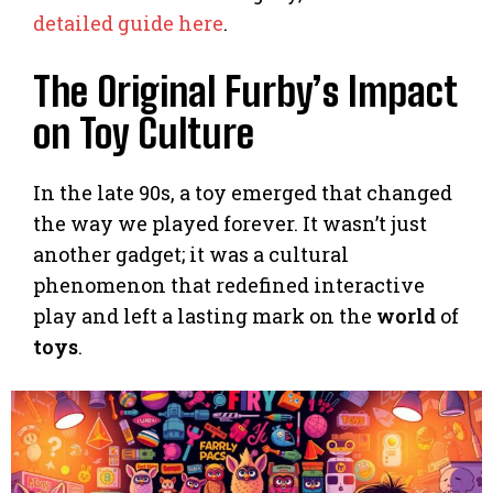
detailed guide here
.
The Original Furby’s Impact
on Toy Culture
In the late 90s, a toy emerged that changed
the way we played forever. It wasn’t just
another gadget; it was a cultural
phenomenon that redefined interactive
play and left a lasting mark on the
world
of
toys
.