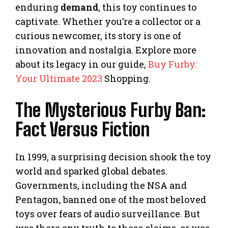
enduring
demand
, this toy continues to
captivate. Whether you’re a collector or a
curious newcomer, its story is one of
innovation and nostalgia. Explore more
about its legacy in our guide,
Buy Furby:
Your Ultimate 2023
Shopping.
The Mysterious Furby Ban:
Fact Versus Fiction
In 1999, a surprising decision shook the toy
world and sparked global debates.
Governments, including the NSA and
Pentagon, banned one of the most beloved
toys over fears of audio surveillance. But
was there any truth to these claims, or was