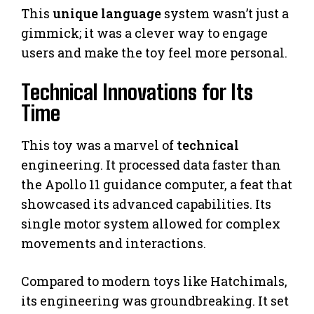
This
unique language
system wasn’t just a
gimmick; it was a clever way to engage
users and make the toy feel more personal.
Technical Innovations for Its
Time
This toy was a marvel of
technical
engineering. It processed data faster than
the Apollo 11 guidance computer, a feat that
showcased its advanced capabilities. Its
single motor system allowed for complex
movements and interactions.
Compared to modern toys like Hatchimals,
its engineering was groundbreaking. It set