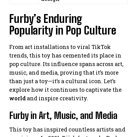
Furby’s Enduring
Popularity in Pop Culture
From art installations to viral TikTok
trends, this toy has cemented its place in
pop culture. Its influence spans across art,
music, and media, proving that it’s more
than just a toy—it’s a cultural icon. Let’s
explore how it continues to captivate the
world
and inspire creativity.
Furby in Art, Music, and Media
This toy has inspired countless artists and