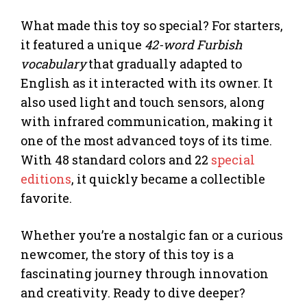
What made this toy so special? For starters,
it featured a unique
42-word Furbish
vocabulary
that gradually adapted to
English as it interacted with its owner. It
also used light and touch sensors, along
with infrared communication, making it
one of the most advanced toys of its time.
With 48 standard colors and 22
special
editions
, it quickly became a collectible
favorite.
Whether you’re a nostalgic fan or a curious
newcomer, the story of this toy is a
fascinating journey through innovation
and creativity. Ready to dive deeper?