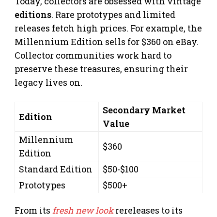
Today, collectors are obsessed with vintage
editions
. Rare prototypes and limited
releases fetch high prices. For example, the
Millennium Edition sells for $360 on eBay.
Collector communities work hard to
preserve these treasures, ensuring their
legacy lives on.
Secondary Market
Edition
Value
Millennium
$360
Edition
Standard Edition
$50-$100
Prototypes
$500+
From its
fresh new look
rereleases to its