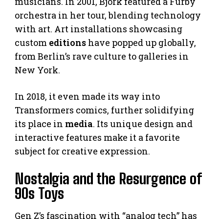
musicians. In 2001, Björk featured a Furby
orchestra in her tour, blending technology
with art. Art installations showcasing
custom
editions
have popped up globally,
from Berlin’s rave culture to galleries in
New York.
In 2018, it even made its way into
Transformers comics, further solidifying
its place in
media
. Its unique design and
interactive features make it a favorite
subject for creative expression.
Nostalgia and the Resurgence of
90s Toys
Gen Z’s fascination with “analog tech” has