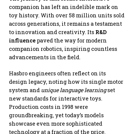
companion has left an indelible mark on
toy history. With over 58 million units sold
across generations, it remains a testament
to innovation and creativity. Its
R&D
influence
paved the way for modern
companion robotics, inspiring countless
advancements in the field.
Hasbro engineers often reflect on its
design legacy, noting how its single motor
system and
unique language learning
set
new standards for interactive toys.
Production costs in 1998 were
groundbreaking, yet today’s models
showcase even more sophisticated
technology at a fraction of the price.