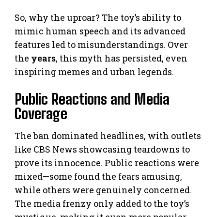
So, why the uproar? The toy’s ability to
mimic human speech and its advanced
features led to misunderstandings. Over
the
years
, this myth has persisted, even
inspiring memes and urban legends.
Public Reactions and Media
Coverage
The ban dominated headlines, with outlets
like CBS News showcasing teardowns to
prove its innocence. Public reactions were
mixed—some found the fears amusing,
while others were genuinely concerned.
The media frenzy only added to the toy’s
mystique, making it even more popular.