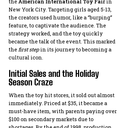
the
American International Toy Fair
in
New York City. Targeting girls aged 5-13,
the creators used humor, like a “burping”
feature, to captivate the audience. The
strategy worked, and the toy quickly
became the talk of the event. This marked
the
first step
in its journey to becoming a
cultural icon.
Initial Sales and the Holiday
Season Craze
When the toy hit stores, it sold out almost
immediately. Priced at $35, it became a
must-have item, with parents paying over
$100 on secondary markets due to
shortages. By the end of 1998, production