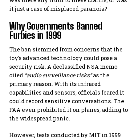
it just a case of misplaced paranoia?
Why Governments Banned
Furbies in 1999
The ban stemmed from concerns that the
toy’s advanced technology could pose a
security risk. A declassified NSA memo
cited
“audio surveillance risks”
as the
primary reason. With its infrared
capabilities and sensors, officials feared it
could record sensitive conversations. The
FAA even prohibited it on planes, adding to
the widespread panic.
However, tests conducted by MIT in 1999