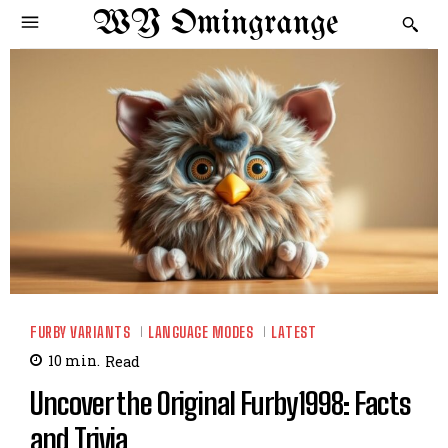
WY Omingrange
FURBY VARIANTS
LANGUAGE MODES
LATEST
10
min.
Read
Uncover the Original Furby1998: Facts
and Trivia