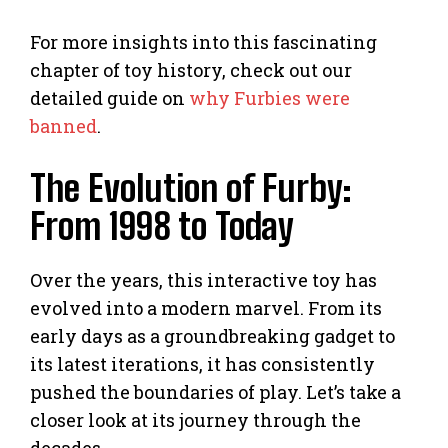
For more insights into this fascinating
chapter of toy history, check out our
detailed guide on
why Furbies were
banned
.
The Evolution of Furby:
From 1998 to Today
Over the years, this interactive toy has
evolved into a modern marvel. From its
early days as a groundbreaking gadget to
its latest iterations, it has consistently
pushed the boundaries of play. Let’s take a
closer look at its journey through the
decades.