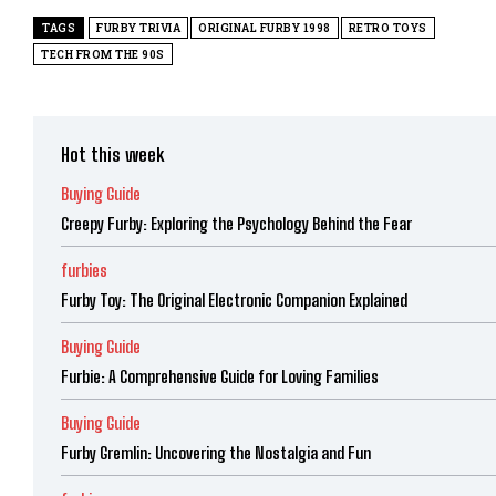
TAGS
FURBY TRIVIA
ORIGINAL FURBY 1998
RETRO TOYS
TECH FROM THE 90S
Hot this week
Buying Guide
Creepy Furby: Exploring the Psychology Behind the Fear
furbies
Furby Toy: The Original Electronic Companion Explained
Buying Guide
Furbie: A Comprehensive Guide for Loving Families
Buying Guide
Furby Gremlin: Uncovering the Nostalgia and Fun