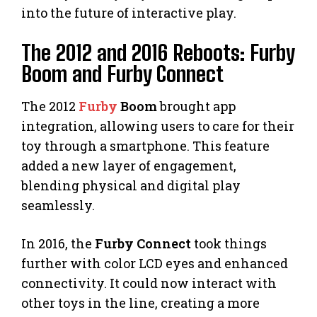
into the future of interactive play.
The 2012 and 2016 Reboots: Furby
Boom and Furby Connect
The 2012
Furby
Boom
brought app
integration, allowing users to care for their
toy through a smartphone. This feature
added a new layer of engagement,
blending physical and digital play
seamlessly.
In 2016, the
Furby Connect
took things
further with color LCD eyes and enhanced
connectivity. It could now interact with
other toys in the line, creating a more