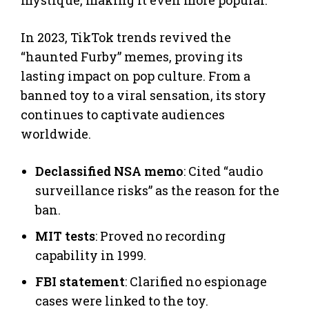
In 2023, TikTok trends revived the
“haunted Furby” memes, proving its
lasting impact on pop culture. From a
banned toy to a viral sensation, its story
continues to captivate audiences
worldwide.
Declassified NSA memo
: Cited “audio
surveillance risks” as the reason for the
ban.
MIT tests
: Proved no recording
capability in 1999.
FBI statement
: Clarified no espionage
cases were linked to the toy.